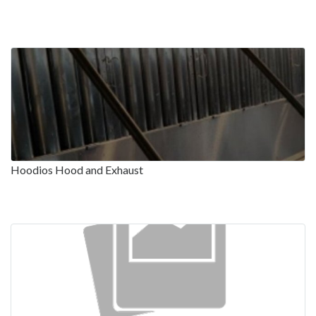
Hoodios Hood and Exhaust