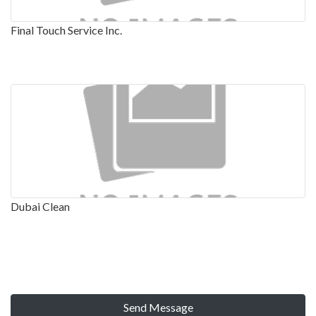
Final Touch Service Inc.
Dubai Clean
Send Message