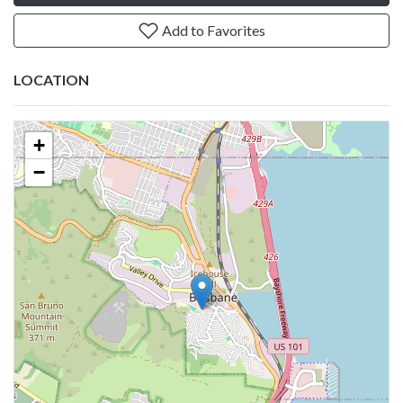
Add to Favorites
LOCATION
+
−