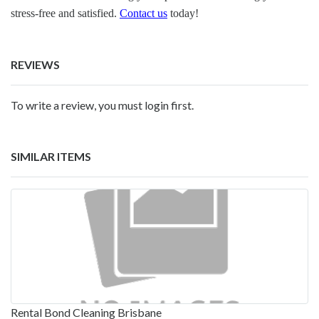
stress-free and satisfied.
Contact us
today!
REVIEWS
To write a review, you must login first.
SIMILAR ITEMS
Rental Bond Cleaning Brisbane