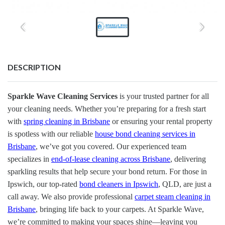
DESCRIPTION
Sparkle Wave Cleaning Services
is your trusted partner for all
your cleaning needs. Whether you’re preparing for a fresh start
with
spring cleaning in Brisbane
or ensuring your rental property
is spotless with our reliable
house bond cleaning services in
Brisbane
, we’ve got you covered. Our experienced team
specializes in
end-of-lease cleaning across Brisbane
, delivering
sparkling results that help secure your bond return. For those in
Ipswich, our top-rated
bond cleaners in Ipswich
, QLD, are just a
call away. We also provide professional
carpet steam cleaning in
Brisbane
, bringing life back to your carpets. At Sparkle Wave,
we’re committed to making your spaces shine—leaving you