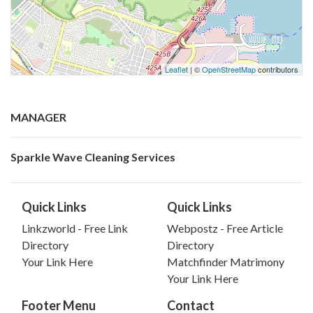
Leaflet
| ©
OpenStreetMap
contributors
MANAGER
Sparkle Wave Cleaning Services
Quick Links
Quick Links
Linkzworld - Free Link
Webpostz - Free Article
Directory
Directory
Your Link Here
Matchfinder Matrimony
Your Link Here
Footer Menu
Contact