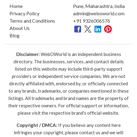
Home
Pune, Maharashtra, India
Privacy Policy
admin@weboworld.com
Terms and Conditions
+91 9326006576
About Us
Blog
Disclaimer:
WebOWorld is an independent business
directory. The businesses, services, and contact details
listed on this website may include third-party support
providers or independent service companies. We are not
directly affiliated with, endorsed by, or officially connected
to any brands, trademarks, or companies mentioned in these
listings. All trademarks and brand names are the property of
their respective owners. For official support or information,
please visit the respective brand's official website.
Copyright / DMCA:
If you believe any content here
infringes your copyright, please contact us and we will