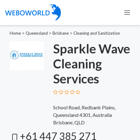
Home
>
Queensland
>
Brisbane
>
Cleaning and Sanitization
Sparkle Wave
Cleaning
Services
School Road, Redbank Plains,
Queensland 4301, Australia
Brisbane, QLD
+61 447 385 271