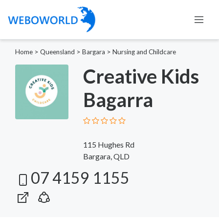
Home
>
Queensland
>
Bargara
>
Nursing and Childcare
Creative Kids
Bagarra
115 Hughes Rd
Bargara, QLD
07 4159 1155