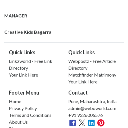
MANAGER
Creative Kids Bagarra
Quick Links
Quick Links
Linkzworld - Free Link
Webpostz - Free Article
Directory
Directory
Your Link Here
Matchfinder Matrimony
Your Link Here
Footer Menu
Contact
Home
Pune, Maharashtra, India
Privacy Policy
admin@weboworld.com
Terms and Conditions
+91 9326006576
About Us