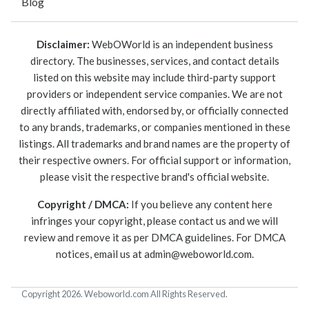
Blog
Disclaimer:
WebOWorld is an independent business
directory. The businesses, services, and contact details
listed on this website may include third-party support
providers or independent service companies. We are not
directly affiliated with, endorsed by, or officially connected
to any brands, trademarks, or companies mentioned in these
listings. All trademarks and brand names are the property of
their respective owners. For official support or information,
please visit the respective brand's official website.
Copyright / DMCA:
If you believe any content here
infringes your copyright, please contact us and we will
review and remove it as per DMCA guidelines. For DMCA
notices, email us at
admin@weboworld.com
.
Copyright 2026. Weboworld.com All Rights Reserved.