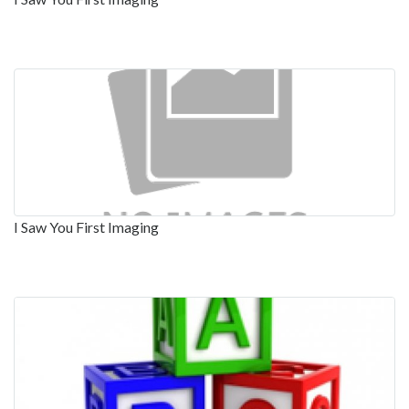
I Saw You First Imaging