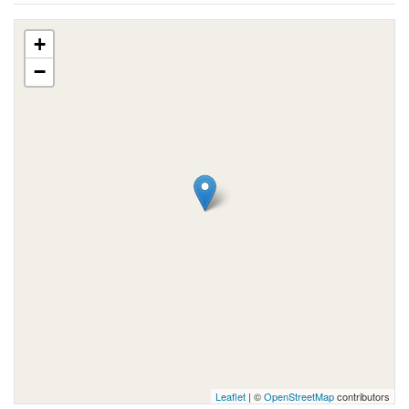
+
−
Leaflet
| ©
OpenStreetMap
contributors