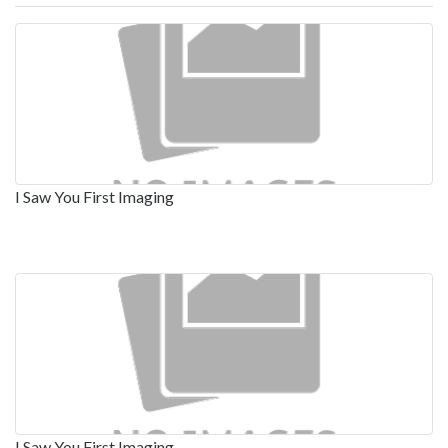
I Saw You First Imaging
I Saw You First Imaging