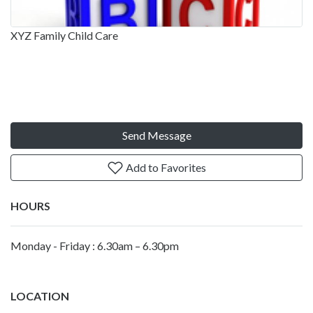
XYZ Family Child Care
Send Message
Add to Favorites
HOURS
Monday - Friday : 6.30am – 6.30pm
LOCATION