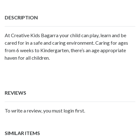
DESCRIPTION
At Creative Kids Bagarra your child can play, learn and be
cared for in a safe and caring environment. Caring for ages
from 6 weeks to Kindergarten, there’s an age appropriate
haven for all children.
REVIEWS
To write a review, you must login first.
SIMILAR ITEMS