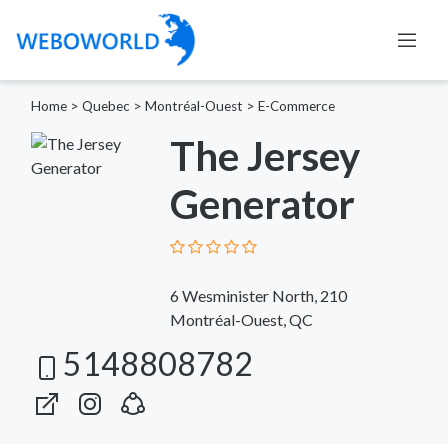
Home
>
Quebec
>
Montréal-Ouest
>
E-Commerce
The Jersey
Generator
6 Wesminister North, 210
Montréal-Ouest, QC
5148808782