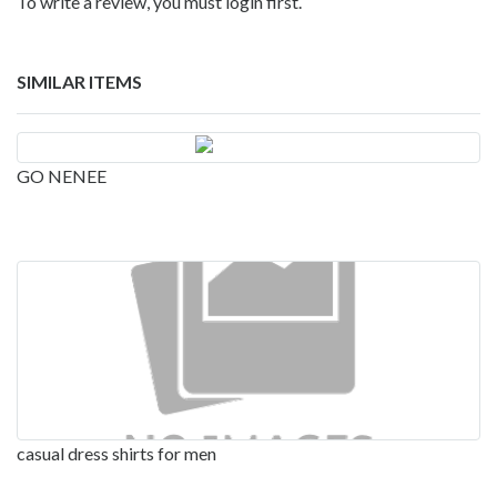
To write a review, you must login first.
SIMILAR ITEMS
GO NENEE
casual dress shirts for men