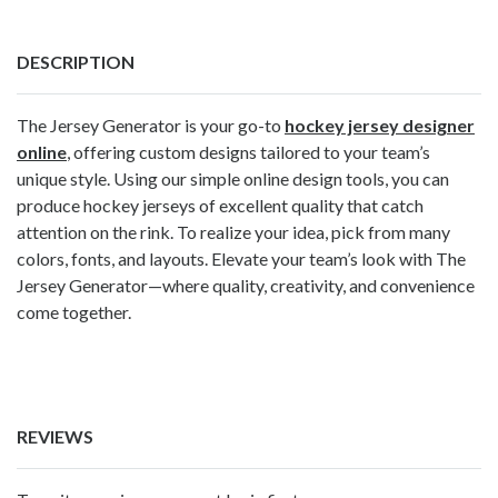
DESCRIPTION
The Jersey Generator is your go-to
hockey jersey designer
online
, offering custom designs tailored to your team’s
unique style. Using our simple online design tools, you can
produce hockey jerseys of excellent quality that catch
attention on the rink. To realize your idea, pick from many
colors, fonts, and layouts. Elevate your team’s look with The
Jersey Generator—where quality, creativity, and convenience
come together.
REVIEWS