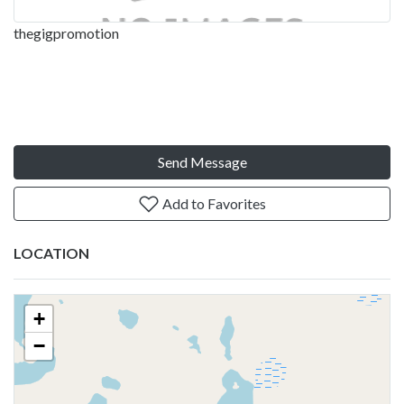
thegigpromotion
Send Message
Add to Favorites
LOCATION
+
−