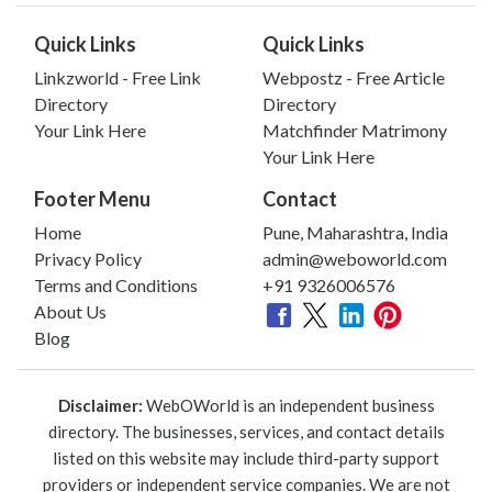
Quick Links
Quick Links
Linkzworld - Free Link
Webpostz - Free Article
Directory
Directory
Your Link Here
Matchfinder Matrimony
Your Link Here
Footer Menu
Contact
Home
Pune, Maharashtra, India
Privacy Policy
admin@weboworld.com
Terms and Conditions
+91 9326006576
About Us
Blog
Disclaimer:
WebOWorld is an independent business
directory. The businesses, services, and contact details
listed on this website may include third-party support
providers or independent service companies. We are not