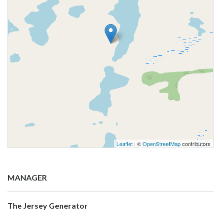
Leaflet
| ©
OpenStreetMap
contributors
MANAGER
The Jersey Generator