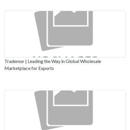
Trademor | Leading the Way in Global Wholesale
Marketplace for Exports