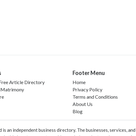
s
Footer Menu
ree Article Directory
Home
 Matrimony
Privacy Policy
re
Terms and Conditions
About Us
Blog
 an independent business directory. The businesses, services, and c