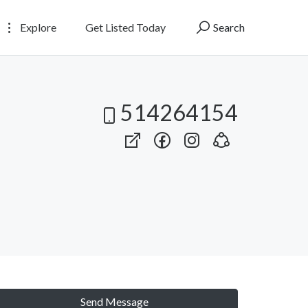
Explore
Get Listed Today
Search
514264154
Send Message