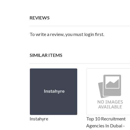
REVIEWS
To write a review, you must login first.
SIMILAR ITEMS
Instahyre
Top 10 Recruitment
Agencies In Dubai -