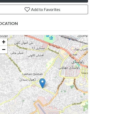
Add to Favorites
OCATION
+
−