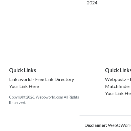
2024
Quick Links
Quick Link
Linkzworld - Free Link Directory
Webpostz - F
Your Link Here
Matchfinder
Your Link He
Copyright 2026. Weboworld.com All Rights
Reserved.
Disclaimer:
WebOWorld is