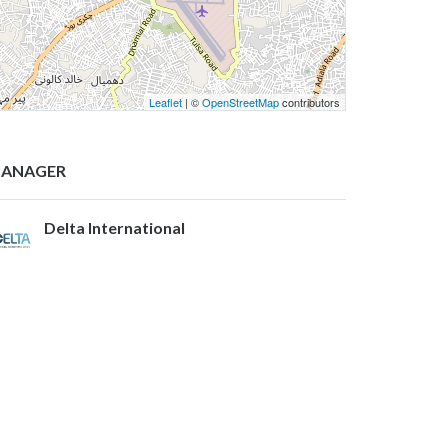
Leaflet
| ©
OpenStreetMap
contributors
ANAGER
Delta International