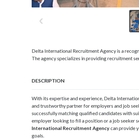
Delta International Recruitment Agency is a recog
The agency specializes in providing recruitment ser
DESCRIPTION
With its expertise and experience, Delta Internatio
and trustworthy partner for employers and job seek
successfully matching qualified candidates with su
employer looking to fill a position or a job seeke
International Recruitment Agency
can provide y
goals.