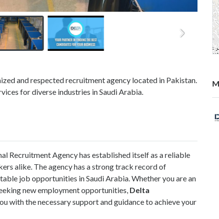
nized and respected recruitment agency located in Pakistan.
M
vices for diverse industries in Saudi Arabia.
nal Recruitment Agency has established itself as a reliable
ers alike. The agency has a strong track record of
itable job opportunities in Saudi Arabia. Whether you are an
r seeking new employment opportunities,
Delta
ou with the necessary support and guidance to achieve your