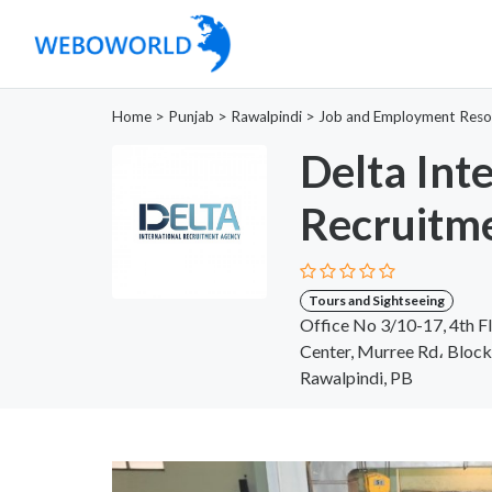
Home
>
Punjab
>
Rawalpindi
>
Job and Employment Reso
Delta Int
Recruitm
Tours and Sightseeing
Office No 3/10-17, 4th F
Center, Murree Rd، Block
Rawalpindi, PB