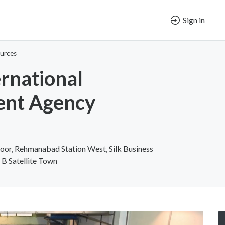
Sign in
urces
ernational
ent Agency
loor, Rehmanabad Station West, Silk Business
 B Satellite Town