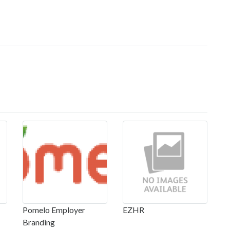
Pomelo Employer
EZHR
Branding