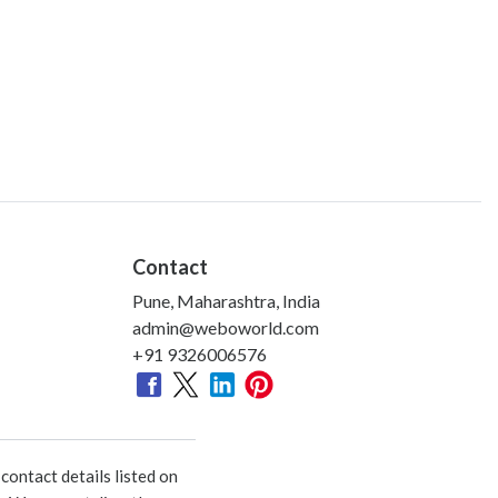
Contact
Pune, Maharashtra, India
admin@weboworld.com
+91 9326006576
ontact details listed on