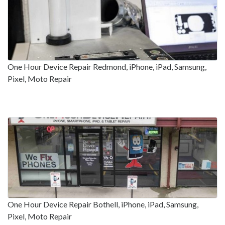
One Hour Device Repair Redmond, iPhone, iPad, Samsung,
Pixel, Moto Repair
One Hour Device Repair Bothell, iPhone, iPad, Samsung,
Pixel, Moto Repair