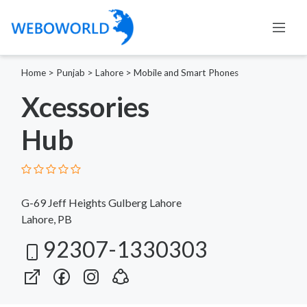
Home
>
Punjab
>
Lahore
>
Mobile and Smart Phones
Xcessories
Hub
G-69 Jeff Heights Gulberg Lahore
Lahore, PB
92307-1330303