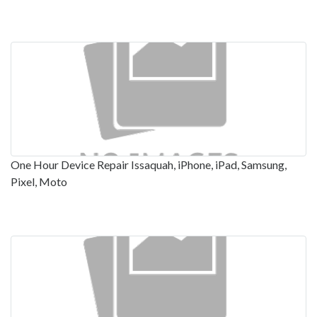
One Hour Device Repair Issaquah, iPhone, iPad, Samsung,
Pixel, Moto