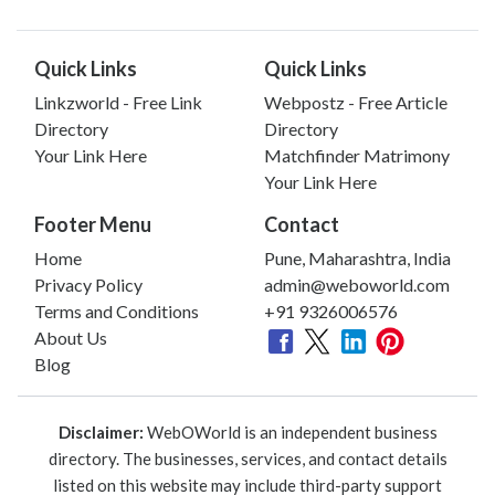
Quick Links
Quick Links
Linkzworld - Free Link
Webpostz - Free Article
Directory
Directory
Your Link Here
Matchfinder Matrimony
Your Link Here
Footer Menu
Contact
Home
Pune, Maharashtra, India
Privacy Policy
admin@weboworld.com
Terms and Conditions
+91 9326006576
About Us
Blog
Disclaimer:
WebOWorld is an independent business
directory. The businesses, services, and contact details
listed on this website may include third-party support