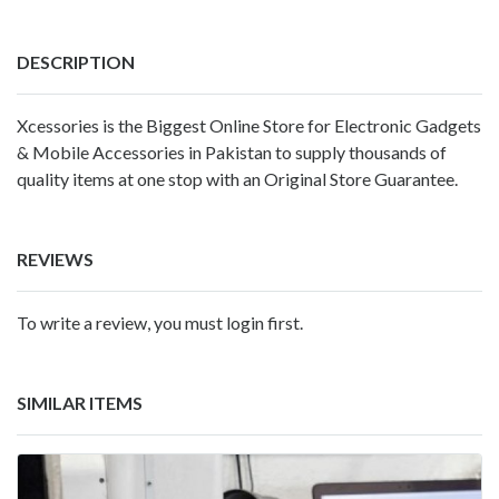
DESCRIPTION
Xcessories is the Biggest Online Store for Electronic Gadgets
& Mobile Accessories in Pakistan to supply thousands of
quality items at one stop with an Original Store Guarantee.
REVIEWS
To write a review, you must login first.
SIMILAR ITEMS