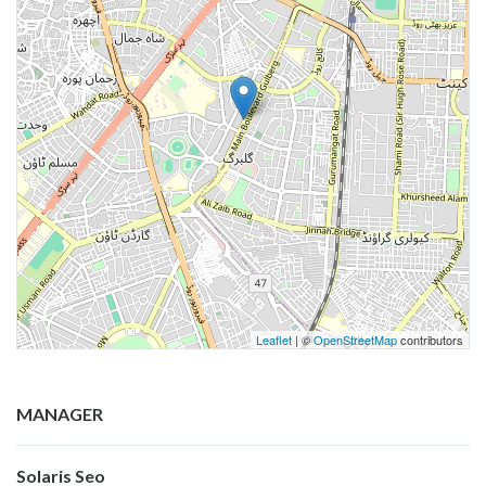
Leaflet
| ©
OpenStreetMap
contributors
MANAGER
Solaris Seo