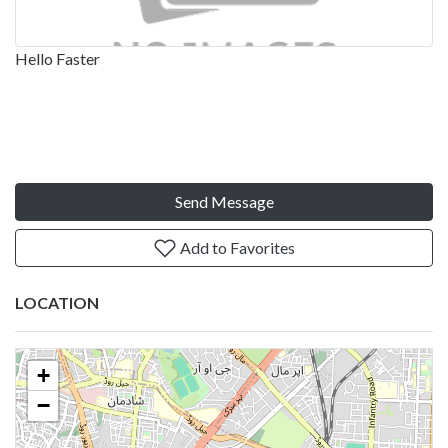
Hello Faster
Send Message
Add to Favorites
LOCATION
+
−