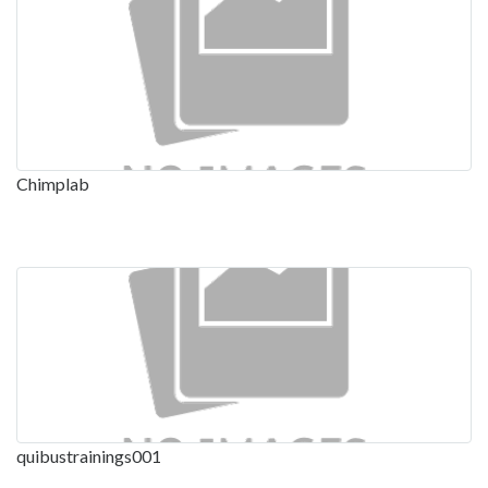
Chimplab
quibustrainings001