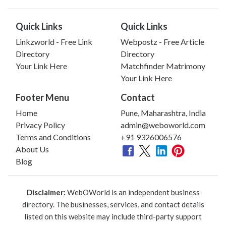
Quick Links
Quick Links
Linkzworld - Free Link
Webpostz - Free Article
Directory
Directory
Your Link Here
Matchfinder Matrimony
Your Link Here
Footer Menu
Contact
Home
Pune, Maharashtra, India
Privacy Policy
admin@weboworld.com
Terms and Conditions
+91 9326006576
About Us
Blog
Disclaimer:
WebOWorld is an independent business
directory. The businesses, services, and contact details
listed on this website may include third-party support