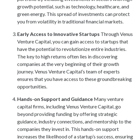
growth potential, such as technology, healthcare, and
green energy. This spread of investments can protect
you from volatility in traditional financial markets.
Early Access to Innovative Startups
Through Venus
Venture Capital, you can gain access to startups that
have the potential to revolutionize entire industries.
The key to high returns often lies in discovering
companies at the very beginning of their growth
journey. Venus Venture Capital’s team of experts
ensures that you have access to these groundbreaking
opportunities.
Hands-on Support and Guidance
Many venture
capital firms, including Venus Venture Capital, go
beyond providing funding by offering strategic
guidance, industry connections, and mentorship to the
companies they invest in. This hands-on support
increases the likelihood of a startup’s success, ensuring