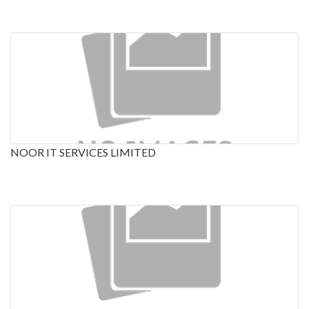
NOOR IT SERVICES LIMITED