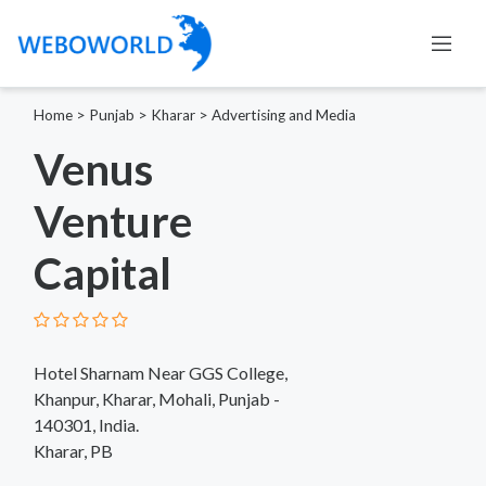
Home
>
Punjab
>
Kharar
>
Advertising and Media
Venus
Venture
Capital
Hotel Sharnam Near GGS College,
Khanpur, Kharar, Mohali, Punjab -
140301, India.
Kharar, PB