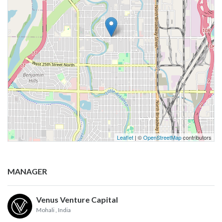
Leaflet
| ©
OpenStreetMap
contributors
MANAGER
Venus Venture Capital
Mohali
, India