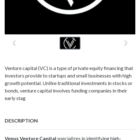
Venture capital (VC) is a type of private equity financing that
investors provide to startups and small businesses with high
growth potential. Unlike traditional investments in stocks or
bonds, venture capital involves funding companies in their
early stag
DESCRIPTION
Venus Venture Capital
specializes in identifying high-