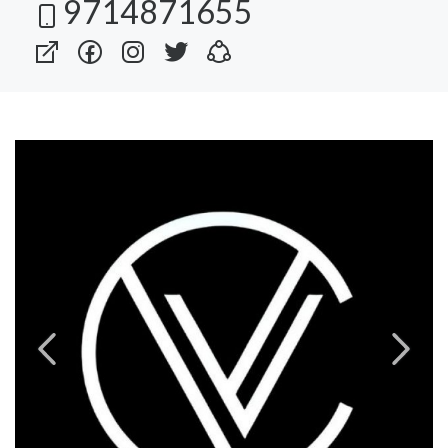
9714871655