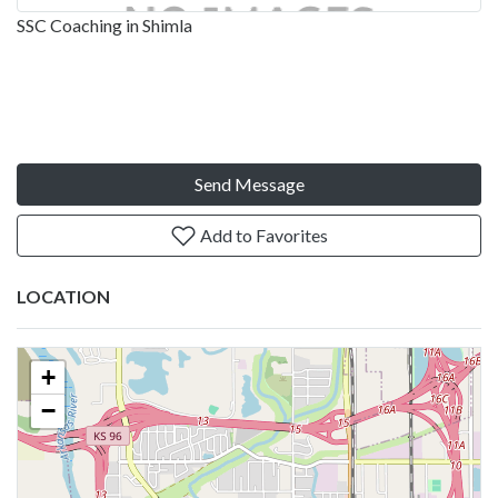
SSC Coaching in Shimla
Send Message
Add to Favorites
LOCATION
+
−