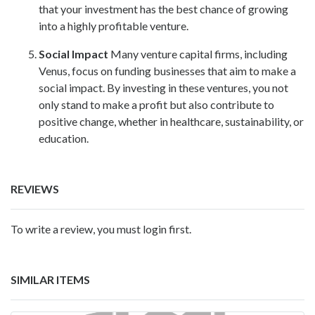
that your investment has the best chance of growing
into a highly profitable venture.
Social Impact
Many venture capital firms, including
Venus, focus on funding businesses that aim to make a
social impact. By investing in these ventures, you not
only stand to make a profit but also contribute to
positive change, whether in healthcare, sustainability, or
education.
REVIEWS
To write a review, you must login first.
SIMILAR ITEMS