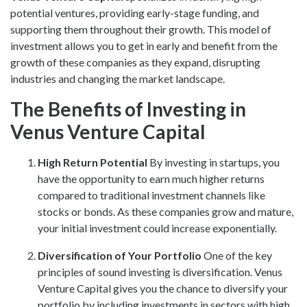
potential ventures, providing early-stage funding, and
supporting them throughout their growth. This model of
investment allows you to get in early and benefit from the
growth of these companies as they expand, disrupting
industries and changing the market landscape.
The Benefits of Investing in
Venus Venture Capital
High Return Potential
By investing in startups, you
have the opportunity to earn much higher returns
compared to traditional investment channels like
stocks or bonds. As these companies grow and mature,
your initial investment could increase exponentially.
Diversification of Your Portfolio
One of the key
principles of sound investing is diversification. Venus
Venture Capital gives you the chance to diversify your
portfolio by including investments in sectors with high