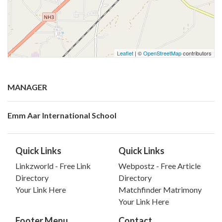
Leaflet
| ©
OpenStreetMap
contributors
MANAGER
Emm Aar International School
Quick Links
Quick Links
Linkzworld - Free Link
Webpostz - Free Article
Directory
Directory
Your Link Here
Matchfinder Matrimony
Your Link Here
Footer Menu
Contact