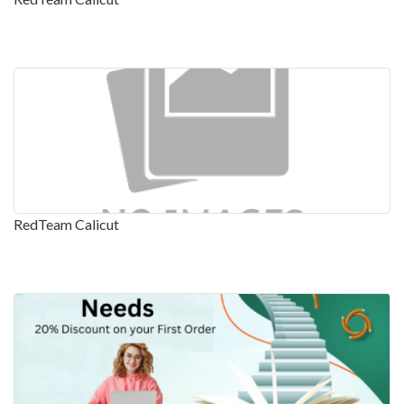
RedTeam Calicut