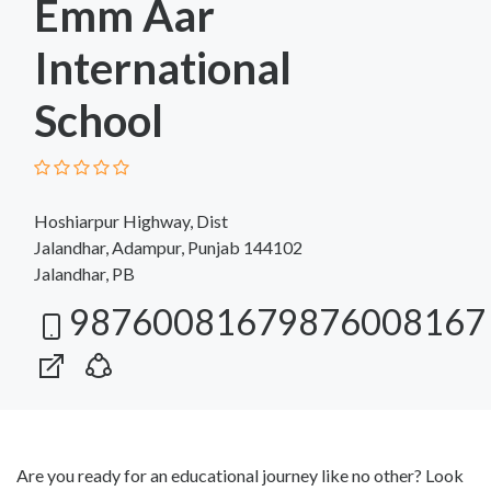
Emm Aar
International
School
Hoshiarpur Highway, Dist
Jalandhar, Adampur, Punjab 144102
Jalandhar, PB
98760081679876008167
Are you ready for an educational journey like no other? Look