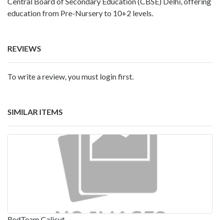
Central Board of Secondary Education (CBSE) Delhi, offering
education from Pre-Nursery to 10+2 levels.
REVIEWS
To write a review, you must login first.
SIMILAR ITEMS
RedTeam Calicut