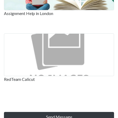
Assignment Help in London
RedTeam Calicut
Send Message