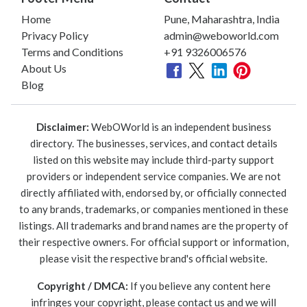
Home
Pune, Maharashtra, India
Privacy Policy
admin@weboworld.com
Terms and Conditions
+91 9326006576
About Us
Blog
Disclaimer:
WebOWorld is an independent business
directory. The businesses, services, and contact details
listed on this website may include third-party support
providers or independent service companies. We are not
directly affiliated with, endorsed by, or officially connected
to any brands, trademarks, or companies mentioned in these
listings. All trademarks and brand names are the property of
their respective owners. For official support or information,
please visit the respective brand's official website.
Copyright / DMCA:
If you believe any content here
infringes your copyright, please contact us and we will