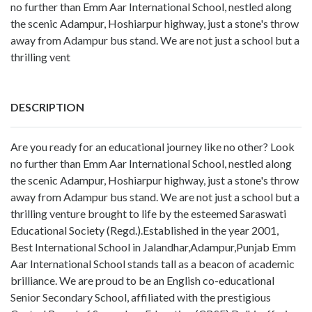
no further than Emm Aar International School, nestled along
the scenic Adampur, Hoshiarpur highway, just a stone's throw
away from Adampur bus stand. We are not just a school but a
thrilling vent
DESCRIPTION
Are you ready for an educational journey like no other? Look
no further than Emm Aar International School, nestled along
the scenic Adampur, Hoshiarpur highway, just a stone's throw
away from Adampur bus stand. We are not just a school but a
thrilling venture brought to life by the esteemed Saraswati
Educational Society (Regd.).Established in the year 2001,
Best International School in Jalandhar,Adampur,Punjab Emm
Aar International School stands tall as a beacon of academic
brilliance. We are proud to be an English co-educational
Senior Secondary School, affiliated with the prestigious