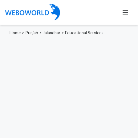
Home
>
Punjab
>
Jalandhar
>
Educational Services