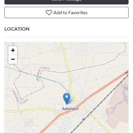
Add to Favorites
LOCATION
+
−