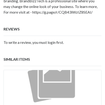
branding. BrandBizzTech is a professional site where you
may change the online look of your business. To learn more,
For more visit at -
https://g.page/r/CQB43iWzIZ8SEAI/
REVIEWS
To write a review, you must login first.
SIMILAR ITEMS