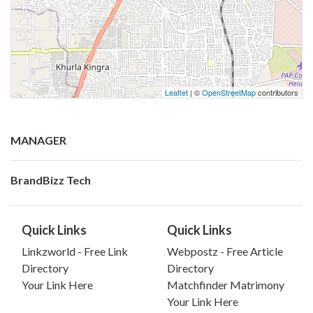
Leaflet
| ©
OpenStreetMap
contributors
MANAGER
BrandBizz Tech
Quick Links
Quick Links
Linkzworld - Free Link
Webpostz - Free Article
Directory
Directory
Your Link Here
Matchfinder Matrimony
Your Link Here