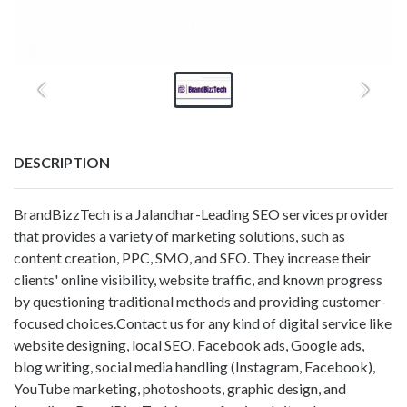
DESCRIPTION
BrandBizzTech is a Jalandhar-Leading SEO services provider
that provides a variety of marketing solutions, such as
content creation, PPC, SMO, and SEO. They increase their
clients' online visibility, website traffic, and known progress
by questioning traditional methods and providing customer-
focused choices.Contact us for any kind of digital service like
website designing, local SEO, Facebook ads, Google ads,
blog writing, social media handling (Instagram, Facebook),
YouTube marketing, photoshoots, graphic design, and