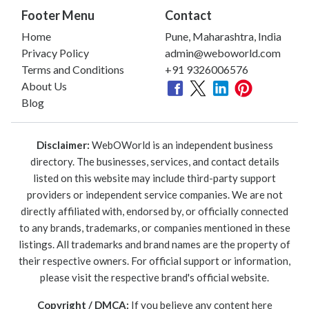
Footer Menu
Contact
Home
Pune, Maharashtra, India
Privacy Policy
admin@weboworld.com
Terms and Conditions
+91 9326006576
About Us
Blog
Disclaimer:
WebOWorld is an independent business
directory. The businesses, services, and contact details
listed on this website may include third-party support
providers or independent service companies. We are not
directly affiliated with, endorsed by, or officially connected
to any brands, trademarks, or companies mentioned in these
listings. All trademarks and brand names are the property of
their respective owners. For official support or information,
please visit the respective brand's official website.
Copyright / DMCA:
If you believe any content here