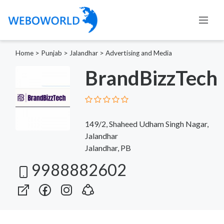
Home
>
Punjab
>
Jalandhar
>
Advertising and Media
BrandBizzTech
149/2, Shaheed Udham Singh Nagar,
Jalandhar
Jalandhar, PB
9988882602