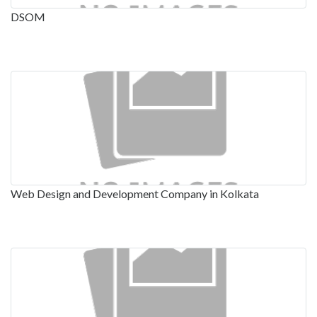
DSOM
Web Design and Development Company in Kolkata