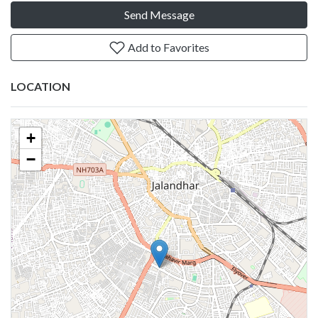
Send Message
Add to Favorites
LOCATION
+
−