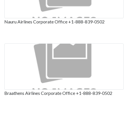
Nauru Airlines Corporate Office +1-888-839-0502
Braathens Airlines Corporate Office +1-888-839-0502