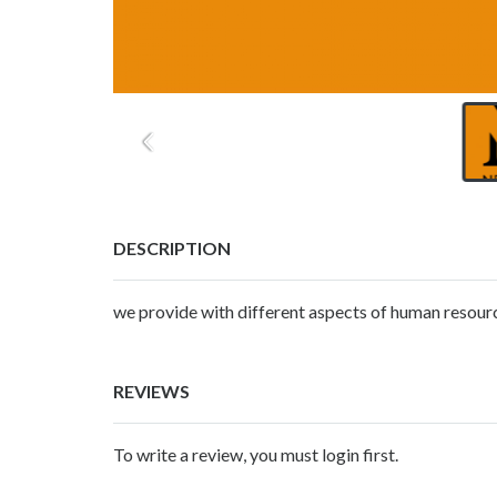
DESCRIPTION
we provide with different aspects of human resourc
REVIEWS
To write a review, you must login first.