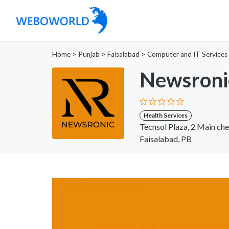
Home
>
Punjab
>
Faisalabad
>
Computer and IT Services
Newsroni
Health Services
Tecnsol Plaza, 2 Main ch
Faisalabad, PB