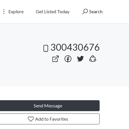
Explore
Get Listed Today
Search
300430676
Send Message
Add to Favorites