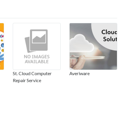
St. Cloud Computer
Averiware
Repair Service