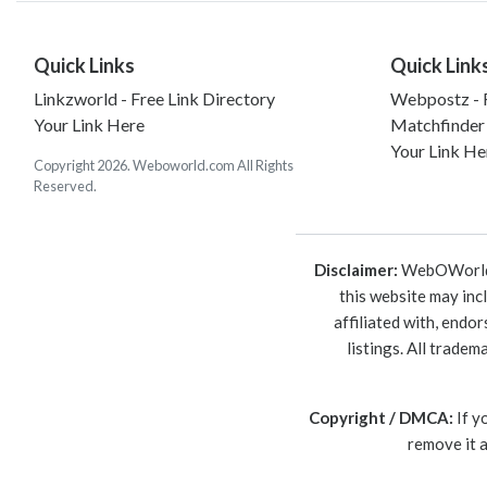
Quick Links
Quick Link
Linkzworld - Free Link Directory
Webpostz - F
Your Link Here
Matchfinder
Your Link He
Copyright 2026. Weboworld.com All Rights
Reserved.
Disclaimer:
WebOWorld is
this website may inc
affiliated with, endo
listings. All trade
Copyright / DMCA:
If y
remove it 