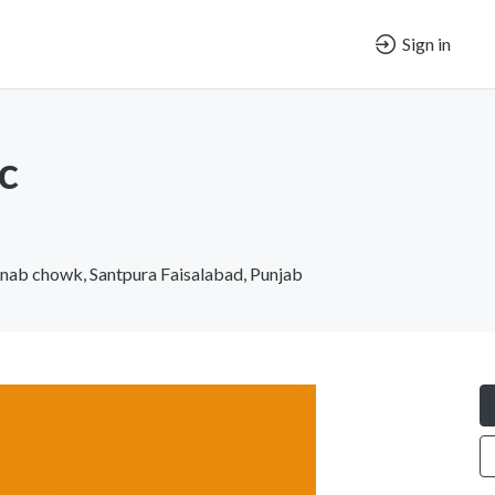
Sign in
c
enab chowk, Santpura Faisalabad, Punjab