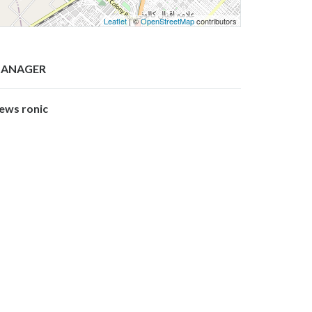
Leaflet
| ©
OpenStreetMap
contributors
ANAGER
ews ronic