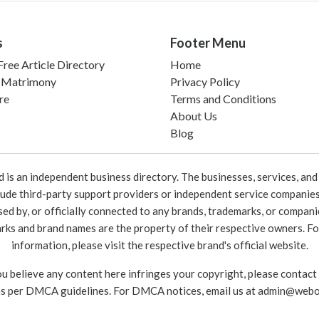
s
Footer Menu
ree Article Directory
Home
 Matrimony
Privacy Policy
re
Terms and Conditions
About Us
Blog
 an independent business directory. The businesses, services, and c
lude third-party support providers or independent service companies
rsed by, or officially connected to any brands, trademarks, or compan
marks and brand names are the property of their respective owners. For
information, please visit the respective brand's official website.
ou believe any content here infringes your copyright, please contact
as per DMCA guidelines. For DMCA notices, email us at
admin@webo