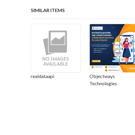
SIMILAR ITEMS
realdataapi
Objectways
Technologies