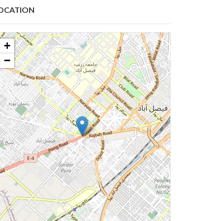
OCATION
+
−