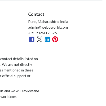
Contact
Pune, Maharashtra, India
admin@weboworld.com
+91 9326006576
ontact details listed on
. We are not directly
ies mentioned in these
 official support or
 us and we will review and
world.com
.