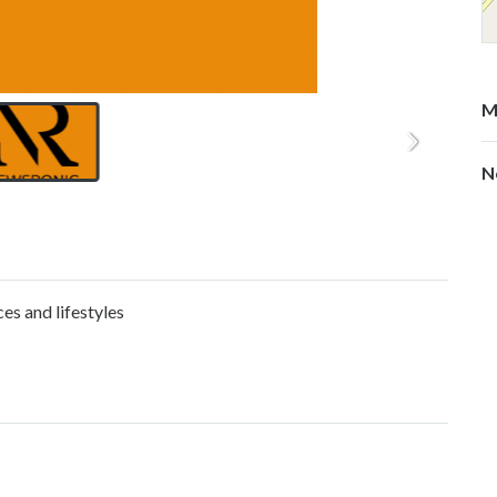
M
N
es and lifestyles