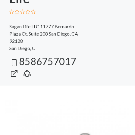
Sagan Life LLC 11777 Bernardo
Plaza Ct. Suite 208 San Diego, CA
92128
San Diego, C
8586757017