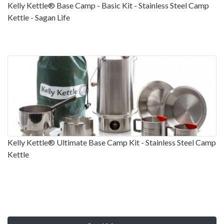
Kelly Kettle® Base Camp - Basic Kit - Stainless Steel Camp
Kettle - Sagan Life
Kelly Kettle® Ultimate Base Camp Kit - Stainless Steel Camp
Kettle