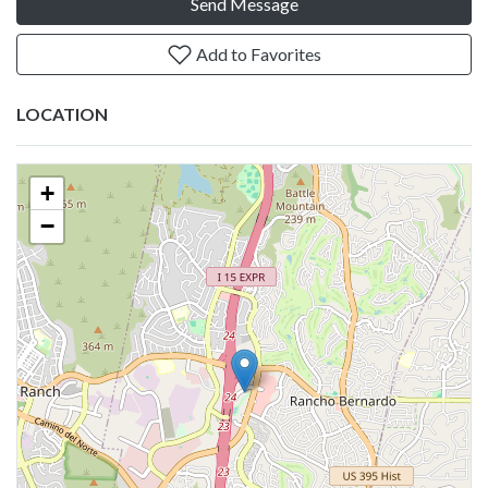
Send Message
Add to Favorites
LOCATION
+
−