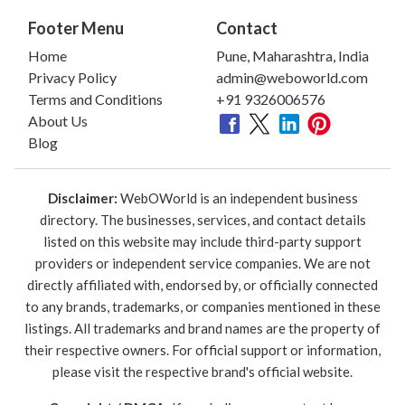
Footer Menu
Contact
Home
Pune, Maharashtra, India
Privacy Policy
admin@weboworld.com
Terms and Conditions
+91 9326006576
About Us
Blog
Disclaimer:
WebOWorld is an independent business
directory. The businesses, services, and contact details
listed on this website may include third-party support
providers or independent service companies. We are not
directly affiliated with, endorsed by, or officially connected
to any brands, trademarks, or companies mentioned in these
listings. All trademarks and brand names are the property of
their respective owners. For official support or information,
please visit the respective brand's official website.