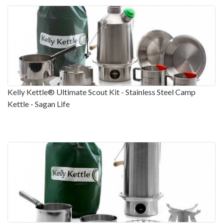
Kelly Kettle® Ultimate Scout Kit - Stainless Steel Camp
Kettle - Sagan Life