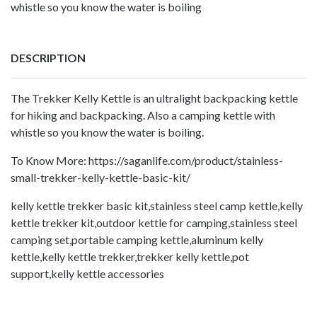
whistle so you know the water is boiling
DESCRIPTION
The Trekker Kelly Kettle is an ultralight backpacking kettle
for hiking and backpacking. Also a camping kettle with
whistle so you know the water is boiling.
To Know More:
https://saganlife.com/product/stainless-
small-trekker-kelly-kettle-basic-kit/
kelly kettle trekker basic kit,stainless steel camp kettle,kelly
kettle trekker kit,outdoor kettle for camping,stainless steel
camping set,portable camping kettle,aluminum kelly
kettle,kelly kettle trekker,trekker kelly kettle,pot
support,kelly kettle accessories