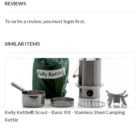
REVIEWS
To write a review, you must login first.
SIMILAR ITEMS
Kelly Kettle® Scout - Basic Kit - Stainless Steel Camping
Kettle