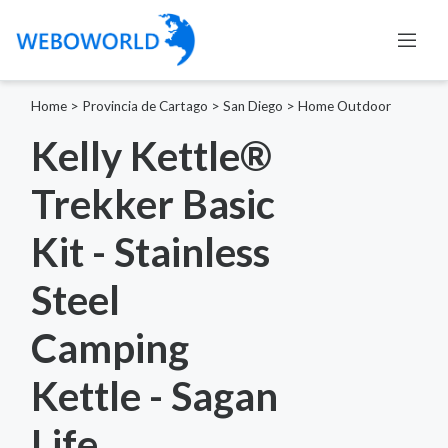
Home
>
Provincia de Cartago
>
San Diego
>
Home Outdoor
Kelly Kettle®
Trekker Basic
Kit - Stainless
Steel
Camping
Kettle - Sagan
Life