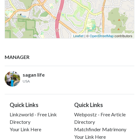
Leaflet
| ©
OpenStreetMap
contributors
MANAGER
sagan life
USA
Quick Links
Quick Links
Linkzworld - Free Link
Webpostz - Free Article
Directory
Directory
Your Link Here
Matchfinder Matrimony
Your Link Here