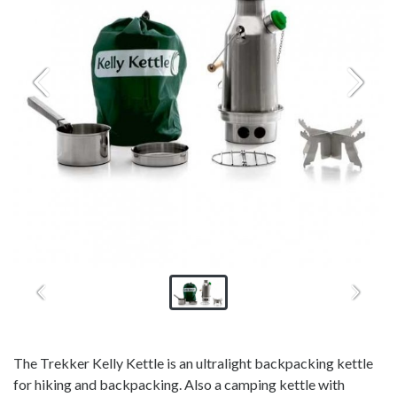
The Trekker Kelly Kettle is an ultralight backpacking kettle
for hiking and backpacking. Also a camping kettle with