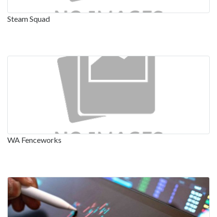
Steam Squad
WA Fenceworks