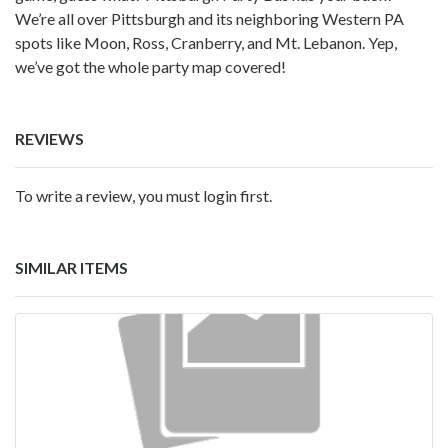
We’re all over Pittsburgh and its neighboring Western PA
spots like Moon, Ross, Cranberry, and Mt. Lebanon. Yep,
we’ve got the whole party map covered!
REVIEWS
To write a review, you must login first.
SIMILAR ITEMS