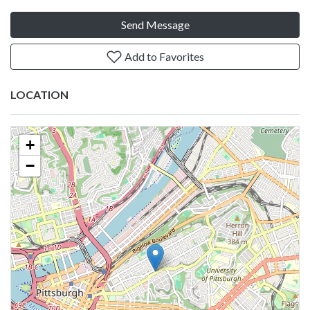
Send Message
Add to Favorites
LOCATION
+
−