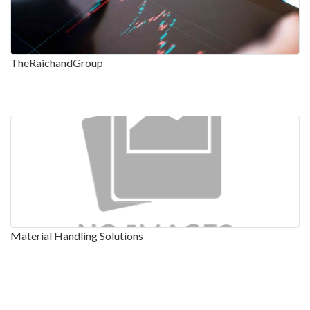
TheRaichandGroup
Material Handling Solutions