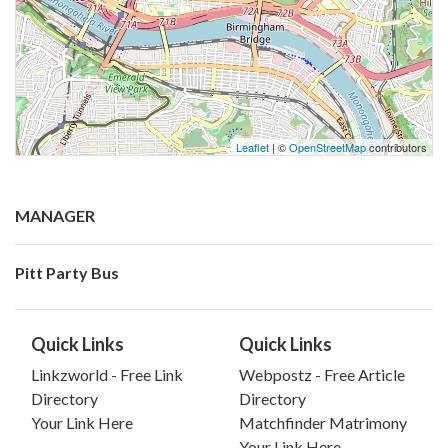
Leaflet
| ©
OpenStreetMap
contributors
MANAGER
Pitt Party Bus
Quick Links
Quick Links
Linkzworld - Free Link
Webpostz - Free Article
Directory
Directory
Your Link Here
Matchfinder Matrimony
Your Link Here