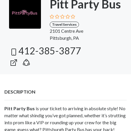
Pitt Party Bus
Travel Services
2101 Centre Ave
Pittsburgh, PA
412-385-3877
DESCRIPTION
Pitt Party Bus
is your ticket to arriving in absolute style! No
matter what shindig you’ve got planned, whether it’s strutting
into prom like a VIP or rounding up your crew for the big
game, guess what? Pittsburgh Party Bus has your back!