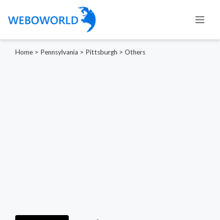
Home
>
Pennsylvania
>
Pittsburgh
>
Others