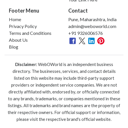
Footer Menu
Contact
Home
Pune, Maharashtra, India
Privacy Policy
admin@weboworld.com
Terms and Conditions
+91 9326006576
About Us
Blog
Disclaimer:
WebOWorld is an independent business
directory. The businesses, services, and contact details
listed on this website may include third-party support
providers or independent service companies. We are not
directly affiliated with, endorsed by, or officially connected
to any brands, trademarks, or companies mentioned in these
listings. All trademarks and brand names are the property of
their respective owners. For official support or information,
please visit the respective brand's official website.