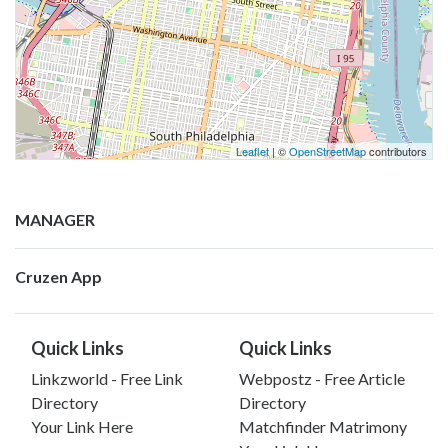
Leaflet
| ©
OpenStreetMap
contributors
MANAGER
Cruzen App
Quick Links
Quick Links
Linkzworld - Free Link
Webpostz - Free Article
Directory
Directory
Your Link Here
Matchfinder Matrimony