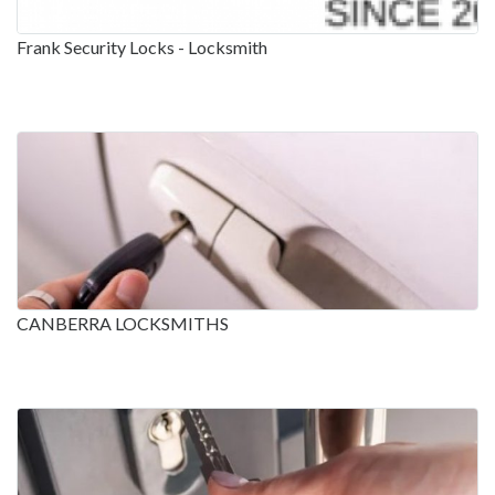
Frank Security Locks - Locksmith
CANBERRA LOCKSMITHS