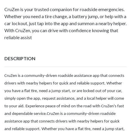
CruZen is your trusted companion for roadside emergencies.
Whether you need a tire change, a battery jump, or help with a
car lockout, just tap into the app and summon a nearby helper.
With CruZen, you can drive with confidence knowing that
reliable assist
DESCRIPTION
CruZen is a community-driven roadside assistance app that connects
drivers with nearby helpers for quick and reliable support. Whether
you have a flat tire, need a jump start, or are locked out of your car,
simply open the app, request assistance, and a local helper will come
to your aid. Experience peace of mind on the road with CruZen's fast
and dependable service.CruZen is a community-driven roadside
assistance app that connects drivers with nearby helpers for quick
and reliable support. Whether you have a flat tire, need a jump start,