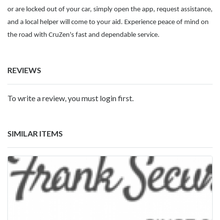
or are locked out of your car, simply open the app, request assistance,
and a local helper will come to your aid. Experience peace of mind on
the road with CruZen's fast and dependable service.
REVIEWS
To write a review, you must login first.
SIMILAR ITEMS