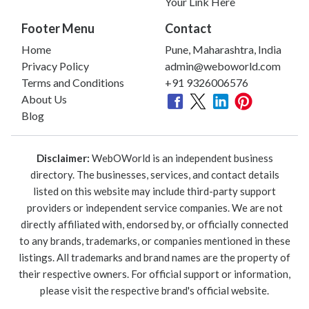
Your Link Here
Footer Menu
Contact
Home
Pune, Maharashtra, India
Privacy Policy
admin@weboworld.com
Terms and Conditions
+91 9326006576
About Us
Blog
Disclaimer:
WebOWorld is an independent business
directory. The businesses, services, and contact details
listed on this website may include third-party support
providers or independent service companies. We are not
directly affiliated with, endorsed by, or officially connected
to any brands, trademarks, or companies mentioned in these
listings. All trademarks and brand names are the property of
their respective owners. For official support or information,
please visit the respective brand's official website.