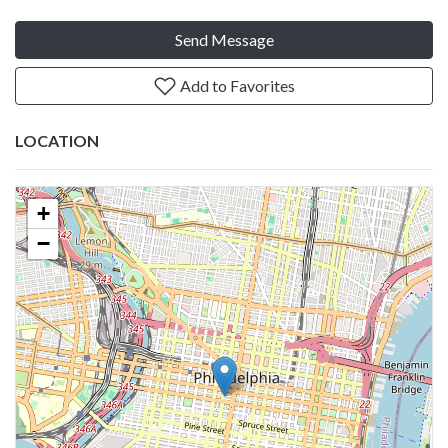
Send Message
Add to Favorites
LOCATION
+
−