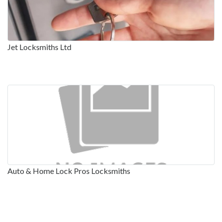
Jet Locksmiths Ltd
Auto & Home Lock Pros Locksmiths