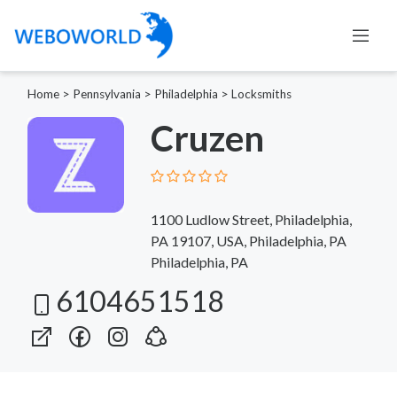
Home
>
Pennsylvania
>
Philadelphia
>
Locksmiths
Cruzen
1100 Ludlow Street, Philadelphia,
PA 19107, USA, Philadelphia, PA
Philadelphia, PA
6104651518