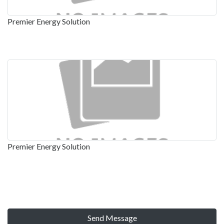
Premier Energy Solution
Premier Energy Solution
Send Message