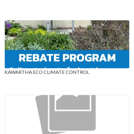
KAWARTHA ECO CLIMATE CONTROL