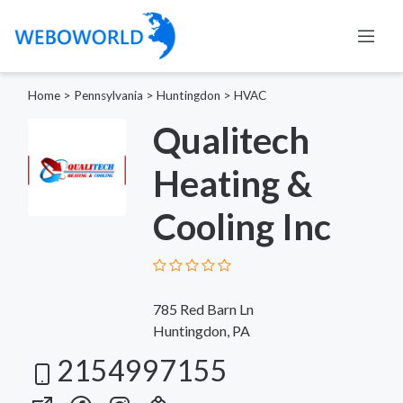
Home
>
Pennsylvania
>
Huntingdon
>
HVAC
Qualitech
Heating &
Cooling Inc
785 Red Barn Ln
Huntingdon, PA
2154997155