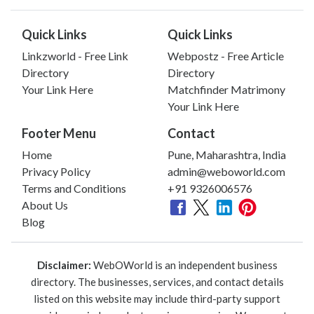
Quick Links
Quick Links
Linkzworld - Free Link
Webpostz - Free Article
Directory
Directory
Your Link Here
Matchfinder Matrimony
Your Link Here
Footer Menu
Contact
Home
Pune, Maharashtra, India
Privacy Policy
admin@weboworld.com
Terms and Conditions
+91 9326006576
About Us
Blog
Disclaimer:
WebOWorld is an independent business
directory. The businesses, services, and contact details
listed on this website may include third-party support