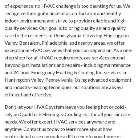
of experience, no HVAC challenge is too daunting for us. We
recognize the significance of a comfortable and healthy
indoor environment and strive to provide reliable and high-
quality services. Our goal is to bring quality air and quality
care to the residents of Pennsylvania. Covering Huntingdon
Valley, Bensalem, Philadelphia, and nearby areas, we offer
exceptional HVAC services that you can depend on. As a one-
stop shop for all HVAC requirements, our services extend
beyond just installations and repairs - including maintenance
and 24-hour Emergency Heating & Cooling Inc. services in
Huntingdon Valley, Pennsylvania. Using advanced equipment
and industry-leading techniques, our solutions are always
efficient and effective.
Don't let your HVAC system leave you feeling hot or cold -
rely on QualiTech Heating & Cooling Inc. for all your air care
needs. We offer expert HVAC services anywhere and
anytime. Contact us today to learn more about how
professional care can make a difference in your home or