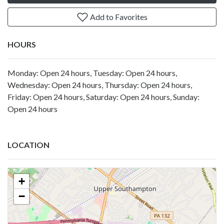
Add to Favorites
HOURS
Monday: Open 24 hours, Tuesday: Open 24 hours,
Wednesday: Open 24 hours, Thursday: Open 24 hours,
Friday: Open 24 hours, Saturday: Open 24 hours, Sunday:
Open 24 hours
LOCATION
+
−