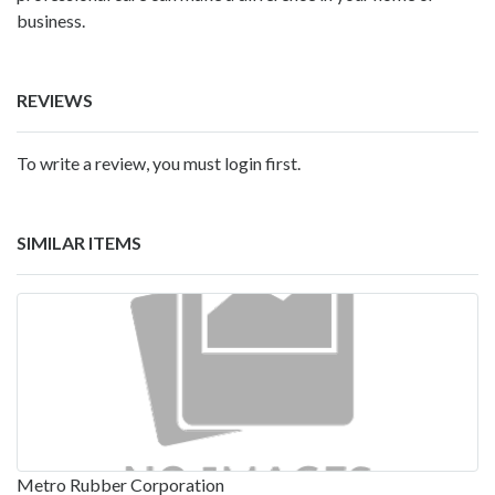
business.
REVIEWS
To write a review, you must login first.
SIMILAR ITEMS
Metro Rubber Corporation