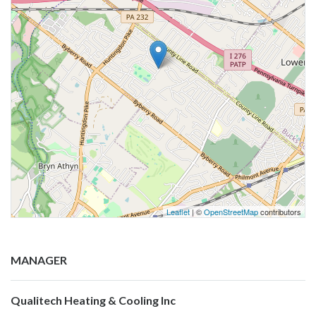
Leaflet
| ©
OpenStreetMap
contributors
MANAGER
Qualitech Heating & Cooling Inc