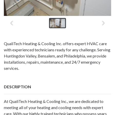
QualiTech Heating & Cooling Inc. offers expert HVAC care
with experienced technicians ready for any challenge. Serving
Huntingdon Valley, Bensalem, and Philadelphia, we provide
installations, repairs, maintenance, and 24/7 emergency
services.
DESCRIPTION
At QualiTech Heating & Cooling Inc., we are dedicated to
meeting all of your heating and cooling needs with expert
care. With our highly trained technicians who possess years