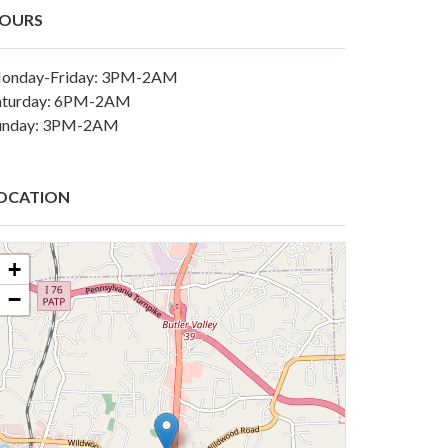
OURS
onday-Friday: 3PM-2AM
aturday: 6PM-2AM
unday: 3PM-2AM
OCATION
+
−