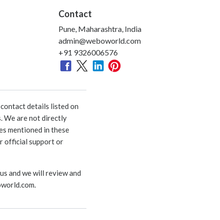
Contact
Pune, Maharashtra, India
admin@weboworld.com
+91 9326006576
ontact details listed on
. We are not directly
ies mentioned in these
 official support or
 us and we will review and
world.com
.