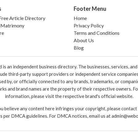
s
Footer Menu
ree Article Directory
Home
 Matrimony
Privacy Policy
re
Terms and Conditions
About Us
Blog
 an independent business directory. The businesses, services, and c
lude third-party support providers or independent service companies
rsed by, or officially connected to any brands, trademarks, or compan
marks and brand names are the property of their respective owners. For
information, please visit the respective brand's official website.
ou believe any content here infringes your copyright, please contact
as per DMCA guidelines. For DMCA notices, email us at
admin@webo