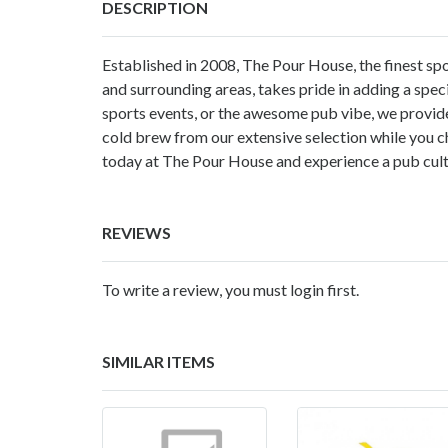
DESCRIPTION
Established in 2008, The Pour House, the finest sp
and surrounding areas, takes pride in adding a specia
sports events, or the awesome pub vibe, we provide
cold brew from our extensive selection while you c
today at The Pour House and experience a pub cult
REVIEWS
To write a review, you must login first.
SIMILAR ITEMS