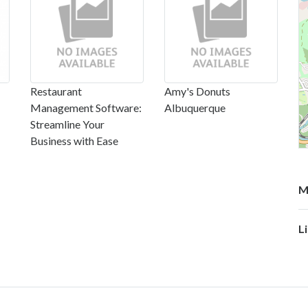
Restaurant
Amy's Donuts
Management Software:
Albuquerque
Streamline Your
Business with Ease
M
L