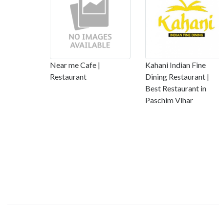
Near me Cafe |
Kahani Indian Fine
Restaurant
Dining Restaurant |
Best Restaurant in
Paschim Vihar