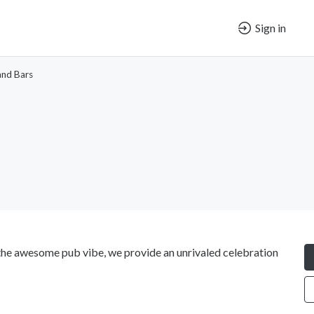
Sign in
and Bars
or the awesome pub vibe, we provide an unrivaled celebration