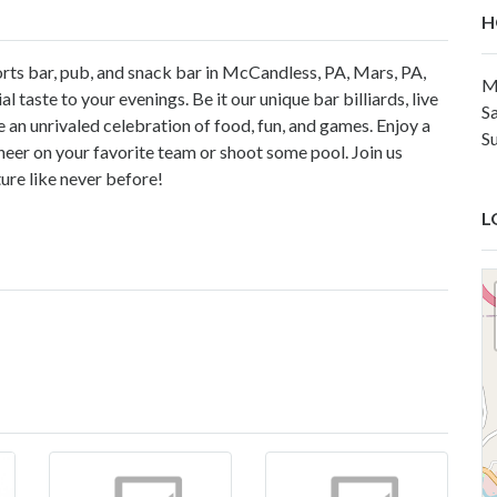
H
orts bar, pub, and snack bar in McCandless, PA, Mars, PA,
M
l taste to your evenings. Be it our unique bar billiards, live
S
 an unrivaled celebration of food, fun, and games. Enjoy a
S
heer on your favorite team or shoot some pool. Join us
ure like never before!
L