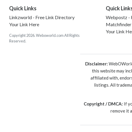
Quick Links
Quick Link
Linkzworld - Free Link Directory
Webpostz - F
Your Link Here
Matchfinder
Your Link He
Copyright 2026. Weboworld.com All Rights
Reserved.
Disclaimer:
WebOWorld is
this website may inc
affiliated with, endo
listings. All trade
Copyright / DMCA:
If y
remove it 