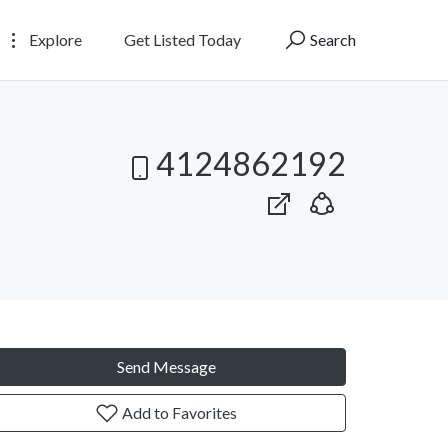
Explore
Get Listed Today
Search
4124862192
Send Message
Add to Favorites