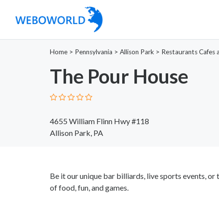
Home
>
Pennsylvania
>
Allison Park
>
Restaurants Cafes 
The Pour House
4655 William Flinn Hwy #118
Allison Park, PA
Be it our unique bar billiards, live sports events, 
of food, fun, and games.