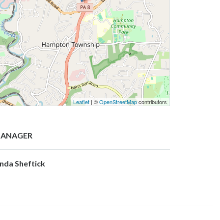
Leaflet
| ©
OpenStreetMap
contributors
ANAGER
inda Sheftick