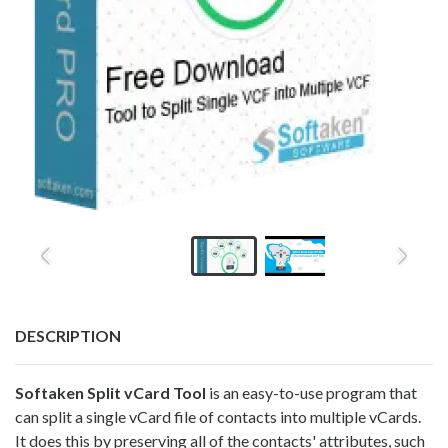
DESCRIPTION
Softaken
Split vCard Tool
is an easy-to-use program that
can split a single vCard file of contacts into multiple vCards.
It does this by preserving all of the contacts' attributes, such