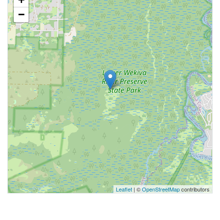
−
Leaflet
| ©
OpenStreetMap
contributors