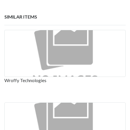
SIMILAR ITEMS
Wroffy Technologies