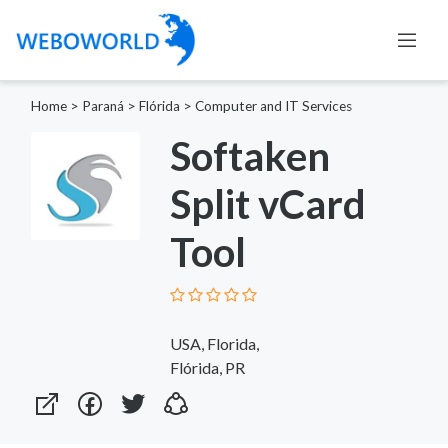
Home
>
Paraná
>
Flórida
>
Computer and IT Services
Softaken
Split vCard
Tool
USA, Florida,
Flórida, PR