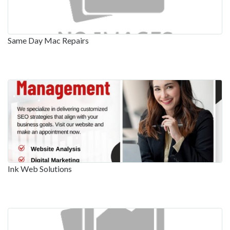
Same Day Mac Repairs
Ink Web Solutions