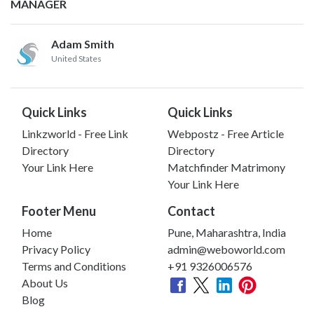
MANAGER
Adam Smith
United States
Quick Links
Quick Links
Linkzworld - Free Link
Webpostz - Free Article
Directory
Directory
Your Link Here
Matchfinder Matrimony
Your Link Here
Footer Menu
Contact
Home
Pune, Maharashtra, India
Privacy Policy
admin@weboworld.com
Terms and Conditions
+91 9326006576
About Us
Blog