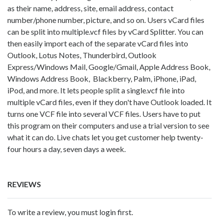
as their name, address, site, email address, contact
number/phone number, picture, and so on. Users vCard files
can be split into multiple.vcf files by vCard Splitter. You can
then easily import each of the separate vCard files into
Outlook, Lotus Notes, Thunderbird, Outlook
Express/Windows Mail, Google/Gmail, Apple Address Book,
Windows Address Book, Blackberry, Palm, iPhone, iPad,
iPod, and more. It lets people split a single.vcf file into
multiple vCard files, even if they don't have Outlook loaded. It
turns one VCF file into several VCF files. Users have to put
this program on their computers and use a trial version to see
what it can do. Live chats let you get customer help twenty-
four hours a day, seven days a week.
REVIEWS
To write a review, you must login first.