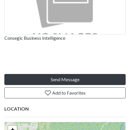
Consegic Business Intelligence
Send Message
Add to Favorites
LOCATION
+