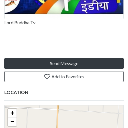
Lord Buddha Tv
Send Message
Add to Favorites
LOCATION
+
−