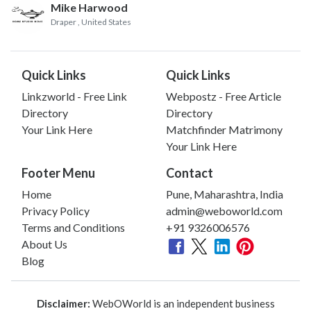
Mike Harwood
Draper
, United States
Quick Links
Quick Links
Linkzworld - Free Link
Webpostz - Free Article
Directory
Directory
Your Link Here
Matchfinder Matrimony
Your Link Here
Footer Menu
Contact
Home
Pune, Maharashtra, India
Privacy Policy
admin@weboworld.com
Terms and Conditions
+91 9326006576
About Us
Blog
Disclaimer:
WebOWorld is an independent business