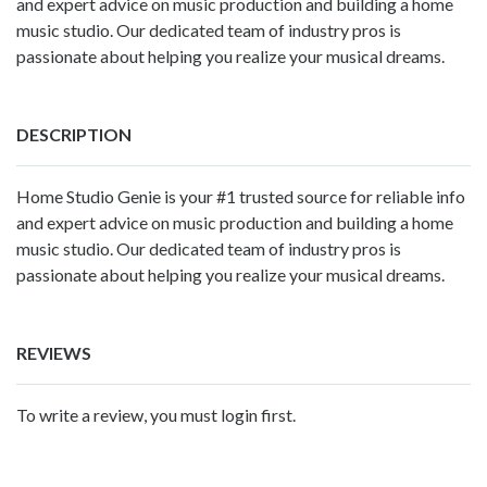
and expert advice on music production and building a home
music studio. Our dedicated team of industry pros is
passionate about helping you realize your musical dreams.
DESCRIPTION
Home Studio Genie
is your #1 trusted source for reliable info
and expert advice on music production and building a home
music studio. Our dedicated team of industry pros is
passionate about helping you realize your musical dreams.
REVIEWS
To write a review, you must login first.