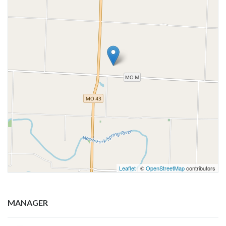
Leaflet
| ©
OpenStreetMap
contributors
MANAGER