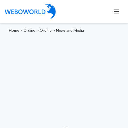
Home
>
Ordino
>
Ordino
>
News and Media