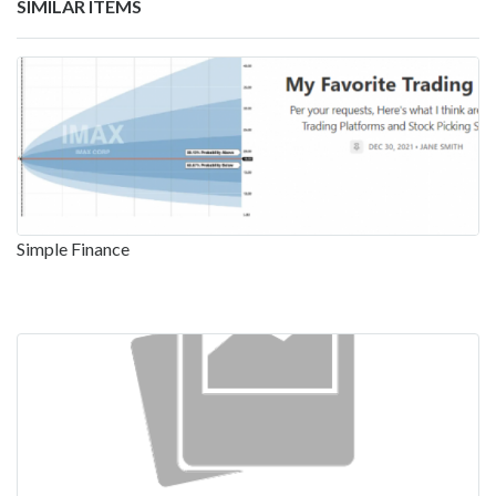
SIMILAR ITEMS
Simple Finance