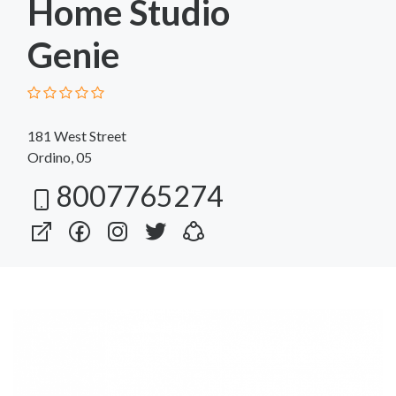
Home Studio
Genie
181 West Street
Ordino, 05
8007765274