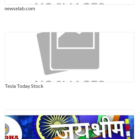
newselab.com
Tesla Today Stock