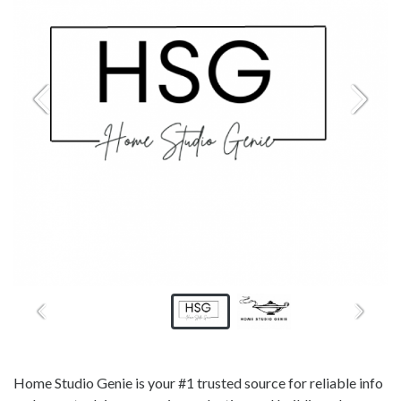
Home Studio Genie is your #1 trusted source for reliable info