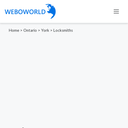
Home
>
Ontario
>
York
>
Locksmiths