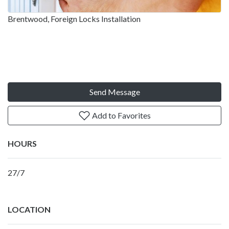
Brentwood, Foreign Locks Installation
Send Message
Add to Favorites
HOURS
27/7
LOCATION