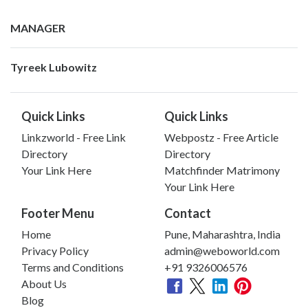
MANAGER
Tyreek Lubowitz
Quick Links
Quick Links
Linkzworld - Free Link
Webpostz - Free Article
Directory
Directory
Your Link Here
Matchfinder Matrimony
Your Link Here
Footer Menu
Contact
Home
Pune, Maharashtra, India
Privacy Policy
admin@weboworld.com
Terms and Conditions
+91 9326006576
About Us
Blog