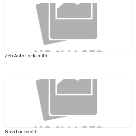
Zeb Auto Locksmith
Novi Locksmith