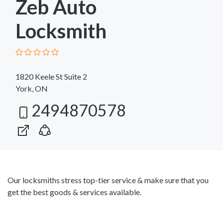
Zeb Auto
Locksmith
1820 Keele St Suite 2
York, ON
2494870578
Our locksmiths stress top-tier service & make sure that you
get the best goods & services available.