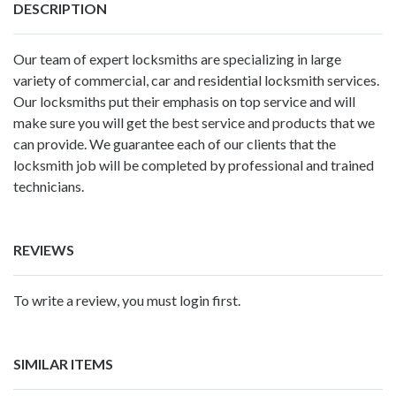
DESCRIPTION
Our team of expert locksmiths are specializing in large
variety of commercial, car and residential locksmith services.
Our locksmiths put their emphasis on top service and will
make sure you will get the best service and products that we
can provide. We guarantee each of our clients that the
locksmith job will be completed by professional and trained
technicians.
REVIEWS
To write a review, you must login first.
SIMILAR ITEMS