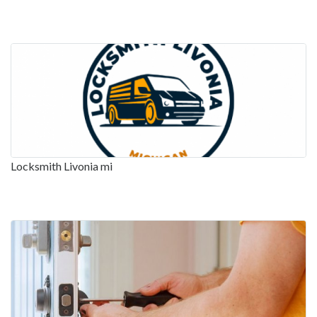
Locksmith Livonia mi