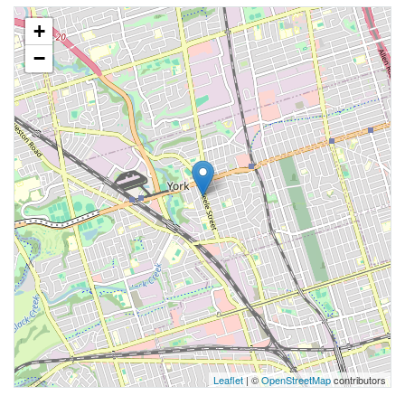
+
−
Leaflet
| ©
OpenStreetMap
contributors