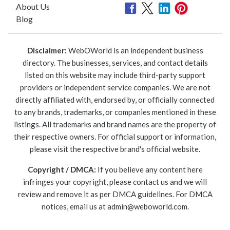
About Us
Blog
Disclaimer:
WebOWorld is an independent business
directory. The businesses, services, and contact details
listed on this website may include third-party support
providers or independent service companies. We are not
directly affiliated with, endorsed by, or officially connected
to any brands, trademarks, or companies mentioned in these
listings. All trademarks and brand names are the property of
their respective owners. For official support or information,
please visit the respective brand's official website.
Copyright / DMCA:
If you believe any content here
infringes your copyright, please contact us and we will
review and remove it as per DMCA guidelines. For DMCA
notices, email us at
admin@weboworld.com
.