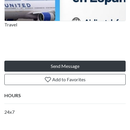
Travel
Send Message
Add to Favorites
HOURS
24x7