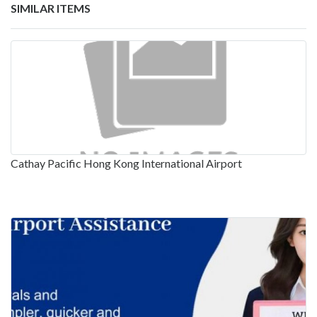
SIMILAR ITEMS
Cathay Pacific Hong Kong International Airport