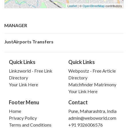
Leaflet
| ©
OpenStreetMap
contributors
MANAGER
JustAirports Transfers
Quick Links
Quick Links
Linkzworld - Free Link
Webpostz - Free Article
Directory
Directory
Your Link Here
Matchfinder Matrimony
Your Link Here
Footer Menu
Contact
Home
Pune, Maharashtra, India
Privacy Policy
admin@weboworld.com
Terms and Conditions
+91 9326006576