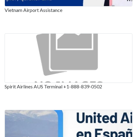
Vietnam Airport Assistance
Spirit Airlines AUS Terminal +1-888-839-0502