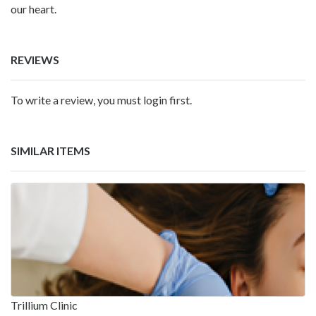
our heart.
REVIEWS
To write a review, you must login first.
SIMILAR ITEMS
Trillium Clinic