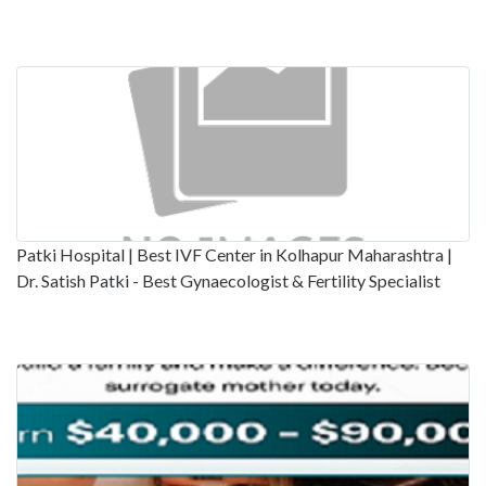
Patki Hospital | Best IVF Center in Kolhapur Maharashtra |
Dr. Satish Patki - Best Gynaecologist & Fertility Specialist