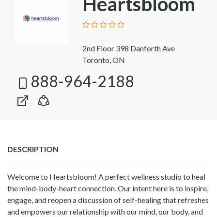
Heartsbloom
2nd Floor 398 Danforth Ave
Toronto, ON
888-964-2188
DESCRIPTION
Welcome to Heartsbloom! A perfect wellness studio to heal
the mind-body-heart connection. Our intent here is to inspire,
engage, and reopen a discussion of self-healing that refreshes
and empowers our relationship with our mind, our body, and