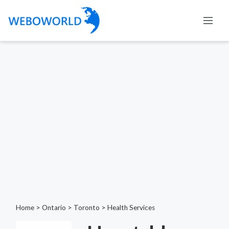
Home
>
Ontario
>
Toronto
>
Health Services