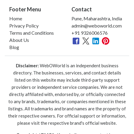
Footer Menu
Contact
Home
Pune, Maharashtra, India
Privacy Policy
admin@weboworld.com
Terms and Conditions
+91 9326006576
About Us
Blog
Disclaimer:
WebOWorld is an independent business
directory. The businesses, services, and contact details
listed on this website may include third-party support
providers or independent service companies. We are not
directly affiliated with, endorsed by, or officially connected
to any brands, trademarks, or companies mentioned in these
listings. All trademarks and brand names are the property of
their respective owners. For official support or information,
please visit the respective brand's official website.