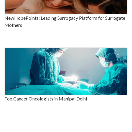
NewHopePoints: Leading Surrogacy Platform for Surrogate
Mothers
Top Cancer Oncologists in Manipal Delhi