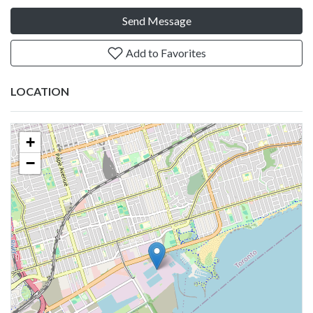
Send Message
Add to Favorites
LOCATION
+
−