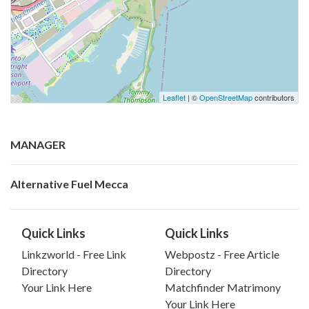
Leaflet
| ©
OpenStreetMap
contributors
MANAGER
Alternative Fuel Mecca
Quick Links
Quick Links
Linkzworld - Free Link
Webpostz - Free Article
Directory
Directory
Your Link Here
Matchfinder Matrimony
Your Link Here