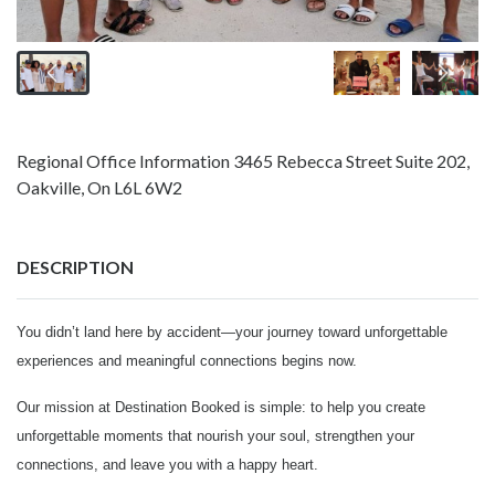
Regional Office Information 3465 Rebecca Street Suite 202,
Oakville, On L6L 6W2
DESCRIPTION
You didn’t land here by accident—your journey toward unforgettable
experiences and meaningful connections begins now.
Our mission at Destination Booked is simple: to help you create
unforgettable moments that nourish your soul, strengthen your
connections, and leave you with a happy heart.