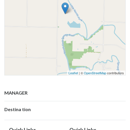
Leaflet
| ©
OpenStreetMap
contributors
MANAGER
Destina tion
Quick Links
Quick Links