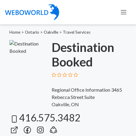
Home
>
Ontario
>
Oakville
>
Travel Services
Destination
Booked
Regional Office Information 3465
Rebecca Street Suite
Oakville, ON
416.575.3482