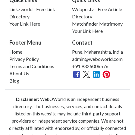
Linkzworld - Free Link
Webpostz - Free Article
Directory
Directory
Your Link Here
Matchfinder Matrimony
Your Link Here
Footer Menu
Contact
Home
Pune, Maharashtra, India
Privacy Policy
admin@weboworld.com
Terms and Conditions
+91 9326006576
About Us
Blog
Disclaimer:
WebOWorld is an independent business
directory. The businesses, services, and contact details
listed on this website may include third-party support
providers or independent service companies. We are not
directly affiliated with, endorsed by, or officially connected