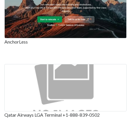
AnchorLess
Qatar Airways LGA Terminal +1-888-839-0502