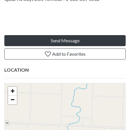
Send Message
Add to Favorites
LOCATION
+
−