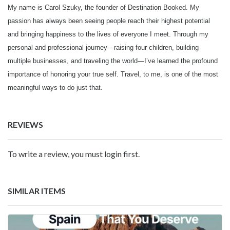
My name is Carol Szuky, the founder of Destination Booked. My
passion has always been seeing people reach their highest potential
and bringing happiness to the lives of everyone I meet. Through my
personal and professional journey—raising four children, building
multiple businesses, and traveling the world—I’ve learned the profound
importance of honoring your true self. Travel, to me, is one of the most
meaningful ways to do just that.
REVIEWS
To write a review, you must login first.
SIMILAR ITEMS