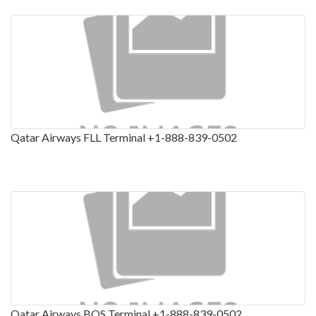
Qatar Airways FLL Terminal +1-888-839-0502
Qatar Airways BOS Terminal +1-888-839-0502