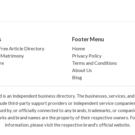
s
Footer Menu
ree Article Directory
Home
 Matrimony
Privacy Policy
re
Terms and Conditions
About Us
Blog
 an independent business directory. The businesses, services, and c
lude third-party support providers or independent service companies
rsed by, or officially connected to any brands, trademarks, or compan
marks and brand names are the property of their respective owners. For
information, please visit the respective brand's official website.