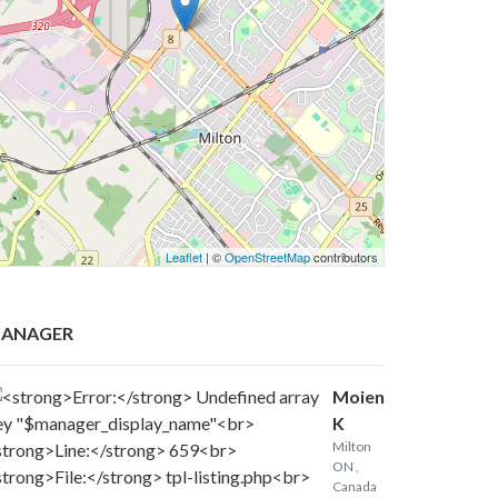
Leaflet
| ©
OpenStreetMap
contributors
ANAGER
Moien
K
Milton
ON
,
Canada