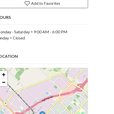
Add to Favorites
OURS
onday - Saturday = 9:00 AM - 6:00 PM
unday = Closed
OCATION
+
−