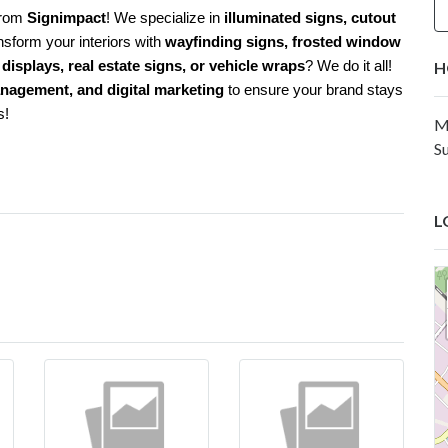
from
Signimpact
! We specialize in
illuminated signs, cutout
nsform your interiors with
wayfinding signs, frosted window
displays, real estate signs, or vehicle wraps
? We do it all!
H
anagement, and digital marketing
to ensure your brand stays
s!
M
S
L