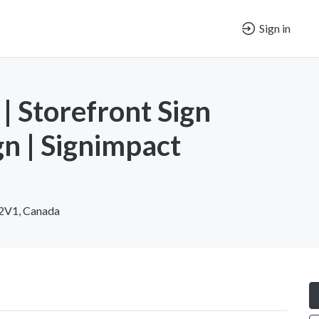
Sign in
| Storefront Sign
gn | Signimpact
 2V1, Canada