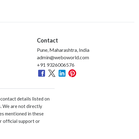
Contact
Pune, Maharashtra, India
admin@weboworld.com
+91 9326006576
ontact details listed on
. We are not directly
ies mentioned in these
 official support or