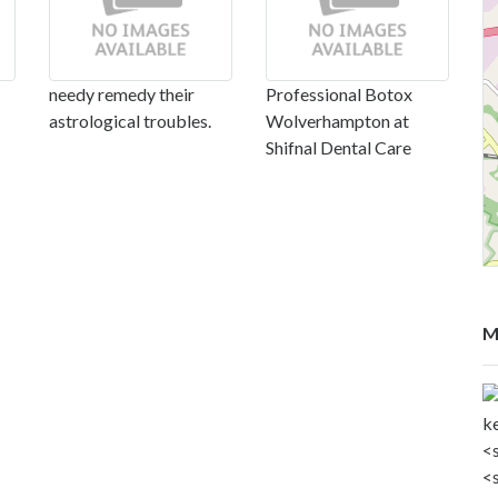
needy remedy their
Professional Botox
astrological troubles.
Wolverhampton at
Shifnal Dental Care
M