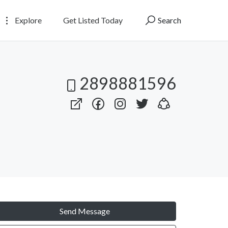
Explore
Get Listed Today
Search
2898881596
Send Message