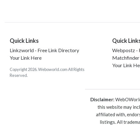
Quick Links
Quick Link
Linkzworld - Free Link Directory
Webpostz - F
Your Link Here
Matchfinder
Your Link He
Copyright 2026. Weboworld.com All Rights
Reserved.
Disclaimer:
WebOWorld is
this website may inc
affiliated with, endo
listings. All trade