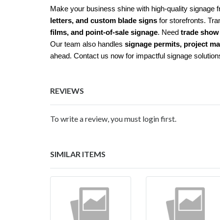
Make your business shine with high-quality signage 
letters, and custom blade signs
for storefronts. Tra
films, and point-of-sale signage
. Need
trade show 
Our team also handles
signage permits, project m
ahead. Contact us now for impactful signage solution
REVIEWS
To write a review, you must login first.
SIMILAR ITEMS