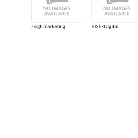
singh marketing
RISExDigital