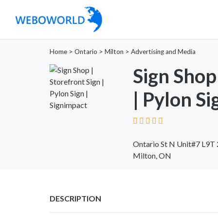
Home
>
Ontario
>
Milton
>
Advertising and Media
Sign Shop 
| Pylon Si
Ontario St N Unit#7 L9T
Milton, ON
DESCRIPTION