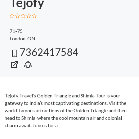
Tejofy
71-75
London, ON
7362417584
Tejofy Travel’s Golden Triangle and Shimla Tour is your
gateway to India’s most captivating destinations. Visit the
world-famous attractions of the Golden Triangle and then
head to Shimla, where the cool mountain air and colonial
charm await. Join us for a