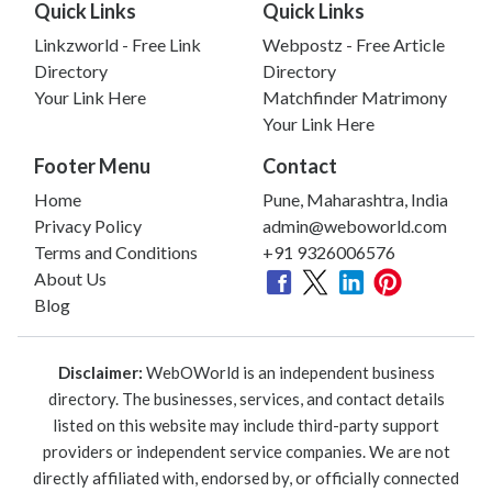
Quick Links
Quick Links
Linkzworld - Free Link
Webpostz - Free Article
Directory
Directory
Your Link Here
Matchfinder Matrimony
Your Link Here
Footer Menu
Contact
Home
Pune, Maharashtra, India
Privacy Policy
admin@weboworld.com
Terms and Conditions
+91 9326006576
About Us
Blog
Disclaimer:
WebOWorld is an independent business
directory. The businesses, services, and contact details
listed on this website may include third-party support
providers or independent service companies. We are not
directly affiliated with, endorsed by, or officially connected