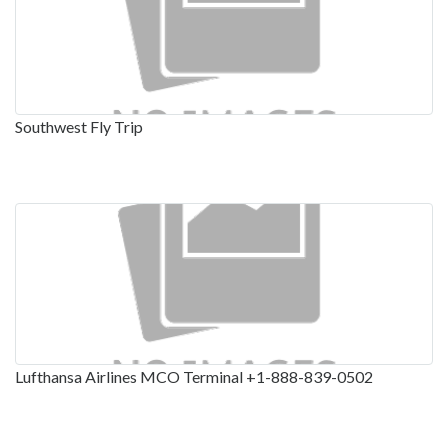
Southwest Fly Trip
Lufthansa Airlines MCO Terminal +1-888-839-0502