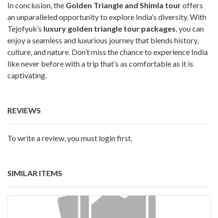
In conclusion, the
Golden Triangle and Shimla tour
offers
an unparalleled opportunity to explore India’s diversity. With
Tejofyuk’s
luxury golden triangle tour packages
, you can
enjoy a seamless and luxurious journey that blends history,
culture, and nature. Don’t miss the chance to experience India
like never before with a trip that’s as comfortable as it is
captivating.
REVIEWS
To write a review, you must login first.
SIMILAR ITEMS