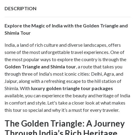
DESCRIPTION
Explore the Magic of India with the Golden Triangle and
Shimla Tour
India, a land of rich culture and diverse landscapes, offers
some of the most unforgettable travel experiences. One of
the most popular ways to explore the country is through the
Golden Triangle and Shimla tour
, a route that takes you
through three of India's most iconic cities: Delhi, Agra, and
Jaipur, along with a refreshing escape to the hill station of
Shimla. With
luxury golden triangle tour packages
available, you can experience the beauty and heritage of India
in comfort and style. Let's take a closer look at what makes
this tour so special and why it’s a must for every traveler.
The Golden Triangle: A Journey
Through India’s Rich Heritage