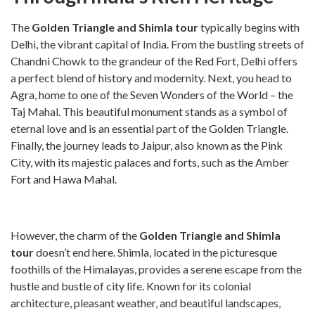
The
Golden Triangle and Shimla tour
typically begins with
Delhi, the vibrant capital of India. From the bustling streets of
Chandni Chowk to the grandeur of the Red Fort, Delhi offers
a perfect blend of history and modernity. Next, you head to
Agra, home to one of the Seven Wonders of the World – the
Taj Mahal. This beautiful monument stands as a symbol of
eternal love and is an essential part of the Golden Triangle.
Finally, the journey leads to Jaipur, also known as the Pink
City, with its majestic palaces and forts, such as the Amber
Fort and Hawa Mahal.
However, the charm of the
Golden Triangle and Shimla
tour
doesn’t end here. Shimla, located in the picturesque
foothills of the Himalayas, provides a serene escape from the
hustle and bustle of city life. Known for its colonial
architecture, pleasant weather, and beautiful landscapes,