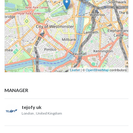
Leaflet
| ©
OpenStreetMap
contributors
MANAGER
tejofy uk
London
, United Kingdom