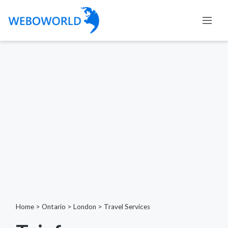
Home
>
Ontario
>
London
>
Travel Services