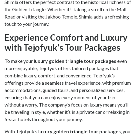
Shimla offers the perfect contrast to the historical richness of
the Golden Triangle. Whether it’s taking a stroll on the Mall
Road or visiting the Jakhoo Temple, Shimla adds a refreshing
touch to your journey.
Experience Comfort and Luxury
with Tejofyuk’s Tour Packages
To make your
luxury golden triangle tour packages
even
more enjoyable, Tejofyuk offers tailored packages that
combine luxury, comfort, and convenience. Tejofyuk’s
offerings provide a seamless travel experience, with premium
accommodations, guided tours, and personalized services,
ensuring that you can enjoy every moment of your trip
without a worry. The company’s focus on luxury means you’ll
be traveling in style, whether it’s in a private car or relaxing in
5-star hotels throughout your journey.
With Tejofyuk’s
luxury golden triangle tour packages
, you