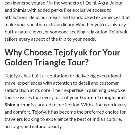
can immerse yourself in the wonders of Delhi, Agra, Jaipur,
and Shimla with added perks like exclusive access to
attractions, delicious meals, and handpicked experiences that
make your vacation extraordinary. Whether you’re a history
buff, a nature lover, or someone seeking relaxation, Tejofyuk
tailors every aspect of the trip to your needs.
Why Choose Tejofyuk for Your
Golden Triangle Tour?
Tejofyuk has built a reputation for delivering exceptional
travel experiences with attention to detail and customer
satisfaction at its core. Their expertise in planning bespoke
tours ensures that every part of your
Golden Triangle and
Shimla tour
is curated to perfection. With a focus on luxury
and comfort, Tejofyuk has become the preferred choice for
travelers looking to experience the best of India’s culture,
heritage, and natural beauty.