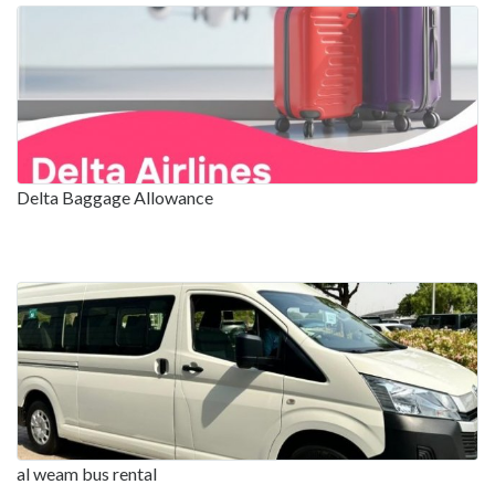
Delta Baggage Allowance
al weam bus rental