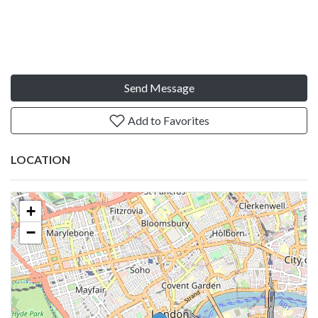
Send Message
Add to Favorites
LOCATION
+
−