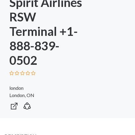
Spirit Airlines
RSW
Terminal +1-
888-839-
0502
london
London, ON