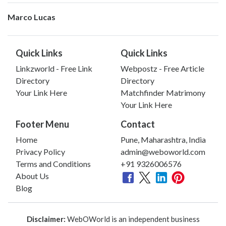
Marco Lucas
Quick Links
Quick Links
Linkzworld - Free Link
Webpostz - Free Article
Directory
Directory
Your Link Here
Matchfinder Matrimony
Your Link Here
Footer Menu
Contact
Home
Pune, Maharashtra, India
Privacy Policy
admin@weboworld.com
Terms and Conditions
+91 9326006576
About Us
Blog
Disclaimer:
WebOWorld is an independent business