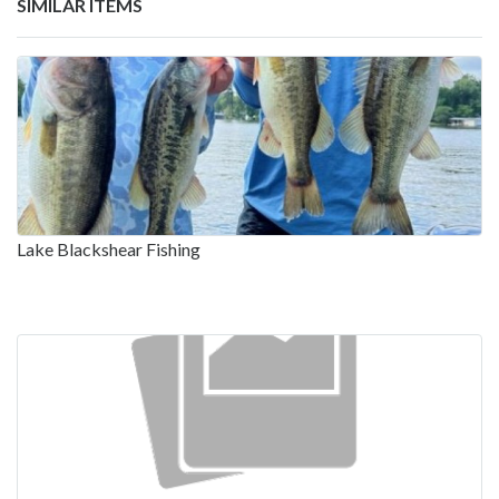
SIMILAR ITEMS
Lake Blackshear Fishing