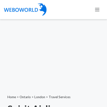
Home
>
Ontario
>
London
>
Travel Services