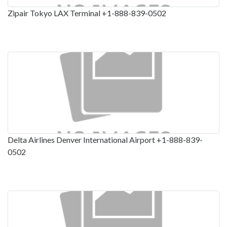
Zipair Tokyo LAX Terminal +1-888-839-0502
Delta Airlines Denver International Airport +1-888-839-
0502