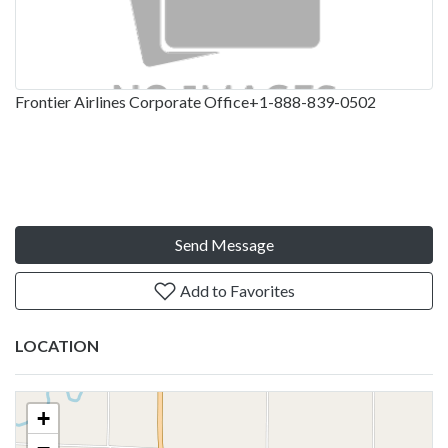
Frontier Airlines Corporate Office+1-888-839-0502
Send Message
Add to Favorites
LOCATION
+