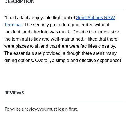
DESCRIPTION
"I had a fairly enjoyable flight out of
Spirit Airlines RSW
Terminal
. The security procedure proceeded without
incident, and check-in was quick. Despite its modest size,
the terminal is tidy and well-maintained. I liked that there
were places to sit and that there were facilities close by.
The essentials are provided, although there aren't many
dining options. Overall, a simple and effective experience!"
REVIEWS
To write a review, you must login first.