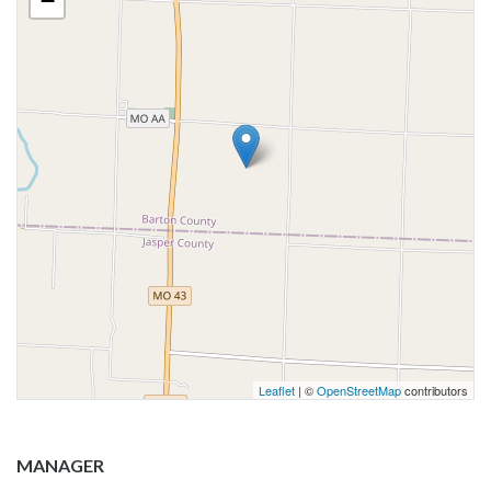
−
Leaflet
| ©
OpenStreetMap
contributors
MANAGER