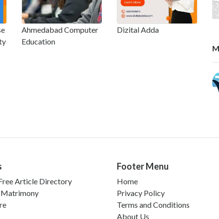
se
Ahmedabad Computer
Dizital Adda
ty
Education
M
s
Footer Menu
ree Article Directory
Home
 Matrimony
Privacy Policy
re
Terms and Conditions
About Us