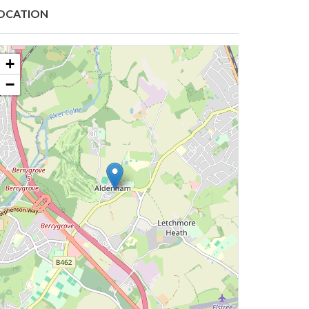
OCATION
+
−