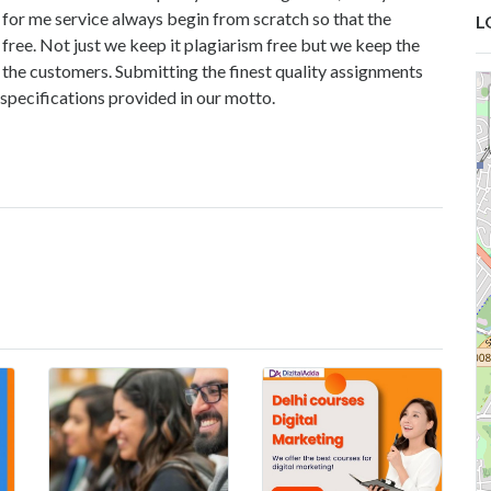
for me service
always begin from scratch so that the
L
free. Not just we keep it plagiarism free but we keep the
 the customers. Submitting the finest quality assignments
 specifications provided in our motto.