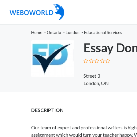
Home
>
Ontario
>
London
>
Educational Services
Essay Do
Street 3
London, ON
DESCRIPTION
Our team of expert and professional writers is high
assignment which would turn your teacher happy. Wh