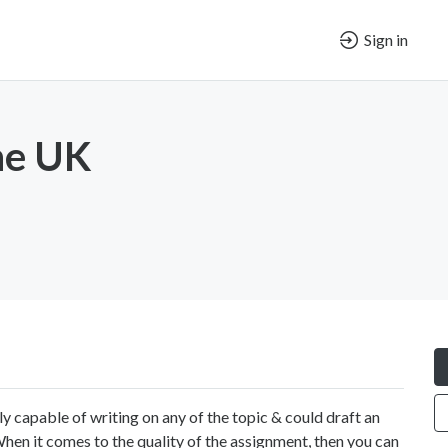
Sign in
ne UK
ly capable of writing on any of the topic & could draft an
en it comes to the quality of the assignment, then you can