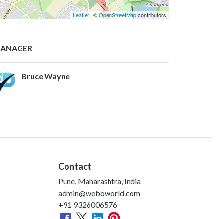
Leaflet
| ©
OpenStreetMap
contributors
ANAGER
Bruce Wayne
Contact
Pune, Maharashtra, India
admin@weboworld.com
+91 9326006576