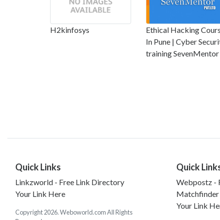
H2kinfosys
Ethical Hacking Cour
In Pune | Cyber Securi
training SevenMentor
Quick Links
Quick Link
Linkzworld - Free Link Directory
Webpostz - F
Your Link Here
Matchfinder
Your Link He
Copyright 2026. Weboworld.com All Rights