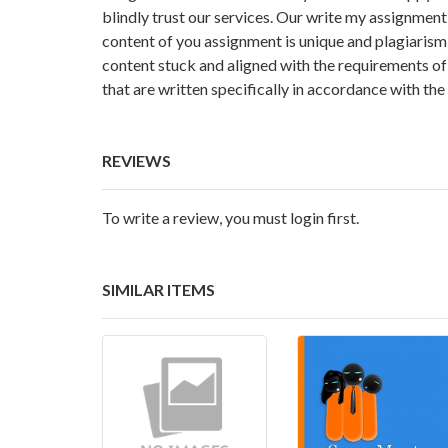
blindly trust our services. Our
write my assignment 
content of you assignment is unique and plagiarism 
content stuck and aligned with the requirements of
that are written specifically in accordance with the
REVIEWS
To write a review, you must login first.
SIMILAR ITEMS