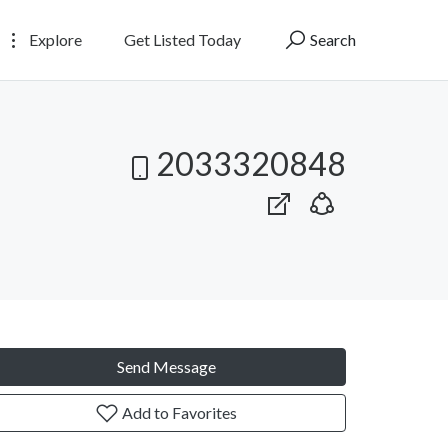
Explore
Get Listed Today
Search
2033320848
Send Message
Add to Favorites