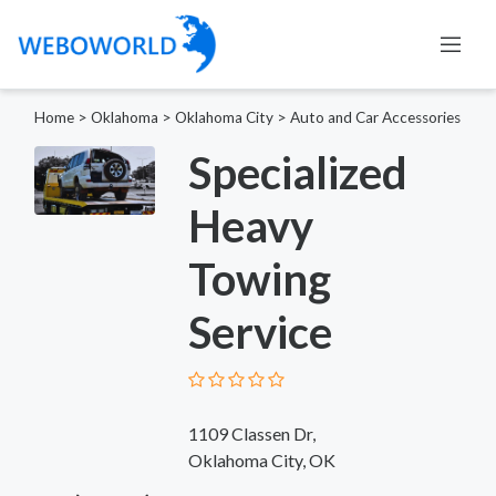
Home
>
Oklahoma
>
Oklahoma City
>
Auto and Car Accessories
Specialized
Heavy
Towing
Service
1109 Classen Dr,
Oklahoma City, OK