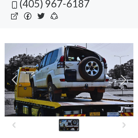
(405) 967-6187