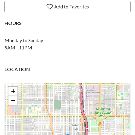
Add to Favorites
HOURS
Monday to Sunday
9AM - 11PM
LOCATION
+
−