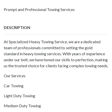
Prompt and Professional Towing Services
DESCRIPTION
At Specialized Heavy Towing Service, we are a dedicated
team of professionals committed to setting the gold
standard in heavy towing services. With years of experience
under our belt, we have honed our skills to perfection, making
us the trusted choice for clients facing complex towing needs.
Our Services
Car Towing
Light Duty Towing
Medium Duty Towing