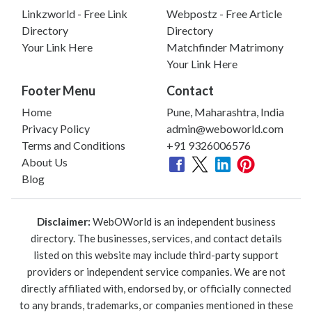
Linkzworld - Free Link
Webpostz - Free Article
Directory
Directory
Your Link Here
Matchfinder Matrimony
Your Link Here
Footer Menu
Contact
Home
Pune, Maharashtra, India
Privacy Policy
admin@weboworld.com
Terms and Conditions
+91 9326006576
About Us
Blog
Disclaimer:
WebOWorld is an independent business
directory. The businesses, services, and contact details
listed on this website may include third-party support
providers or independent service companies. We are not
directly affiliated with, endorsed by, or officially connected
to any brands, trademarks, or companies mentioned in these