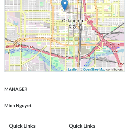
Leaflet
| ©
OpenStreetMap
contributors
MANAGER
Minh Nguyet
Quick Links
Quick Links