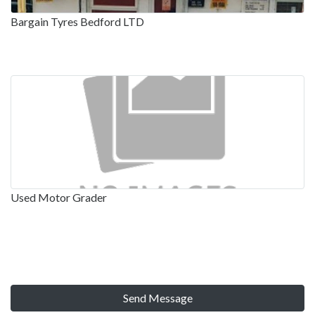
Bargain Tyres Bedford LTD
Used Motor Grader
Send Message