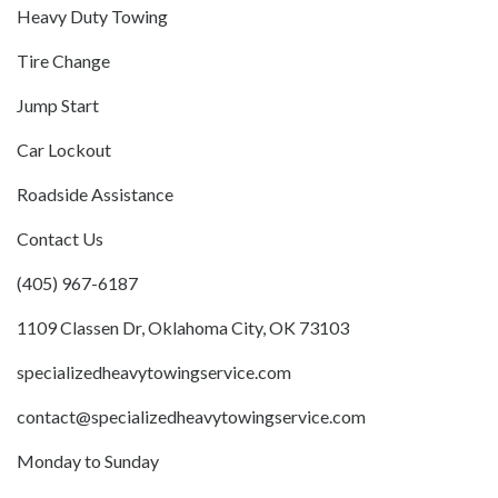
Heavy Duty Towing
Tire Change
Jump Start
Car Lockout
Roadside Assistance
Contact Us
(405) 967-6187
1109 Classen Dr, Oklahoma City, OK 73103
specializedheavytowingservice.com
contact@specializedheavytowingservice.com
Monday to Sunday