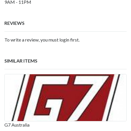
9AM - 11PM
REVIEWS
To write a review, you must login first.
SIMILAR ITEMS
G7 Australia