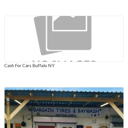
Cash For Cars Buffalo NY