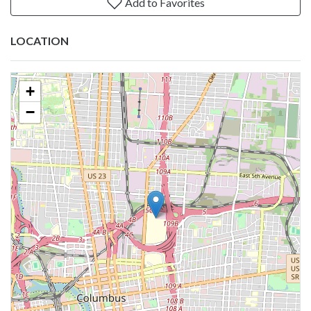
Add to Favorites
LOCATION
+
−