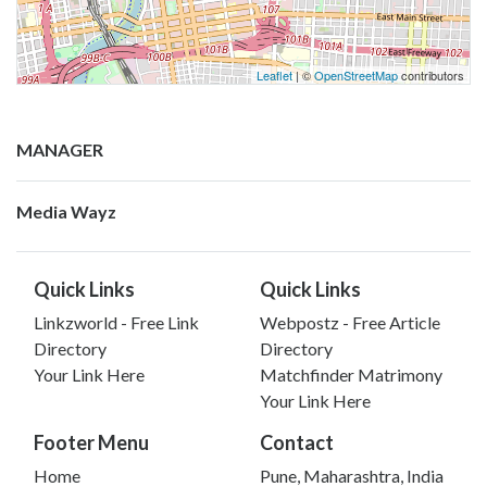
Leaflet
| ©
OpenStreetMap
contributors
MANAGER
Media Wayz
Quick Links
Quick Links
Linkzworld - Free Link
Webpostz - Free Article
Directory
Directory
Your Link Here
Matchfinder Matrimony
Your Link Here
Footer Menu
Contact
Home
Pune, Maharashtra, India