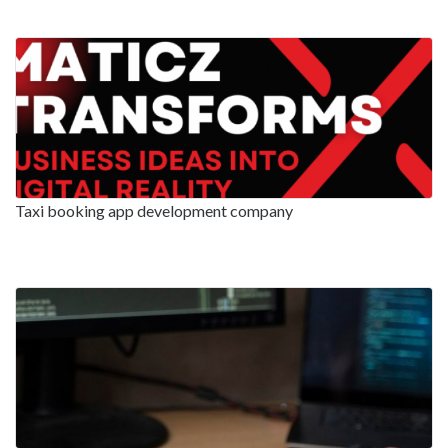
Taxi booking app development company