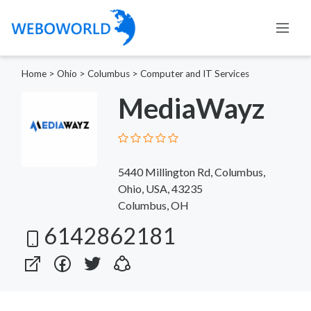
Home
>
Ohio
>
Columbus
>
Computer and IT Services
MediaWayz
5440 Millington Rd, Columbus,
Ohio, USA, 43235
Columbus, OH
6142862181