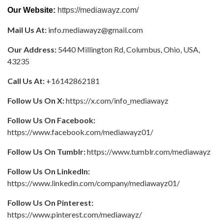
Our Website:
https://mediawayz.com/
Mail Us At:
info.mediawayz@gmail.com
Our Address:
5440 Millington Rd, Columbus, Ohio, USA,
43235
Call Us At:
+16142862181
Follow Us On X:
https://x.com/info_mediawayz
Follow Us On Facebook:
https://www.facebook.com/mediawayz01/
Follow Us On Tumblr:
https://www.tumblr.com/mediawayz
Follow Us On LinkedIn:
https://www.linkedin.com/company/mediawayz01/
Follow Us On Pinterest:
https://www.pinterest.com/mediawayz/