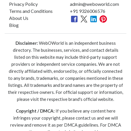
Privacy Policy
admin@weboworld.com
Terms and Conditions
+91 9326006576
About Us
Blog
Disclaimer:
WebOWorld is an independent business
directory. The businesses, services, and contact details
listed on this website may include third-party support
providers or independent service companies. We are not
directly affiliated with, endorsed by, or officially connected
to any brands, trademarks, or companies mentioned in these
listings. All trademarks and brand names are the property of
their respective owners. For official support or information,
please visit the respective brand's official website.
Copyright / DMCA:
If you believe any content here
infringes your copyright, please contact us and we will
review and remove it as per DMCA guidelines. For DMCA