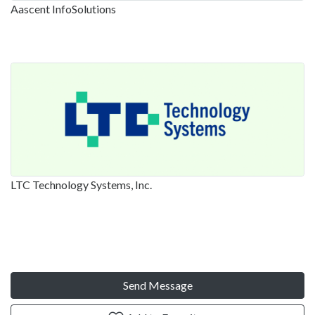
Aascent InfoSolutions
LTC Technology Systems, Inc.
Send Message