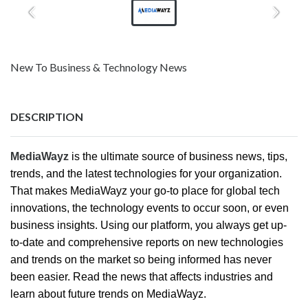
New To Business & Technology News
DESCRIPTION
MediaWayz
is the ultimate source of business news, tips,
trends, and the latest technologies for your organization.
That makes MediaWayz your go-to place for global tech
innovations, the technology events to occur soon, or even
business insights. Using our platform, you always get up-
to-date and comprehensive reports on new technologies
and trends on the market so being informed has never
been easier. Read the news that affects industries and
learn about future trends on MediaWayz.