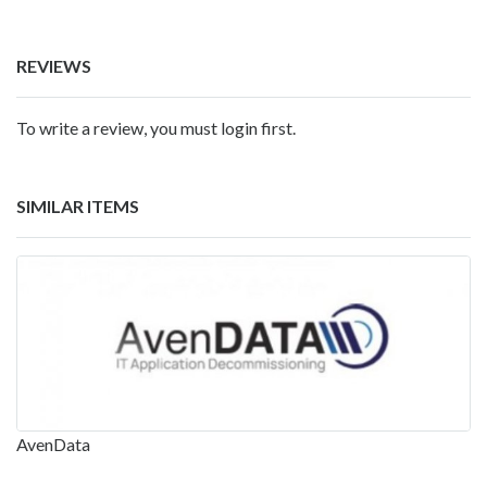
REVIEWS
To write a review, you must login first.
SIMILAR ITEMS
AvenData