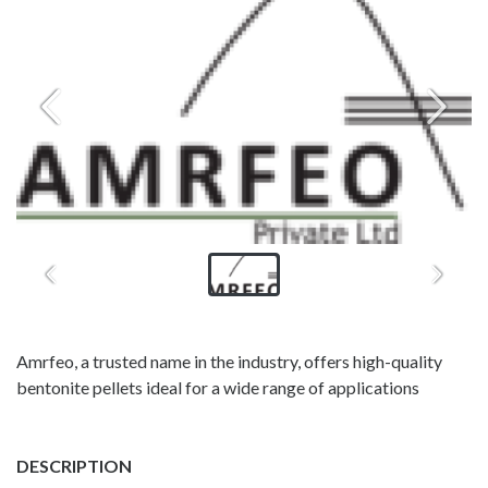
Amrfeo, a trusted name in the industry, offers high-quality
bentonite pellets ideal for a wide range of applications
DESCRIPTION