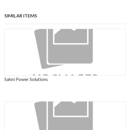
SIMILAR ITEMS
Sahni Power Solutions