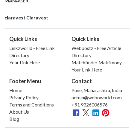
MANAGER
claravest Claravest
Quick Links
Quick Links
Linkzworld - Free Link
Webpostz - Free Article
Directory
Directory
Your Link Here
Matchfinder Matrimony
Your Link Here
Footer Menu
Contact
Home
Pune, Maharashtra, India
Privacy Policy
admin@weboworld.com
Terms and Conditions
+91 9326006576
About Us
Blog