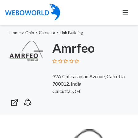
Home
>
Ohio
>
Calcutta
>
Link Building
Amrfeo
32A,Chittaranjan Avenue, Calcutta
700012, India
Calcutta, OH