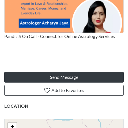
Pandit Ji On Call - Connect for Online Astrology Services
Send Message
Add to Favorites
LOCATION
+