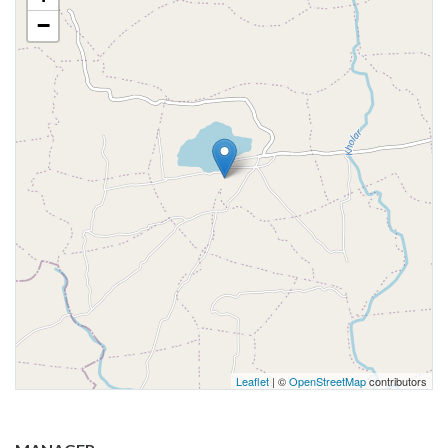
−
Leaflet
| ©
OpenStreetMap
contributors