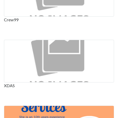
Crew99
XDAS