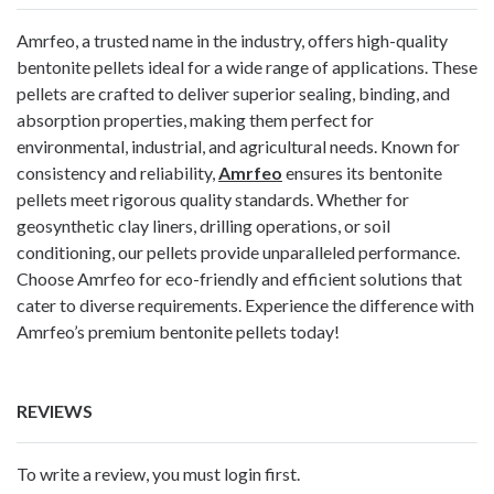
Amrfeo, a trusted name in the industry, offers high-quality
bentonite pellets ideal for a wide range of applications. These
pellets are crafted to deliver superior sealing, binding, and
absorption properties, making them perfect for
environmental, industrial, and agricultural needs. Known for
consistency and reliability,
Amrfeo
ensures its bentonite
pellets meet rigorous quality standards. Whether for
geosynthetic clay liners, drilling operations, or soil
conditioning, our pellets provide unparalleled performance.
Choose Amrfeo for eco-friendly and efficient solutions that
cater to diverse requirements. Experience the difference with
Amrfeo’s premium bentonite pellets today!
REVIEWS
To write a review, you must login first.