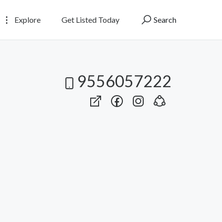
Explore
Get Listed Today
Search
9556057222