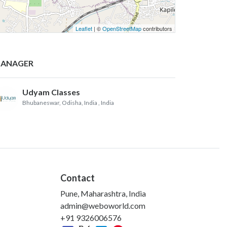
Leaflet
| ©
OpenStreetMap
contributors
ANAGER
Udyam Classes
Bhubaneswar, Odisha, India
, India
Contact
Pune, Maharashtra, India
admin@weboworld.com
+91 9326006576