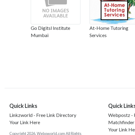
Go Digitsl Institute
At-Home Tutoring
Mumbai
Services
Quick Links
Quick Link
Linkzworld - Free Link Directory
Webpostz - F
Your Link Here
Matchfinder
Your Link He
Copyright 2026. Weboworld.com All Rights