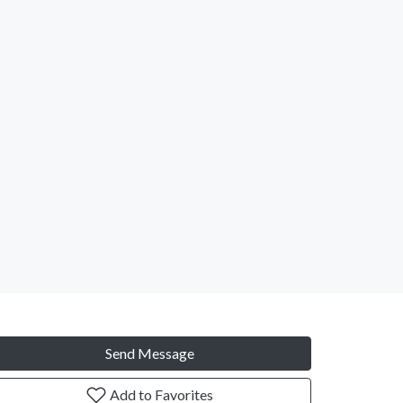
Send Message
Add to Favorites