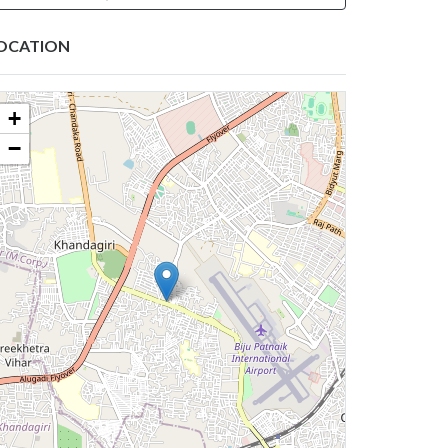
OCATION
+
−