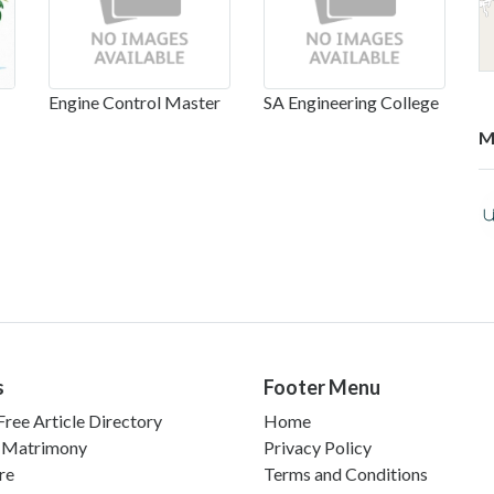
Engine Control Master
SA Engineering College
M
s
Footer Menu
ree Article Directory
Home
 Matrimony
Privacy Policy
re
Terms and Conditions