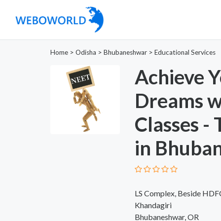
Home
>
Odisha
>
Bhubaneshwar
>
Educational Services
Achieve Y
Dreams w
Classes -
in Bhuba
LS Complex, Beside HDFC 
Khandagiri
Bhubaneshwar, OR