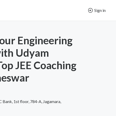
Sign in
our Engineering
ith Udyam
 Top JEE Coaching
neswar
Bank, 1st floor, 784-A, Jagamara,