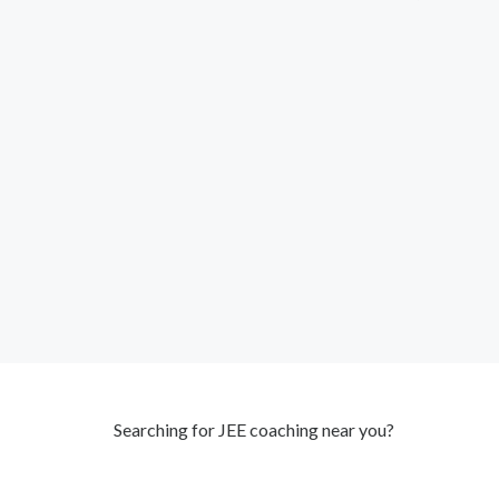
Searching for JEE coaching near you?