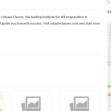
L
 Udyam Classes, the leading institute for JEE preparation in
 guide you towards success. Visit
udaymclasses.com
and start your