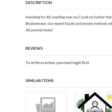
DESCRIPTION
Searching for JEE coaching near you? Look no further than
Bhubaneswar. Our expert faculty and proven methods will
JEE journey today!
REVIEWS
To write a review, you must login first.
SIMILAR ITEMS