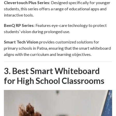
Clevertouch Plus Series
: Designed specifically for younger
students, this series offers a range of educational apps and
interactive tools.
BenQ RP Series
: Features eye-care technology to protect
students’ vision during prolonged use.
Smart Tech Vision
provides customized solutions for
primary schools in Patna, ensuring that the smart whiteboard
aligns with the curriculum and learning objectives.
3. Best Smart Whiteboard
for High School Classrooms