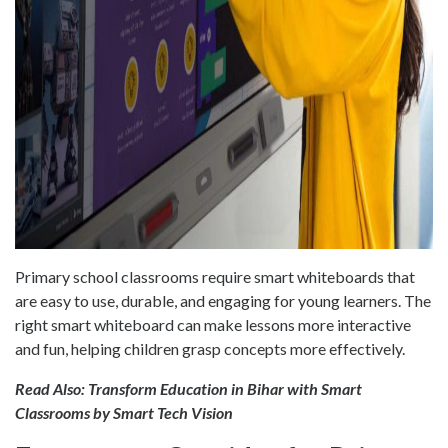
Primary school classrooms require smart whiteboards that
are easy to use, durable, and engaging for young learners. The
right smart whiteboard can make lessons more interactive
and fun, helping children grasp concepts more effectively.
Read Also:
Transform Education in Bihar with Smart
Classrooms by Smart Tech Vision