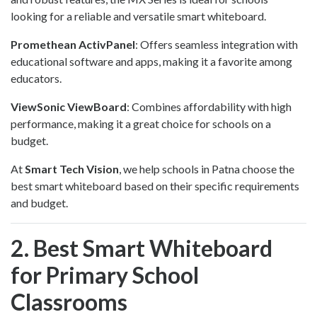
looking for a reliable and versatile smart whiteboard.
Promethean ActivPanel
: Offers seamless integration with
educational software and apps, making it a favorite among
educators.
ViewSonic ViewBoard
: Combines affordability with high
performance, making it a great choice for schools on a
budget.
At
Smart Tech Vision
, we help schools in Patna choose the
best smart whiteboard based on their specific requirements
and budget.
2. Best Smart Whiteboard
for Primary School
Classrooms