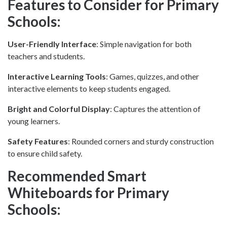
Features to Consider for Primary
Schools:
User-Friendly Interface
: Simple navigation for both
teachers and students.
Interactive Learning Tools
: Games, quizzes, and other
interactive elements to keep students engaged.
Bright and Colorful Display
: Captures the attention of
young learners.
Safety Features
: Rounded corners and sturdy construction
to ensure child safety.
Recommended Smart
Whiteboards for Primary
Schools: