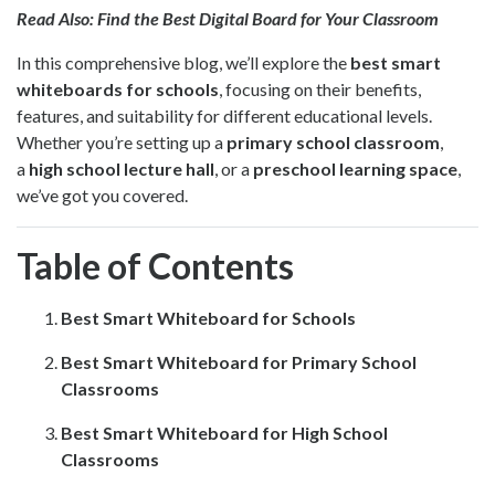
Read Also:
Find the Best Digital Board for Your Classroom
In this comprehensive blog, we’ll explore the
best smart
whiteboards for schools
, focusing on their benefits,
features, and suitability for different educational levels.
Whether you’re setting up a
primary school classroom
,
a
high school lecture hall
, or a
preschool learning space
,
we’ve got you covered.
Table of Contents
Best Smart Whiteboard for Schools
Best Smart Whiteboard for Primary School
Classrooms
Best Smart Whiteboard for High School
Classrooms