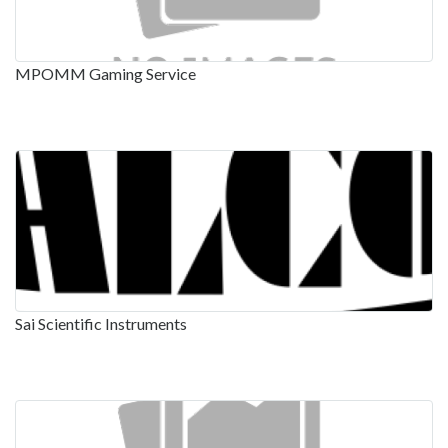
MPOMM Gaming Service
Sai Scientific Instruments