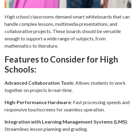
High school classrooms demand smart whiteboards that can
handle complex lessons, multimedia presentations, and
collaborative projects. These boards should be versatile
enough to support a wide range of subjects, from
mathematics to literature.
Features to Consider for High
Schools:
Advanced Collaboration Tools
: Allows students to work
together on projects in real-time.
High-Performance Hardware
: Fast processing speeds and
responsive touchscreens for seamless operation.
Integration with Learning Management Systems (LMS)
:
Streamlines lesson planning and grading.