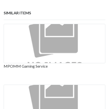
SIMILAR ITEMS
MPOMM Gaming Service