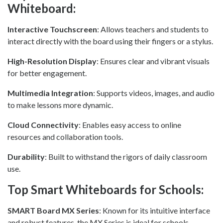
Whiteboard:
Interactive Touchscreen
: Allows teachers and students to
interact directly with the board using their fingers or a stylus.
High-Resolution Display
: Ensures clear and vibrant visuals
for better engagement.
Multimedia Integration
: Supports videos, images, and audio
to make lessons more dynamic.
Cloud Connectivity
: Enables easy access to online
resources and collaboration tools.
Durability
: Built to withstand the rigors of daily classroom
use.
Top Smart Whiteboards for Schools:
SMART Board MX Series
: Known for its intuitive interface
and robust features, the MX Series is ideal for schools