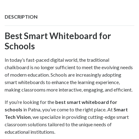
DESCRIPTION
Best Smart Whiteboard for
Schools
In today’s fast-paced digital world, the traditional
chalkboard is no longer sufficient to meet the evolving needs
of modern education. Schools are increasingly adopting
smart whiteboards to enhance the learning experience,
making classrooms more interactive, engaging, and efficient.
If you’re looking for the
best smart whiteboard for
schools
in Patna, you’ve come to the right place. At
Smart
Tech Vision
, we specialize in providing cutting-edge smart
classroom solutions tailored to the unique needs of
educational institutions.