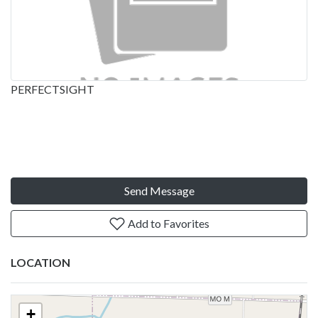
PERFECTSIGHT
Send Message
Add to Favorites
LOCATION
+