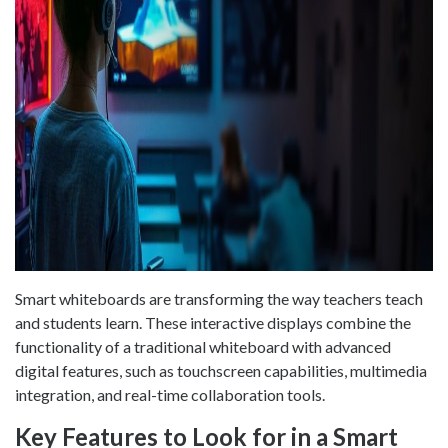
Smart whiteboards are transforming the way teachers teach
and students learn. These interactive displays combine the
functionality of a traditional whiteboard with advanced
digital features, such as touchscreen capabilities, multimedia
integration, and real-time collaboration tools.
Key Features to Look for in a Smart