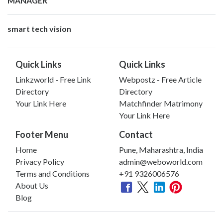
MANAGER
smart tech vision
Quick Links
Quick Links
Linkzworld - Free Link
Webpostz - Free Article
Directory
Directory
Your Link Here
Matchfinder Matrimony
Your Link Here
Footer Menu
Contact
Home
Pune, Maharashtra, India
Privacy Policy
admin@weboworld.com
Terms and Conditions
+91 9326006576
About Us
Blog