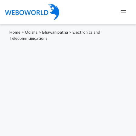
Home
>
Odisha
>
Bhawanipatna
>
Electronics and
Telecommunications