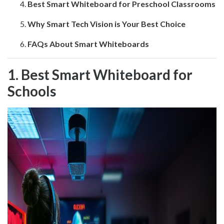
Best Smart Whiteboard for Preschool Classrooms
Why Smart Tech Vision is Your Best Choice
FAQs About Smart Whiteboards
1. Best Smart Whiteboard for
Schools