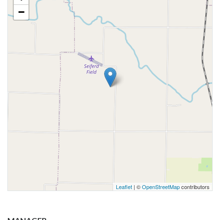
−
Leaflet
| ©
OpenStreetMap
contributors