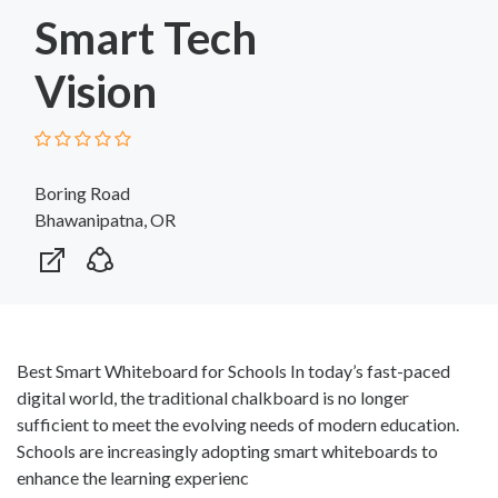
Smart Tech
Vision
Boring Road
Bhawanipatna, OR
Best Smart Whiteboard for Schools In today’s fast-paced
digital world, the traditional chalkboard is no longer
sufficient to meet the evolving needs of modern education.
Schools are increasingly adopting smart whiteboards to
enhance the learning experienc