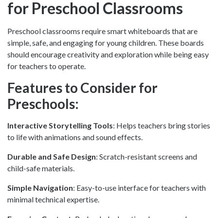
for Preschool Classrooms
Preschool classrooms require smart whiteboards that are
simple, safe, and engaging for young children. These boards
should encourage creativity and exploration while being easy
for teachers to operate.
Features to Consider for
Preschools:
Interactive Storytelling Tools
: Helps teachers bring stories
to life with animations and sound effects.
Durable and Safe Design
: Scratch-resistant screens and
child-safe materials.
Simple Navigation
: Easy-to-use interface for teachers with
minimal technical expertise.