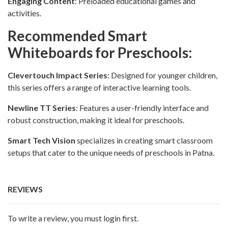
Engaging Content
: Preloaded educational games and
activities.
Recommended Smart
Whiteboards for Preschools:
Clevertouch Impact Series
: Designed for younger children,
this series offers a range of interactive learning tools.
Newline TT Series
: Features a user-friendly interface and
robust construction, making it ideal for preschools.
Smart Tech Vision
specializes in creating smart classroom
setups that cater to the unique needs of preschools in Patna.
REVIEWS
To write a review, you must login first.