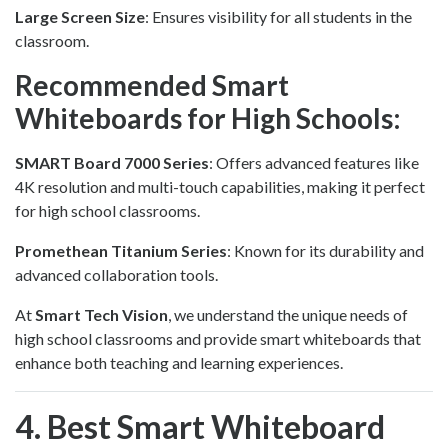
Large Screen Size
: Ensures visibility for all students in the
classroom.
Recommended Smart
Whiteboards for High Schools:
SMART Board 7000 Series
: Offers advanced features like
4K resolution and multi-touch capabilities, making it perfect
for high school classrooms.
Promethean Titanium Series
: Known for its durability and
advanced collaboration tools.
At
Smart Tech Vision
, we understand the unique needs of
high school classrooms and provide smart whiteboards that
enhance both teaching and learning experiences.
4. Best Smart Whiteboard