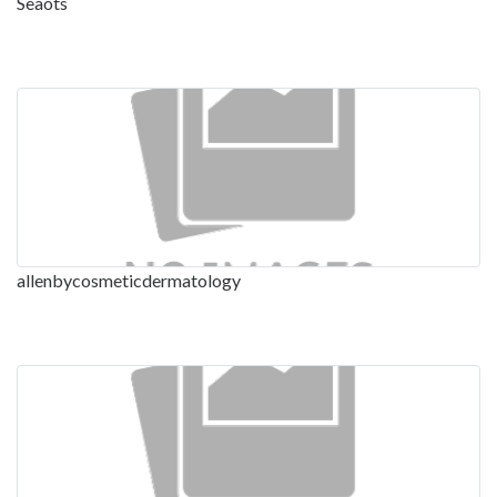
Seaots
allenbycosmeticdermatology