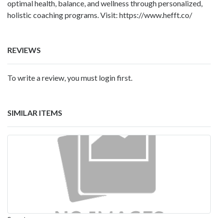
optimal health, balance, and wellness through personalized,
holistic coaching programs. Visit:
https://www.hefft.co/
REVIEWS
To write a review, you must login first.
SIMILAR ITEMS