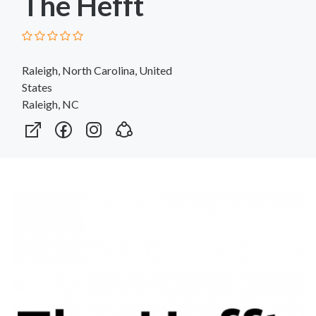
The Hefft
Raleigh, North Carolina, United
States
Raleigh, NC