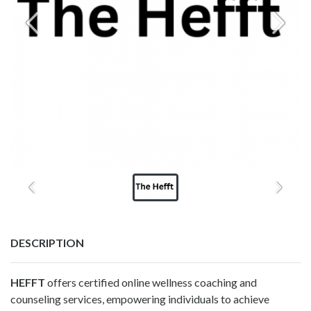
DESCRIPTION
HEFFT
offers certified online wellness coaching and
counseling services, empowering individuals to achieve