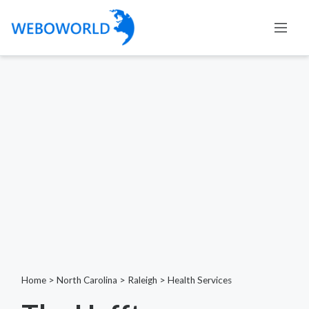
Home
>
North Carolina
>
Raleigh
>
Health Services