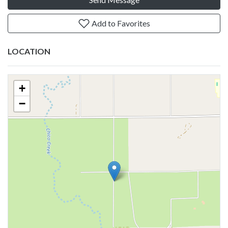
Add to Favorites
LOCATION
+
−