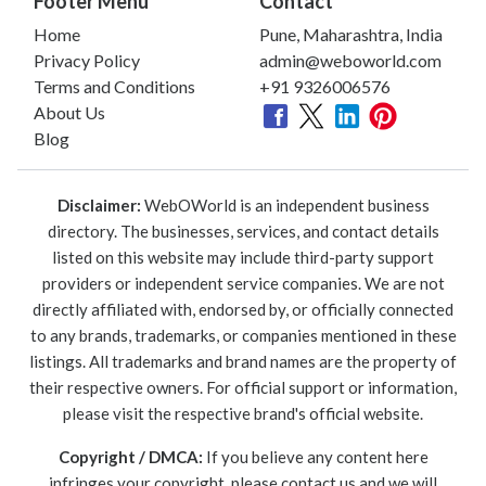
Footer Menu
Contact
Home
Pune, Maharashtra, India
Privacy Policy
admin@weboworld.com
Terms and Conditions
+91 9326006576
About Us
Blog
Disclaimer:
WebOWorld is an independent business
directory. The businesses, services, and contact details
listed on this website may include third-party support
providers or independent service companies. We are not
directly affiliated with, endorsed by, or officially connected
to any brands, trademarks, or companies mentioned in these
listings. All trademarks and brand names are the property of
their respective owners. For official support or information,
please visit the respective brand's official website.
Copyright / DMCA:
If you believe any content here
infringes your copyright, please contact us and we will