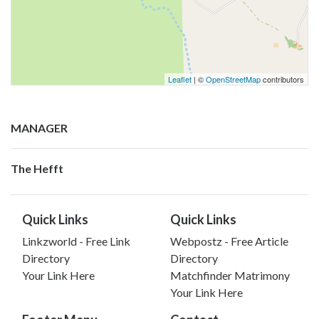
Leaflet
| ©
OpenStreetMap
contributors
MANAGER
The Hefft
Quick Links
Quick Links
Linkzworld - Free Link
Webpostz - Free Article
Directory
Directory
Your Link Here
Matchfinder Matrimony
Your Link Here