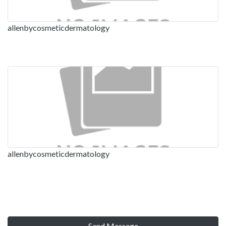
allenbycosmeticdermatology
allenbycosmeticdermatology
Send Message