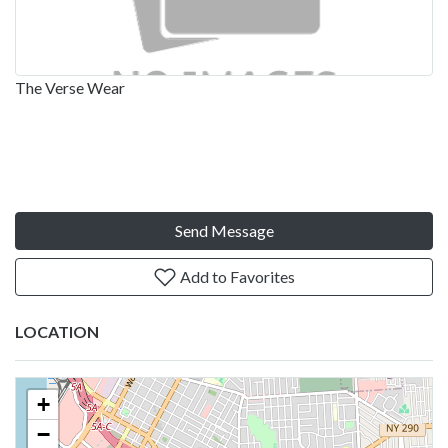
The Verse Wear
Send Message
Add to Favorites
LOCATION
+
−