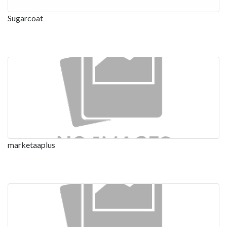
Sugarcoat
marketaaplus