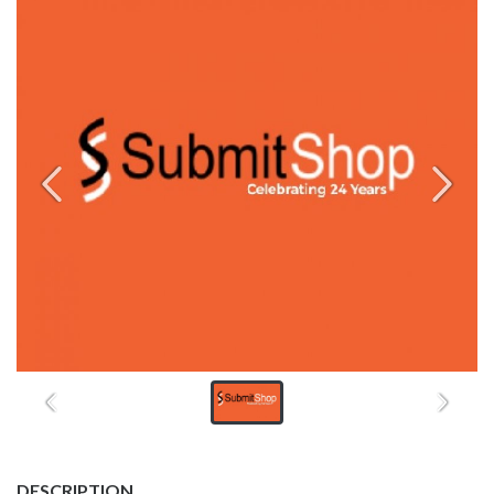
DESCRIPTION