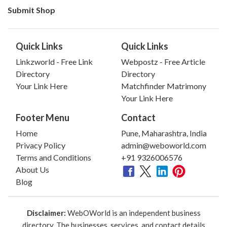
Submit Shop
Quick Links
Quick Links
Linkzworld - Free Link
Webpostz - Free Article
Directory
Directory
Your Link Here
Matchfinder Matrimony
Your Link Here
Footer Menu
Contact
Home
Pune, Maharashtra, India
Privacy Policy
admin@weboworld.com
Terms and Conditions
+91 9326006576
About Us
Blog
Disclaimer:
WebOWorld is an independent business
directory. The businesses, services, and contact details