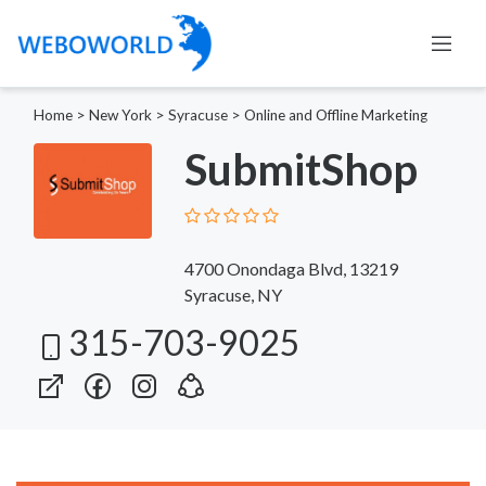
Home
>
New York
>
Syracuse
>
Online and Offline Marketing
SubmitShop
4700 Onondaga Blvd, 13219
Syracuse, NY
315-703-9025