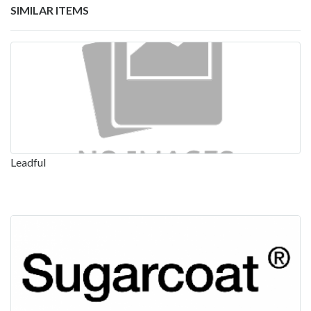
SIMILAR ITEMS
Leadful