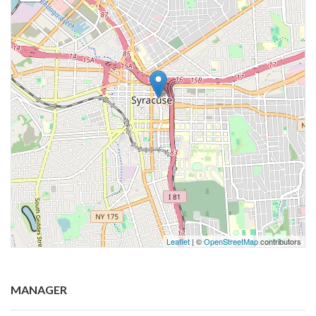
Leaflet
| ©
OpenStreetMap
contributors
MANAGER