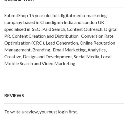
SubmitShop 15 year old, full digital media marketing
company based in Chandigarh India and London UK
specialised in SEO, Paid Search, Content Outreach, Digital
PR, Content Creation and Distribution , Conversion Rate
Optimization (CRO), Lead Generation, Online Reputation
Management, Branding, Email Marketing, Analytics,
Creative, Design and Development, Social Media, Local,
Mobile Search and Video Marketing.
REVIEWS
To write a review, you must login first.