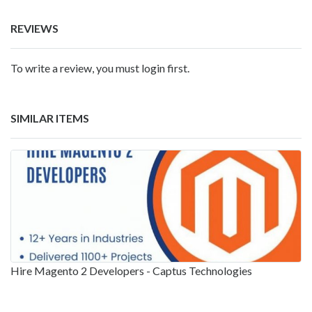
REVIEWS
To write a review, you must login first.
SIMILAR ITEMS
Hire Magento 2 Developers - Captus Technologies