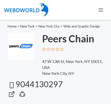
Home
>
New York
>
New York City
>
Web and Graphic Design
Peers Chain
47 W 13th St, New York, NY 10011,
USA
New York City, NY
9044130297