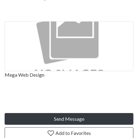
Mega Web Design
Send Message
Add to Favorites