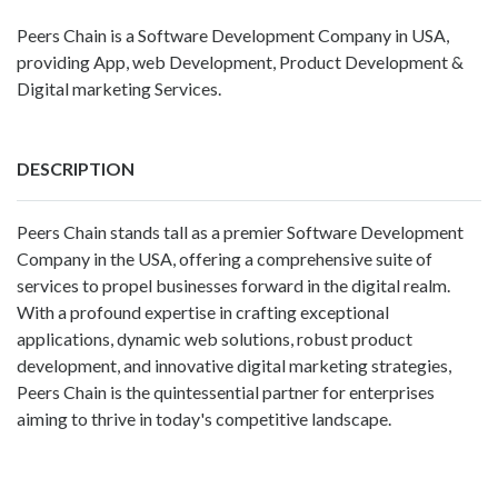
Peers Chain is a Software Development Company in USA,
providing App, web Development, Product Development &
Digital marketing Services.
DESCRIPTION
Peers Chain stands tall as a premier
Software Development
Company in the USA
, offering a comprehensive suite of
services to propel businesses forward in the digital realm.
With a profound expertise in crafting exceptional
applications, dynamic web solutions, robust product
development, and innovative digital marketing strategies,
Peers Chain is the quintessential partner for enterprises
aiming to thrive in today's competitive landscape.