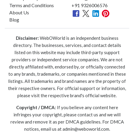
Terms and Conditions
+91 9326006576
About Us
Blog
Disclaimer:
WebOWorld is an independent business
directory. The businesses, services, and contact details
listed on this website may include third-party support
providers or independent service companies. We are not
directly affiliated with, endorsed by, or officially connected
to any brands, trademarks, or companies mentioned in these
listings. All trademarks and brand names are the property of
their respective owners. For official support or information,
please visit the respective brand's official website.
Copyright / DMCA:
If you believe any content here
infringes your copyright, please contact us and we will
review and remove it as per DMCA guidelines. For DMCA
notices, email us at
admin@weboworld.com
.