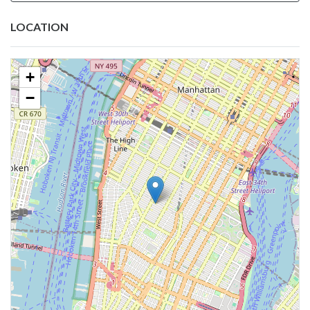
LOCATION
+
−