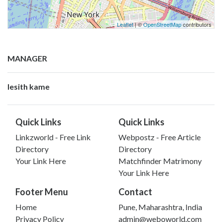
Leaflet
| ©
OpenStreetMap
contributors
MANAGER
lesith kame
Quick Links
Quick Links
Linkzworld - Free Link
Webpostz - Free Article
Directory
Directory
Your Link Here
Matchfinder Matrimony
Your Link Here
Footer Menu
Contact
Home
Pune, Maharashtra, India
Privacy Policy
admin@weboworld.com