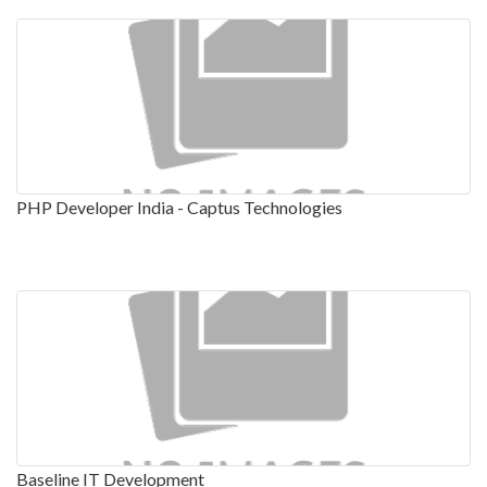
PHP Developer India - Captus Technologies
Baseline IT Development