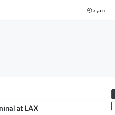
Sign in
minal at LAX