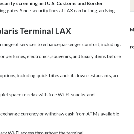
ecurity screening
and
U.S. Customs and Border
g gates. Since security lines at LAX can be long, arriving
Volaris Terminal LAX
M
a range of services to enhance passenger comfort, including:
ro
r perfumes, electronics, souvenirs, and luxury items before
 options, including quick bites and sit-down restaurants, are
iet space to relax with free Wi-Fi, snacks, and
 exchange currency or withdraw cash from ATMs available
ry Wi-Fi access throughout the terminal.