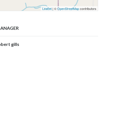
Leaflet
| ©
OpenStreetMap
contributors
ANAGER
bert gills