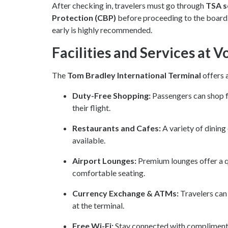
After checking in, travelers must go through
TSA s
Protection (CBP)
before proceeding to the boardin
early is highly recommended.
Facilities and Services at 
The
Tom Bradley International Terminal
offers 
Duty-Free Shopping:
Passengers can shop fo
their flight.
Restaurants and Cafes:
A variety of dining
available.
Airport Lounges:
Premium lounges offer a qu
comfortable seating.
Currency Exchange & ATMs:
Travelers can
at the terminal.
Free Wi-Fi:
Stay connected with complimenta