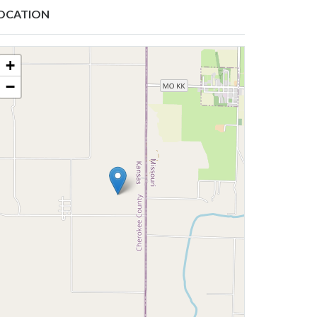
OCATION
+
−