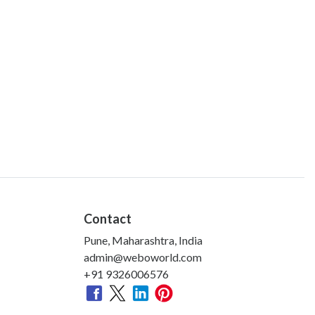
Contact
Pune, Maharashtra, India
admin@weboworld.com
+91 9326006576