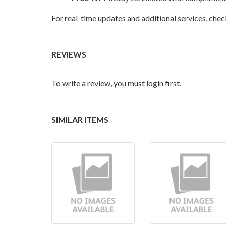
For real-time updates and additional services, chec
REVIEWS
To write a review, you must login first.
SIMILAR ITEMS