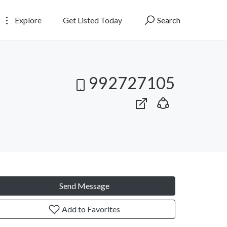
Explore
Get Listed Today
Search
992727105
Send Message
Add to Favorites