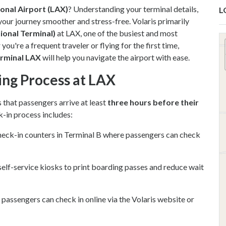
ional Airport (LAX)
? Understanding your terminal details,
L
your journey smoother and stress-free. Volaris primarily
ional Terminal)
at LAX, one of the busiest and most
ou're a frequent traveler or flying for the first time,
erminal LAX
will help you navigate the airport with ease.
ing Process at LAX
that passengers arrive at least
three hours before their
k-in process includes:
heck-in counters in Terminal B where passengers can check
self-service kiosks to print boarding passes and reduce wait
, passengers can check in online via the Volaris website or