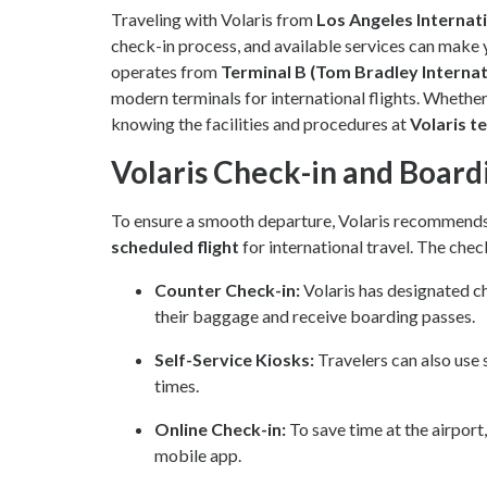
Traveling with Volaris from
Los Angeles Internat
check-in process, and available services can make 
operates from
Terminal B (Tom Bradley Internat
modern terminals for international flights. Whether y
knowing the facilities and procedures at
Volaris t
Volaris Check-in and Board
To ensure a smooth departure, Volaris recommends 
scheduled flight
for international travel. The chec
Counter Check-in:
Volaris has designated c
their baggage and receive boarding passes.
Self-Service Kiosks:
Travelers can also use 
times.
Online Check-in:
To save time at the airport
mobile app.