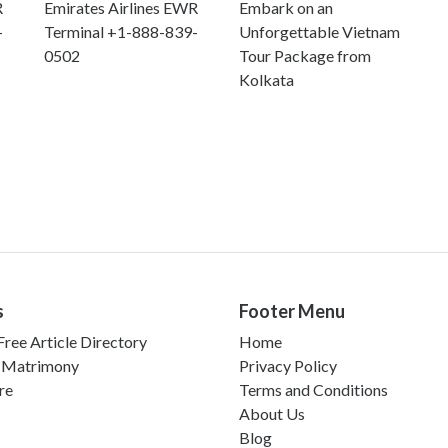
R
Emirates Airlines EWR
Embark on an
-
Terminal +1-888-839-
Unforgettable Vietnam
0502
Tour Package from
Kolkata
s
Footer Menu
ree Article Directory
Home
 Matrimony
Privacy Policy
re
Terms and Conditions
About Us
Blog