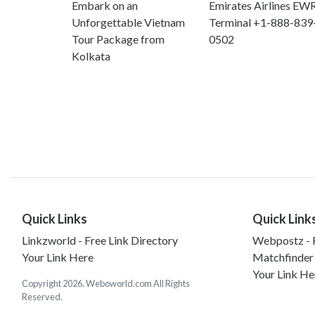
Embark on an
Emirates Airlines EW
Unforgettable Vietnam
Terminal +1-888-839
Tour Package from
0502
Kolkata
Quick Links
Quick Link
Linkzworld - Free Link Directory
Webpostz - F
Your Link Here
Matchfinder
Your Link He
Copyright 2026. Weboworld.com All Rights
Reserved.