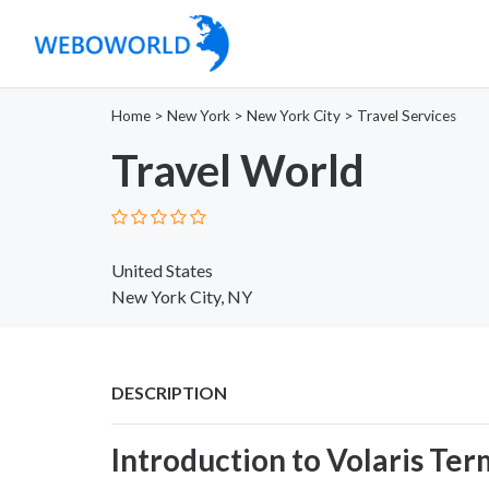
Home
>
New York
>
New York City
>
Travel Services
Travel World
United States
New York City, NY
DESCRIPTION
Introduction to Volaris Ter