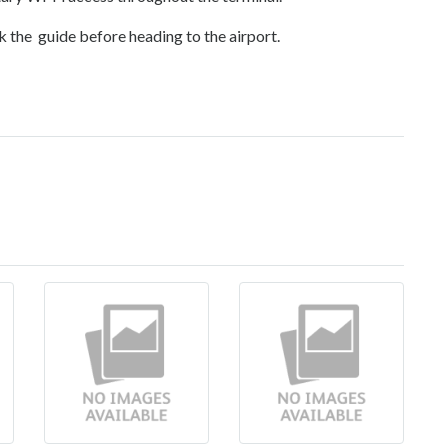
k the guide before heading to the airport.