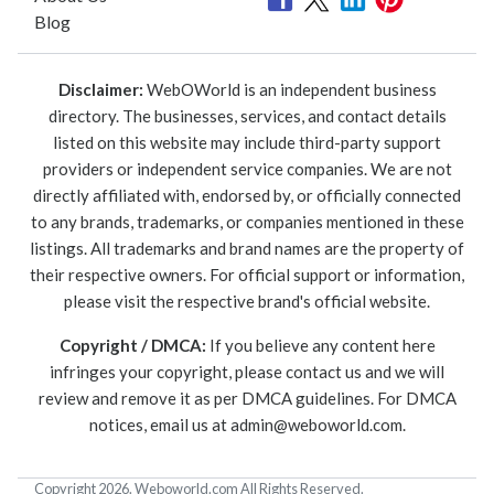
Blog
Disclaimer:
WebOWorld is an independent business
directory. The businesses, services, and contact details
listed on this website may include third-party support
providers or independent service companies. We are not
directly affiliated with, endorsed by, or officially connected
to any brands, trademarks, or companies mentioned in these
listings. All trademarks and brand names are the property of
their respective owners. For official support or information,
please visit the respective brand's official website.
Copyright / DMCA:
If you believe any content here
infringes your copyright, please contact us and we will
review and remove it as per DMCA guidelines. For DMCA
notices, email us at
admin@weboworld.com
.
Copyright 2026. Weboworld.com All Rights Reserved.