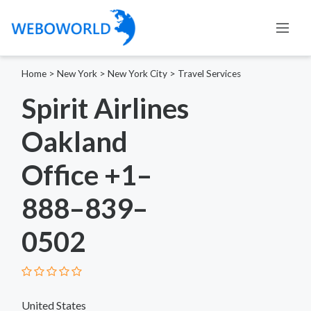
Home
>
New York
>
New York City
>
Travel Services
Spirit Airlines
Oakland
Office +1–
888–839–
0502
United States