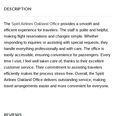
DESCRIPTION
The
Spirit Airlines Oakland Office
provides a smooth and
efficient experience for travelers. The staff is polite and helpful,
making flight reservations and changes simple. Whether
responding to inquiries or assisting with special requests, they
handle everything professionally and with care. The office is
easily accessible, ensuring convenience for passengers. Every
time I visit, I feel well taken care of, thanks to their excellent
customer service. Their commitment to assisting travelers
efficiently makes the process stress-free. Overall, the Spirit
Airlines Oakland Office delivers outstanding service, making
travel arrangements easier and more convenient for everyone.
REVIEWS