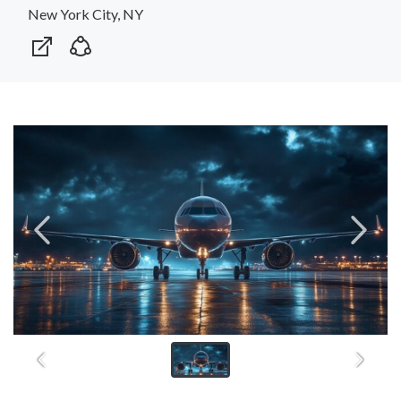
New York City, NY