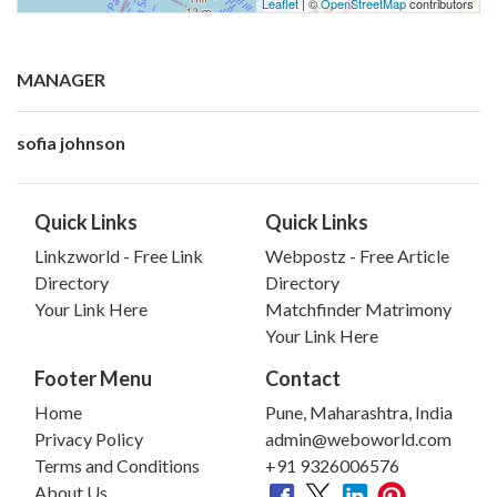
Leaflet
| ©
OpenStreetMap
contributors
MANAGER
sofia johnson
Quick Links
Quick Links
Linkzworld - Free Link
Webpostz - Free Article
Directory
Directory
Your Link Here
Matchfinder Matrimony
Your Link Here
Footer Menu
Contact
Home
Pune, Maharashtra, India
Privacy Policy
admin@weboworld.com
Terms and Conditions
+91 9326006576
About Us