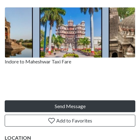
Indore to Maheshwar Taxi Fare
Send Message
Add to Favorites
LOCATION