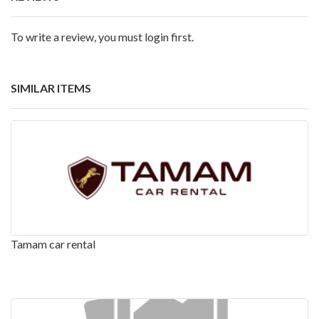
To write a review, you must login first.
SIMILAR ITEMS
Tamam car rental