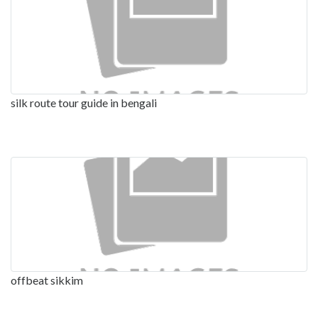
silk route tour guide in bengali
offbeat sikkim