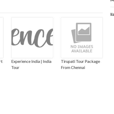
li
rt
Experience India | India
Tirupati Tour Package
Tour
From Chennai