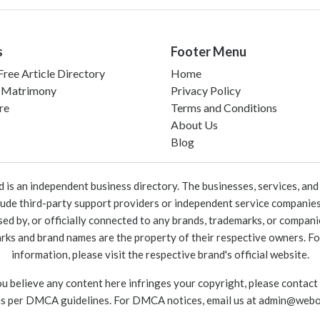
s
Footer Menu
ree Article Directory
Home
 Matrimony
Privacy Policy
re
Terms and Conditions
About Us
Blog
 an independent business directory. The businesses, services, and c
lude third-party support providers or independent service companies
rsed by, or officially connected to any brands, trademarks, or compan
marks and brand names are the property of their respective owners. For
information, please visit the respective brand's official website.
ou believe any content here infringes your copyright, please contact
as per DMCA guidelines. For DMCA notices, email us at
admin@webo