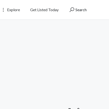
Explore
Get Listed Today
Search