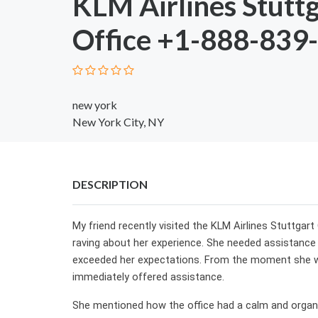
KLM Airlines Stutt
Office +1-888-839
new york
New York City, NY
DESCRIPTION
My friend recently visited the KLM Airlines Stuttgart 
raving about her experience. She needed assistance w
exceeded her expectations. From the moment she wa
immediately offered assistance.
She mentioned how the office had a calm and organ