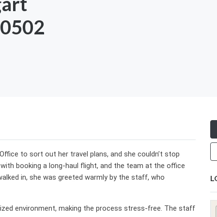
gart
-0502
Office to sort out her travel plans, and she couldn’t stop
ith booking a long-haul flight, and the team at the office
lked in, she was greeted warmly by the staff, who
L
ized environment, making the process stress-free. The staff