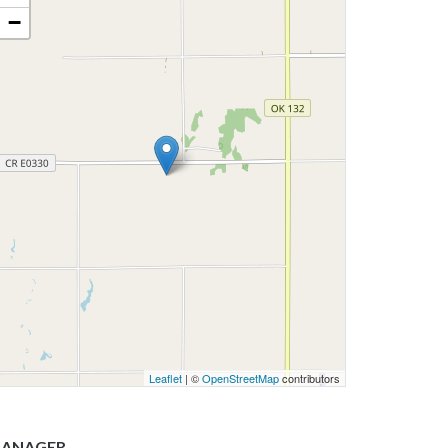
−
Leaflet
| ©
OpenStreetMap
contributors
ANAGER