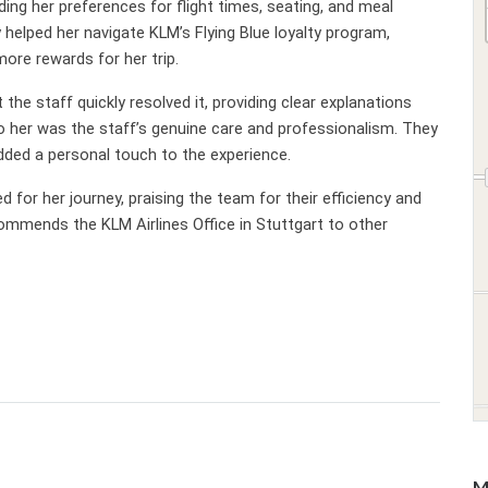
ding her preferences for flight times, seating, and meal
helped her navigate KLM’s Flying Blue loyalty program,
ore rewards for her trip.
he staff quickly resolved it, providing clear explanations
o her was the staff’s genuine care and professionalism. They
added a personal touch to the experience.
d for her journey, praising the team for their efficiency and
commends the KLM Airlines Office in Stuttgart to other
M