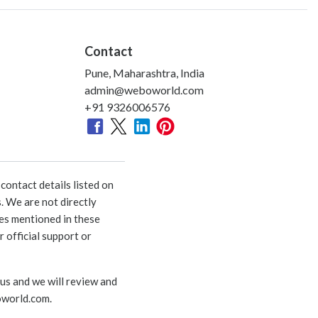
Contact
Pune, Maharashtra, India
admin@weboworld.com
+91 9326006576
ontact details listed on
. We are not directly
ies mentioned in these
 official support or
 us and we will review and
world.com
.