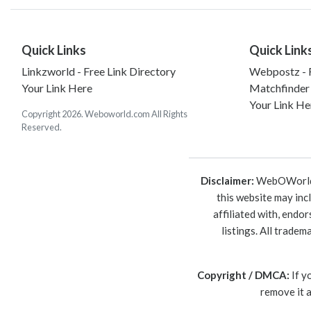
Quick Links
Quick Link
Linkzworld - Free Link Directory
Webpostz - F
Your Link Here
Matchfinder
Your Link He
Copyright 2026. Weboworld.com All Rights
Reserved.
Disclaimer:
WebOWorld is
this website may inc
affiliated with, endo
listings. All trade
Copyright / DMCA:
If y
remove it 