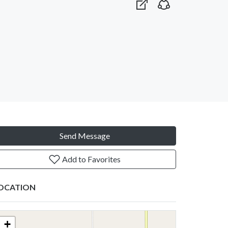
Send Message
Add to Favorites
OCATION
+