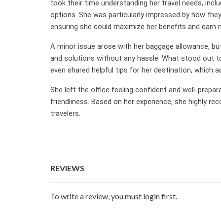
took their time understanding her travel needs, inclu
options. She was particularly impressed by how they 
ensuring she could maximize her benefits and earn m
A minor issue arose with her baggage allowance, but t
and solutions without any hassle. What stood out t
even shared helpful tips for her destination, which 
She left the office feeling confident and well-prepare
friendliness. Based on her experience, she highly re
travelers.
REVIEWS
To write a review, you must login first.