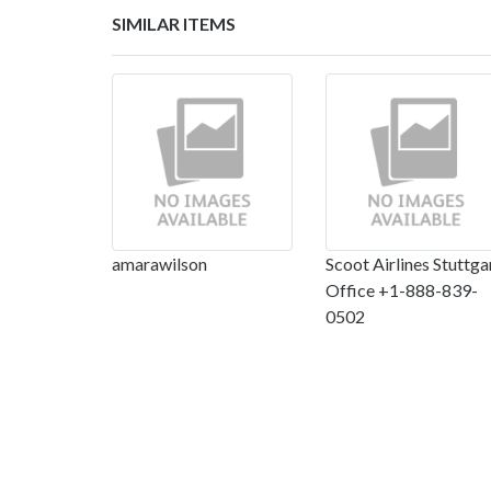
SIMILAR ITEMS
amarawilson
Scoot Airlines Stuttga
Office +1-888-839-
0502