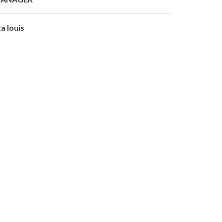
za louis