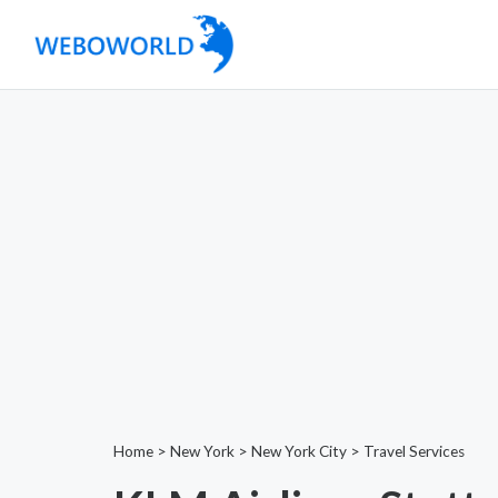
Home
>
New York
>
New York City
>
Travel Services