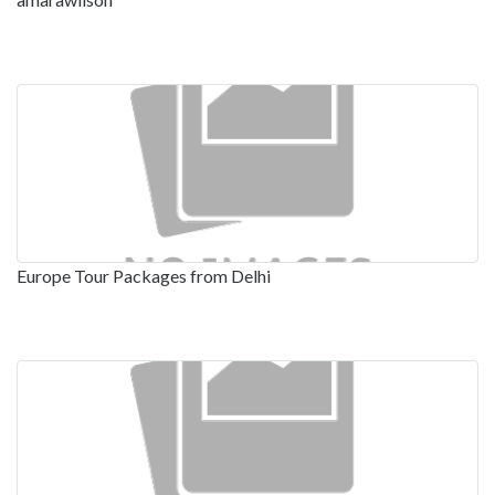
Europe Tour Packages from Delhi