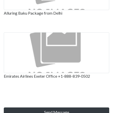
Alluring Baku Package from Delhi
Emirates Airlines Exeter Office +1-888-839-0502
Send Message