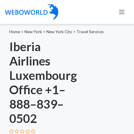
Home
>
New York
>
New York City
>
Travel Services
Iberia
Airlines
Luxembourg
Office +1–
888–839–
0502