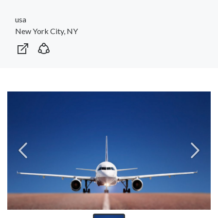
usa
New York City, NY