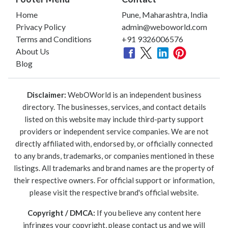
Home
Pune, Maharashtra, India
Privacy Policy
admin@weboworld.com
Terms and Conditions
+91 9326006576
About Us
Blog
Disclaimer:
WebOWorld is an independent business
directory. The businesses, services, and contact details
listed on this website may include third-party support
providers or independent service companies. We are not
directly affiliated with, endorsed by, or officially connected
to any brands, trademarks, or companies mentioned in these
listings. All trademarks and brand names are the property of
their respective owners. For official support or information,
please visit the respective brand's official website.
Copyright / DMCA:
If you believe any content here
infringes your copyright, please contact us and we will