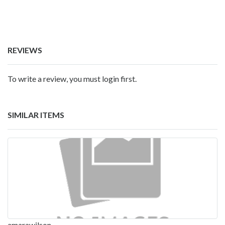
REVIEWS
To write a review, you must login first.
SIMILAR ITEMS
amarawilson