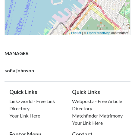
Leaflet
| ©
OpenStreetMap
contributors
MANAGER
sofia johnson
Quick Links
Quick Links
Linkzworld - Free Link
Webpostz - Free Article
Directory
Directory
Your Link Here
Matchfinder Matrimony
Your Link Here
Footer Menu
Contact