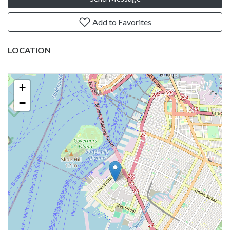
Add to Favorites
LOCATION
+
−