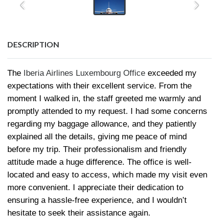
DESCRIPTION
The
Iberia Airlines Luxembourg Office
exceeded my
expectations with their excellent service. From the
moment I walked in, the staff greeted me warmly and
promptly attended to my request. I had some concerns
regarding my baggage allowance, and they patiently
explained all the details, giving me peace of mind
before my trip. Their professionalism and friendly
attitude made a huge difference. The office is well-
located and easy to access, which made my visit even
more convenient. I appreciate their dedication to
ensuring a hassle-free experience, and I wouldn’t
hesitate to seek their assistance again.