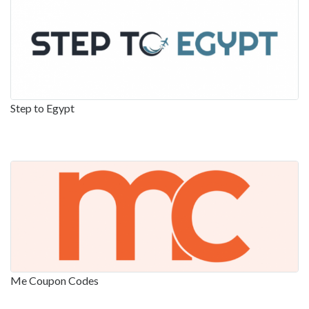
Step to Egypt
Me Coupon Codes