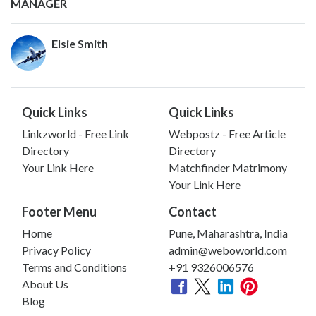
MANAGER
Elsie Smith
Quick Links
Quick Links
Linkzworld - Free Link
Webpostz - Free Article
Directory
Directory
Your Link Here
Matchfinder Matrimony
Your Link Here
Footer Menu
Contact
Home
Pune, Maharashtra, India
Privacy Policy
admin@weboworld.com
Terms and Conditions
+91 9326006576
About Us
Blog