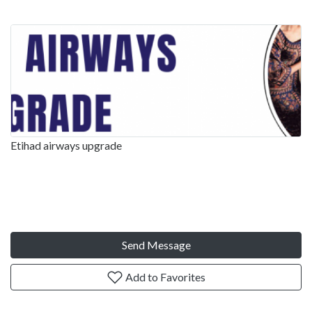
Etihad airways upgrade
Send Message
Add to Favorites