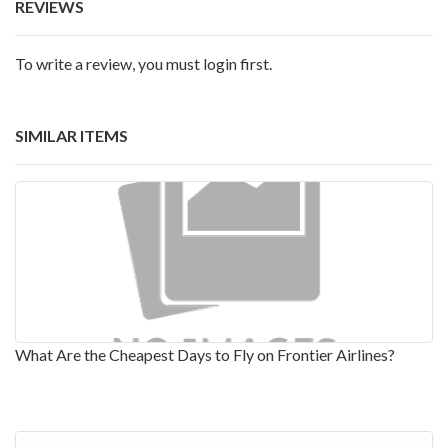
REVIEWS
To write a review, you must login first.
SIMILAR ITEMS
What Are the Cheapest Days to Fly on Frontier Airlines?