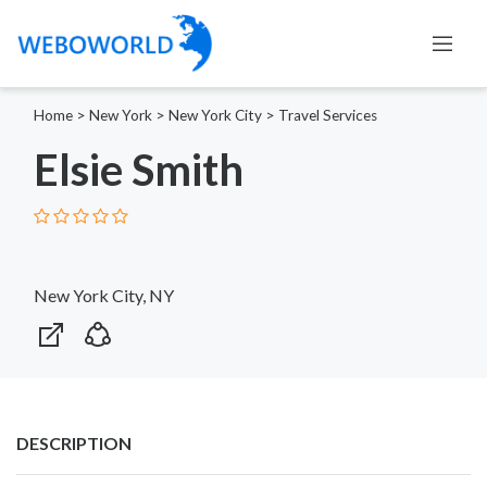
Home
>
New York
>
New York City
>
Travel Services
Elsie Smith
New York City, NY
DESCRIPTION