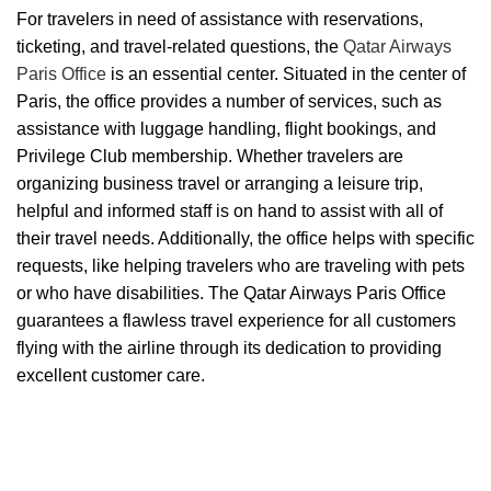
For travelers in need of assistance with reservations,
ticketing, and travel-related questions, the
Qatar Airways
Paris Office
is an essential center. Situated in the center of
Paris, the office provides a number of services, such as
assistance with luggage handling, flight bookings, and
Privilege Club membership. Whether travelers are
organizing business travel or arranging a leisure trip,
helpful and informed staff is on hand to assist with all of
their travel needs. Additionally, the office helps with specific
requests, like helping travelers who are traveling with pets
or who have disabilities. The Qatar Airways Paris Office
guarantees a flawless travel experience for all customers
flying with the airline through its dedication to providing
excellent customer care.