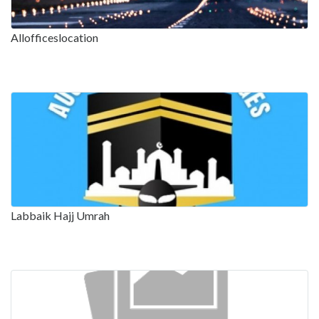
Allofficeslocation
Labbaik Hajj Umrah