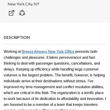
New York City, NY
DESCRIPTION
Working at
Breeze Airways New York Office
presents both
challenges and pleasures. It takes perseverance and fast
thinking to deal with passenger questions, cancellations, and
delays. Keeping up efficiency while handling large customer
volumes is the largest problem. The benefit, however, is helping
individuals arrive at their destinations without stress. I've
improved my time management and conflict resolution abilities,
which are critical in this field. The organization is a terrific place
to work because of its dedication to affordability and innovation. I
am honored to be a member of a team that keeps travelers