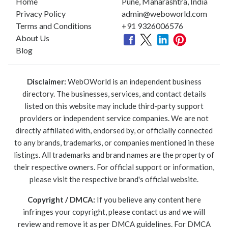
Home
Pune, Maharashtra, India
Privacy Policy
admin@weboworld.com
Terms and Conditions
+91 9326006576
About Us
Blog
Disclaimer:
WebOWorld is an independent business
directory. The businesses, services, and contact details
listed on this website may include third-party support
providers or independent service companies. We are not
directly affiliated with, endorsed by, or officially connected
to any brands, trademarks, or companies mentioned in these
listings. All trademarks and brand names are the property of
their respective owners. For official support or information,
please visit the respective brand's official website.
Copyright / DMCA:
If you believe any content here
infringes your copyright, please contact us and we will
review and remove it as per DMCA guidelines. For DMCA