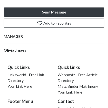
Send Message
Add to Favorites
MANAGER
Olivia Jmaes
Quick Links
Quick Links
Linkzworld - Free Link
Webpostz - Free Article
Directory
Directory
Your Link Here
Matchfinder Matrimony
Your Link Here
Footer Menu
Contact