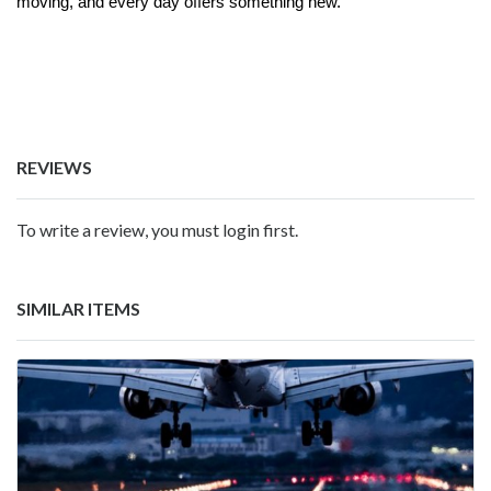
moving, and every day offers something new.
REVIEWS
To write a review, you must login first.
SIMILAR ITEMS