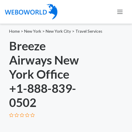
Home
>
New York
>
New York City
>
Travel Services
Breeze
Airways New
York Office
+1-888-839-
0502