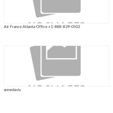
Air France Atlanta Office +1-888-839-0502
annedavis