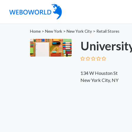
Home
>
New York
>
New York City
>
Retail Stores
Universit
134 W Houston St
New York City, NY