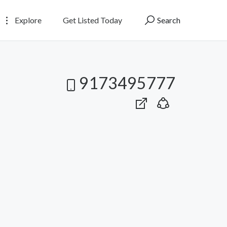
Explore
Get Listed Today
Search
9173495777