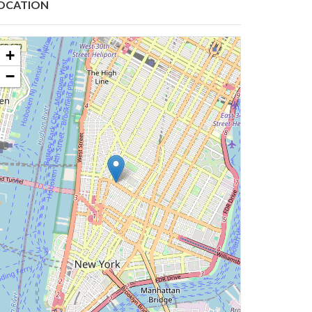
OCATION
+
−