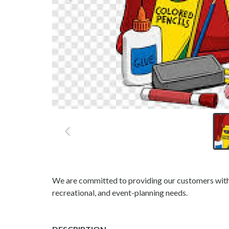
We are committed to providing our customers with h
recreational, and event-planning needs.