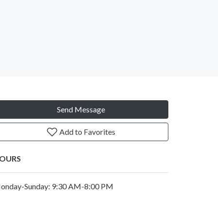
Send Message
Add to Favorites
OURS
onday-Sunday: 9:30 AM-8:00 PM