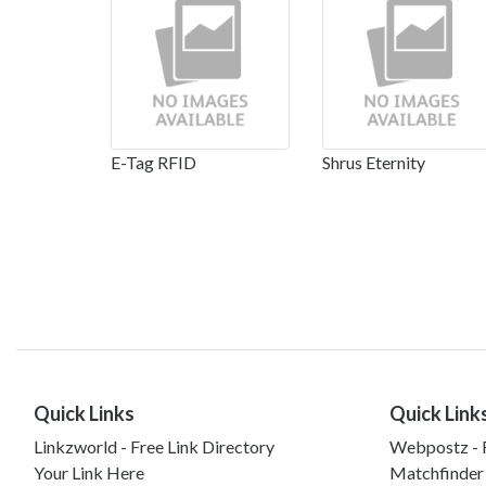
E-Tag RFID
Shrus Eternity
Quick Links
Quick Link
Linkzworld - Free Link Directory
Webpostz - F
Your Link Here
Matchfinder