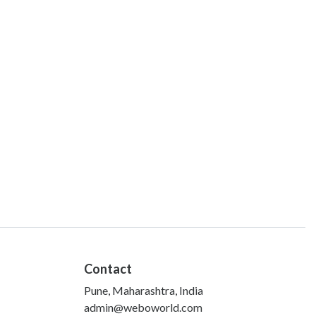
Contact
Pune, Maharashtra, India
admin@weboworld.com