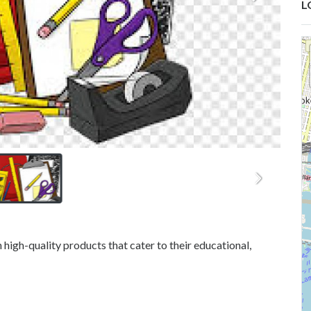
L
igh-quality products that cater to their educational,