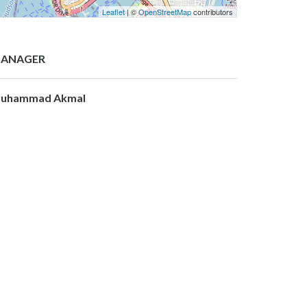
Leaflet
| ©
OpenStreetMap
contributors
ANAGER
uhammad Akmal