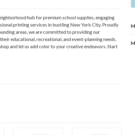
 neighborhood hub for premium school supplies, engaging
sional printing services in bustling New York City. Proudly
M
ounding areas, we are committed to providing our
their educational, recreational, and event-planning needs.
M
shop and let us add color to your creative endeavors. Start