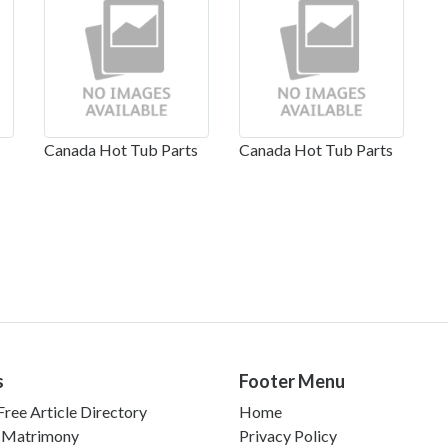
Canada Hot Tub Parts
Canada Hot Tub Parts
s
Footer Menu
ree Article Directory
Home
 Matrimony
Privacy Policy