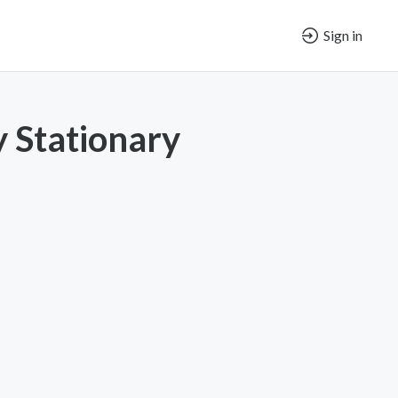
Sign in
y Stationary