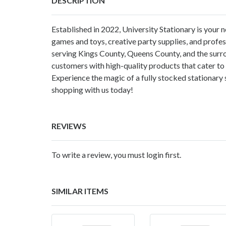
DESCRIPTION
Established in 2022, University Stationary is your
games and toys, creative party supplies, and profes
serving Kings County, Queens County, and the surr
customers with high-quality products that cater to 
Experience the magic of a fully stocked stationary 
shopping with us today!
REVIEWS
To write a review, you must login first.
SIMILAR ITEMS