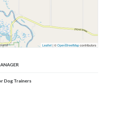
Leaflet
| ©
OpenStreetMap
contributors
ANAGER
or Dog Trainers