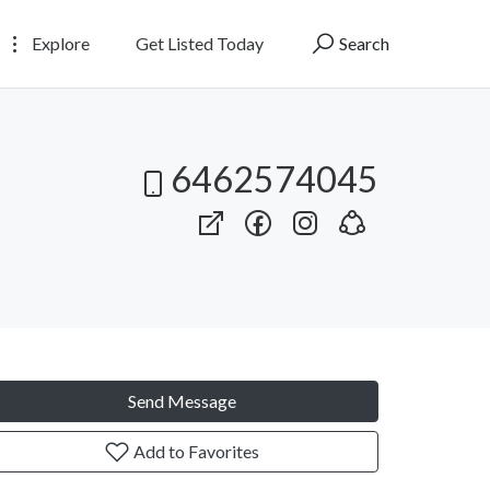
Explore
Get Listed Today
Search
6462574045
Send Message
Add to Favorites