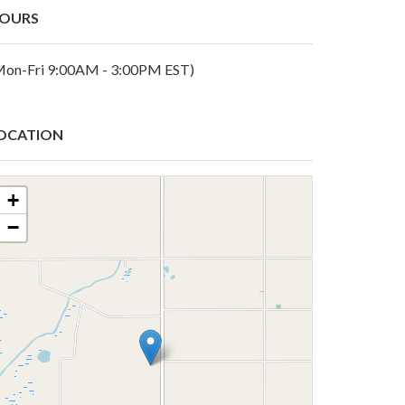
OURS
Mon-Fri 9:00AM - 3:00PM EST)
OCATION
+
−