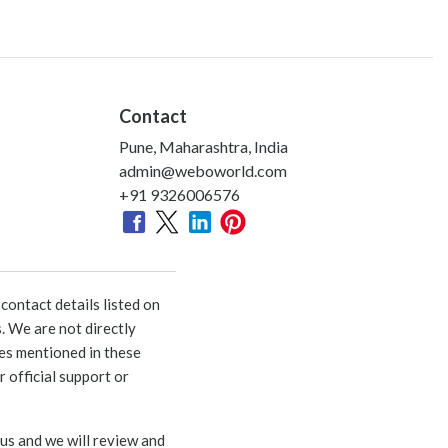
Contact
Pune, Maharashtra, India
admin@weboworld.com
+91 9326006576
ontact details listed on
. We are not directly
ies mentioned in these
 official support or
 us and we will review and