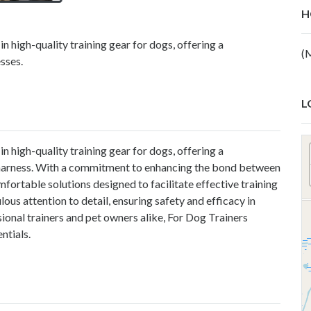
H
n high-quality training gear for dogs, offering a
(
sses.
L
n high-quality training gear for dogs, offering a
harness
. With a commitment to enhancing the bond between
fortable solutions designed to facilitate effective training
ous attention to detail, ensuring safety and efficacy in
sional trainers and pet owners alike, For Dog Trainers
ntials.