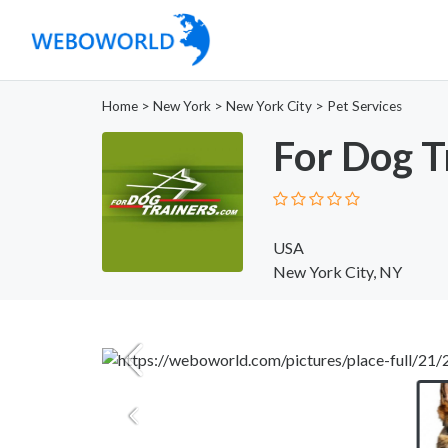
Home
>
New York
>
New York City
>
Pet Services
For Dog T
USA
New York City, NY