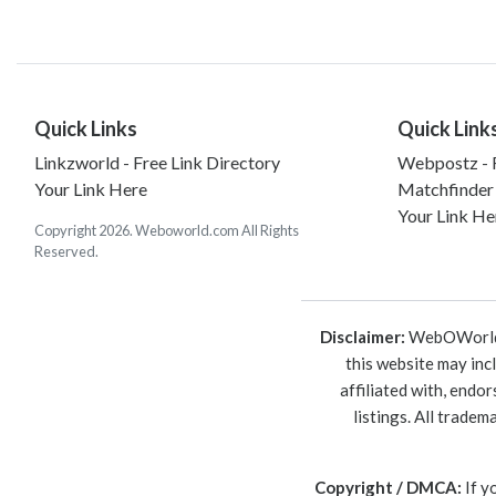
Quick Links
Quick Link
Linkzworld - Free Link Directory
Webpostz - F
Your Link Here
Matchfinder
Your Link He
Copyright 2026. Weboworld.com All Rights
Reserved.
Disclaimer:
WebOWorld is
this website may inc
affiliated with, endo
listings. All trade
Copyright / DMCA:
If y