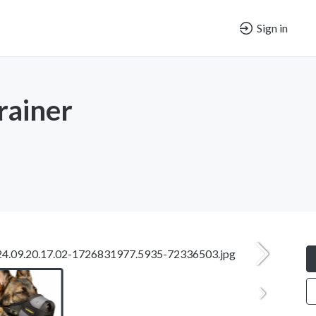
Sign in
rainer