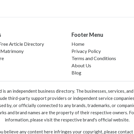
s
Footer Menu
ree Article Directory
Home
 Matrimony
Privacy Policy
re
Terms and Conditions
About Us
Blog
 an independent business directory. The businesses, services, and c
lude third-party support providers or independent service companies
rsed by, or officially connected to any brands, trademarks, or compan
marks and brand names are the property of their respective owners. For
information, please visit the respective brand's official website.
ou believe any content here infringes your copyright, please contact