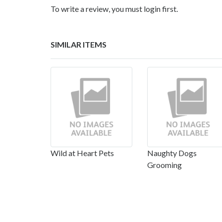
To write a review, you must login first.
SIMILAR ITEMS
Wild at Heart Pets
Naughty Dogs
Grooming