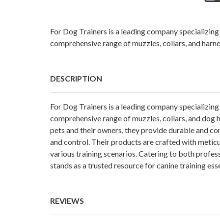
For Dog Trainers is a leading company specializing i
comprehensive range of muzzles, collars, and harne
DESCRIPTION
For Dog Trainers is a leading company specializing i
comprehensive range of muzzles, collars, and
dog 
pets and their owners, they provide durable and com
and control. Their products are crafted with meticul
various training scenarios. Catering to both profes
stands as a trusted resource for canine training esse
REVIEWS