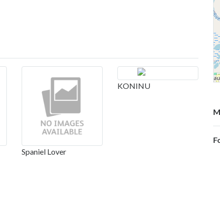
KONINU
M
F
Spaniel Lover