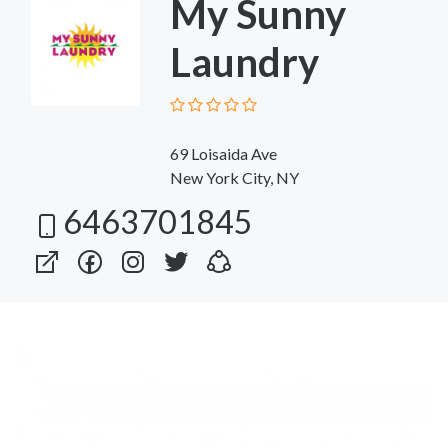
My Sunny
Laundry
69 Loisaida Ave
New York City, NY
6463701845