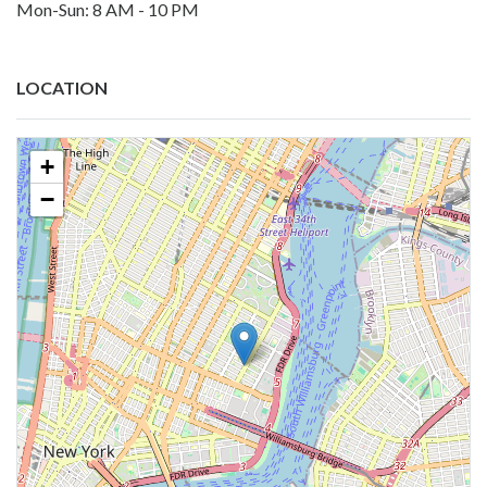
Mon-Sun: 8 AM - 10 PM
LOCATION
+
−