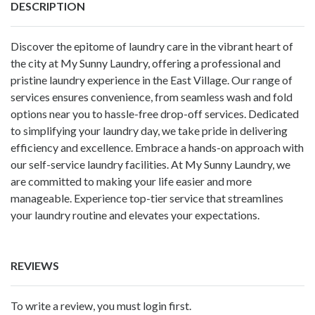
DESCRIPTION
Discover the epitome of laundry care in the vibrant heart of
the city at My Sunny Laundry, offering a professional and
pristine laundry experience in the East Village. Our range of
services ensures convenience, from seamless wash and fold
options near you to hassle-free drop-off services. Dedicated
to simplifying your laundry day, we take pride in delivering
efficiency and excellence. Embrace a hands-on approach with
our self-service laundry facilities. At My Sunny Laundry, we
are committed to making your life easier and more
manageable. Experience top-tier service that streamlines
your laundry routine and elevates your expectations.
REVIEWS
To write a review, you must login first.