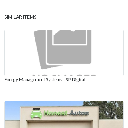
SIMILAR ITEMS
Energy Management Systems - SP Digital