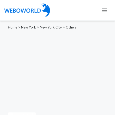
Home
>
New York
>
New York City
>
Others