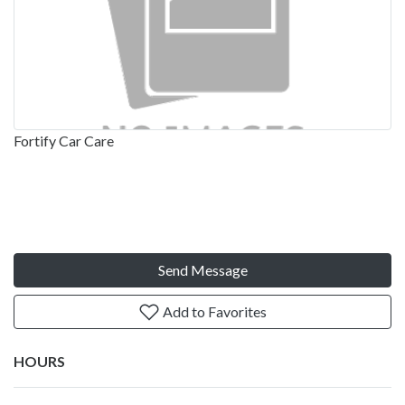
Fortify Car Care
Send Message
Add to Favorites
HOURS