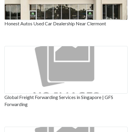
Honest Autos Used Car Dealership Near Clermont
Global Freight Forwarding Services in Singapore | GFS
Forwarding