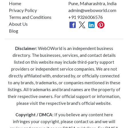
Home
Pune, Maharashtra, India
Privacy Policy
admin@weboworld.com
Terms and Conditions
+91 9326006576
About Us
Blog
Disclaimer:
WebOWorld is an independent business
directory. The businesses, services, and contact details
listed on this website may include third-party support
providers or independent service companies. We are not
directly affiliated with, endorsed by, or officially connected
to any brands, trademarks, or companies mentioned in these
listings. All trademarks and brand names are the property of
their respective owners. For official support or information,
please visit the respective brand's official website.
Copyright / DMCA:
If you believe any content here
infringes your copyright, please contact us and we will