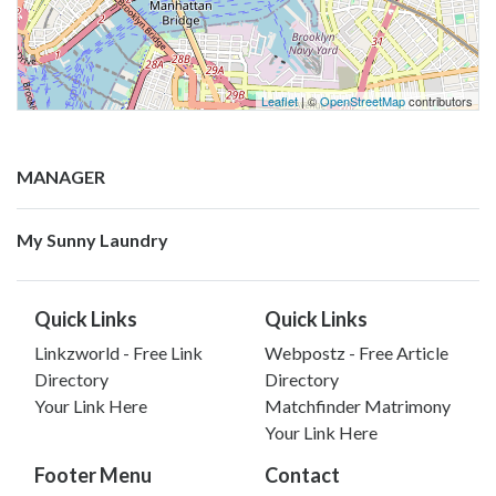
Leaflet
| ©
OpenStreetMap
contributors
MANAGER
My Sunny Laundry
Quick Links
Quick Links
Linkzworld - Free Link
Webpostz - Free Article
Directory
Directory
Your Link Here
Matchfinder Matrimony
Your Link Here
Footer Menu
Contact