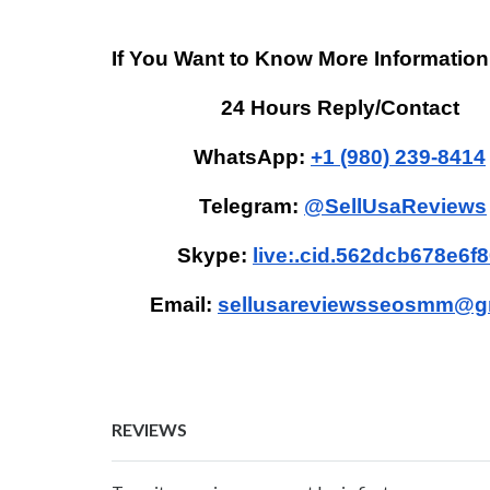
If You Want to Know More Information
24 Hours Reply/Contact
WhatsApp:
+1 (980) 239-8414
Telegram:
@SellUsaReviews
Skype:
live:.cid.562dcb678e6f
Email:
sellusareviewsseosmm@g
REVIEWS