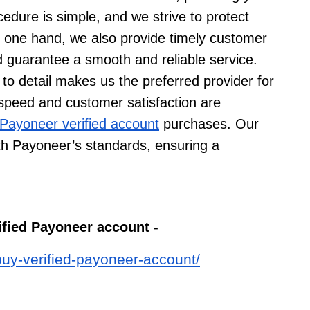
edure is simple, and we strive to protect
e one hand, we also provide timely customer
 guarantee a smooth and reliable service.
 to detail makes us the preferred provider for
 speed and customer satisfaction are
Payoneer verified account
purchases. Our
ith Payoneer’s standards, ensuring a
rified Payoneer account -
buy-verified-payoneer-account/