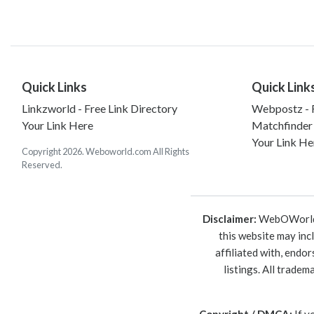
Quick Links
Quick Link
Linkzworld - Free Link Directory
Webpostz - F
Your Link Here
Matchfinder
Your Link He
Copyright 2026. Weboworld.com All Rights
Reserved.
Disclaimer:
WebOWorld is
this website may inc
affiliated with, endo
listings. All trade
Copyright / DMCA:
If y