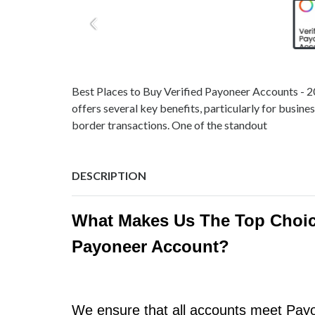
Best Places to Buy Verified Payoneer Accounts - 
offers several key benefits, particularly for busine
border transactions. One of the standout
DESCRIPTION
What Makes Us The Top Choic
Payoneer Account?
We ensure that all accounts meet Payon