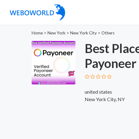
Home
>
New York
>
New York City
>
Others
Best Plac
Payoneer 
united states
New York City, NY