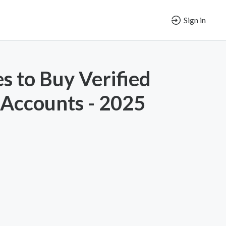
Sign in
es to Buy Verified
Accounts - 2025