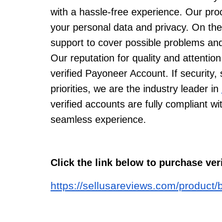
with a hassle-free experience. Our proc
your personal data and privacy. On th
support to cover possible problems and
Our reputation for quality and attention
verified Payoneer Account. If security,
priorities, we are the industry leader in
verified accounts are fully compliant w
seamless experience.
Click the link below to purchase ve
https://sellusareviews.com/product/