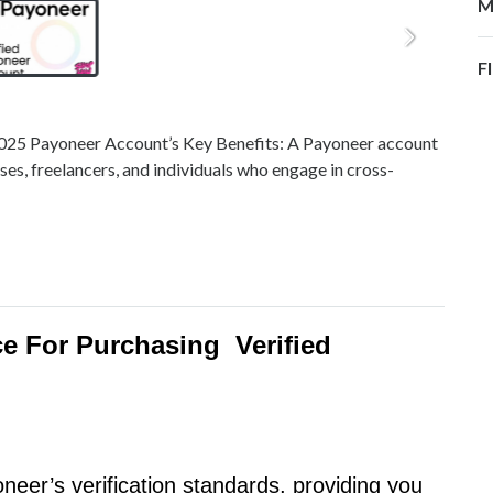
M
F
2025 Payoneer Account’s Key Benefits: A Payoneer account
sses, freelancers, and individuals who engage in cross-
e For Purchasing Verified
eer’s verification standards, providing you