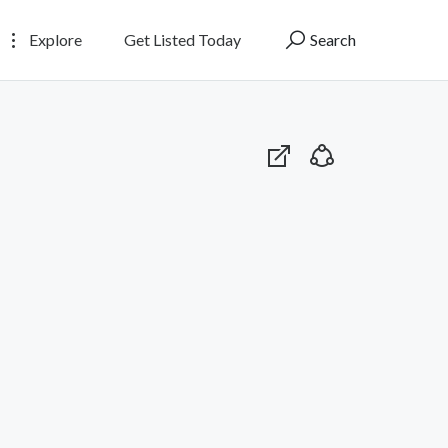
Explore
Get Listed Today
Search