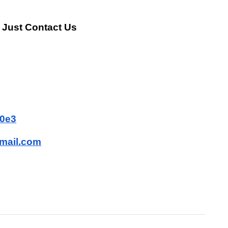
 Just Contact Us
80e3
mail.com