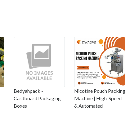
Bedyahpack -
Nicotine Pouch Packing
Cardboard Packaging
Machine | High-Speed
Boxes
& Automated