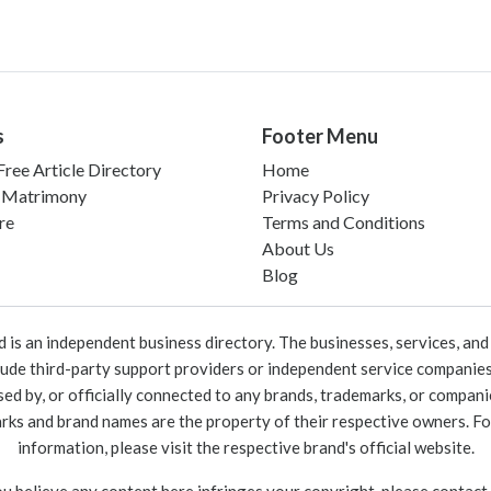
s
Footer Menu
ree Article Directory
Home
 Matrimony
Privacy Policy
re
Terms and Conditions
About Us
Blog
 an independent business directory. The businesses, services, and c
lude third-party support providers or independent service companies
rsed by, or officially connected to any brands, trademarks, or compan
marks and brand names are the property of their respective owners. For
information, please visit the respective brand's official website.
ou believe any content here infringes your copyright, please contact