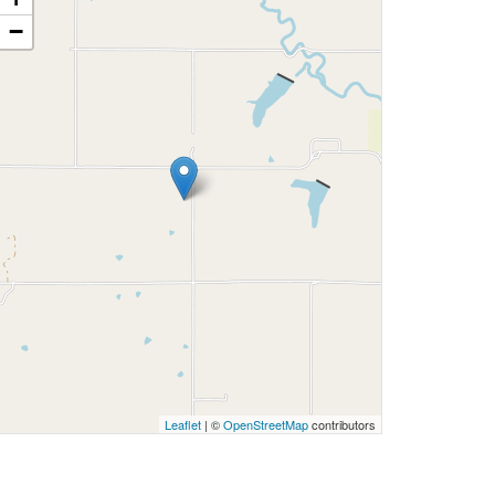
−
Leaflet
| ©
OpenStreetMap
contributors