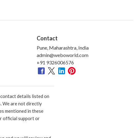
Contact
Pune, Maharashtra, India
admin@weboworld.com
+91 9326006576
ontact details listed on
. We are not directly
ies mentioned in these
 official support or
 us and we will review and