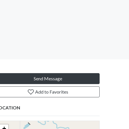
Send Message
Add to Favorites
OCATION
+