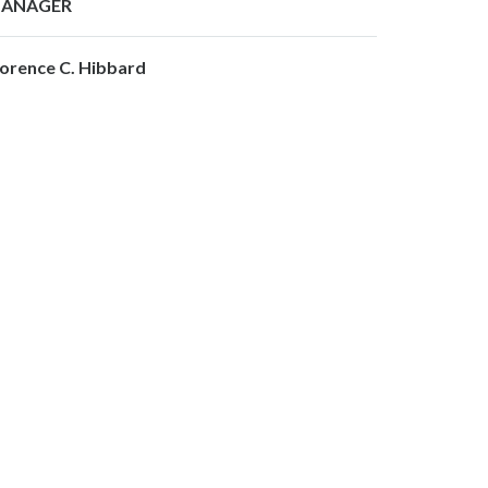
ANAGER
lorence C. Hibbard