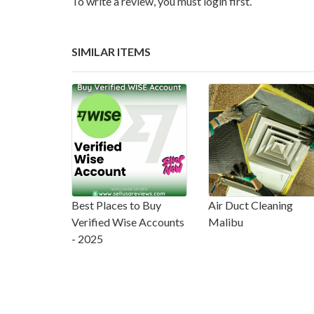
To write a review, you must login first.
SIMILAR ITEMS
Best Places to Buy
Air Duct Cleaning
Verified Wise Accounts
Malibu
- 2025