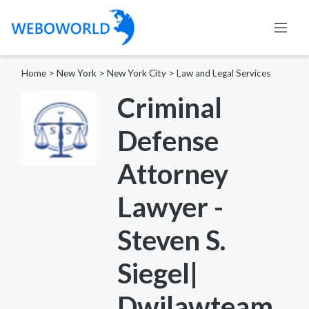
Home
>
New York
>
New York City
>
Law and Legal Services
Criminal
Defense
Attorney
Lawyer -
Steven S.
Siegel|
Dwilawteam