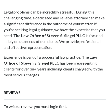
Legal problems can be incredibly stressful. During this
challenging time, a dedicated and reliable attorney can make
a significant difference in the outcome of your matter. If
you're seeking legal guidance, we have the expertise that you
need.
The Law Office of Steven S. Siegel PLLC
is focused
solely on the needs of our clients. We provide professional
and effective representation.
Experience is part of a successful law practice.
The Law
Office of Steven S. Siegel PLLC
has been representing
clients for over 38+ years including clients charged with the
most serious charges.
REVIEWS
To write a review, you must login first.