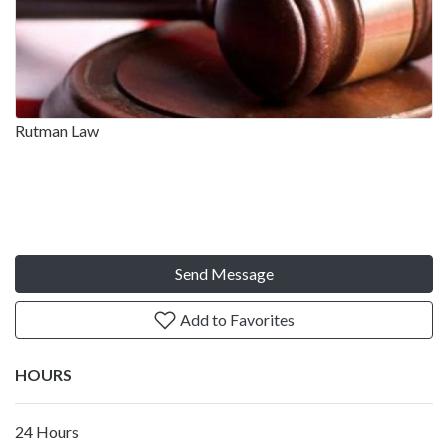
Rutman Law
Send Message
Add to Favorites
HOURS
24 Hours