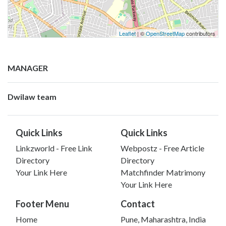
Leaflet
| ©
OpenStreetMap
contributors
MANAGER
Dwilaw team
Quick Links
Quick Links
Linkzworld - Free Link
Webpostz - Free Article
Directory
Directory
Your Link Here
Matchfinder Matrimony
Your Link Here
Footer Menu
Contact
Home
Pune, Maharashtra, India