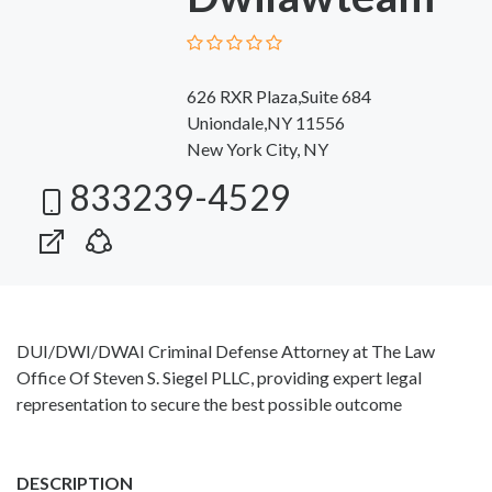
626 RXR Plaza,Suite 684
Uniondale,NY 11556
New York City, NY
833239-4529
DUI/DWI/DWAI Criminal Defense Attorney at The Law
Office Of Steven S. Siegel PLLC, providing expert legal
representation to secure the best possible outcome
DESCRIPTION