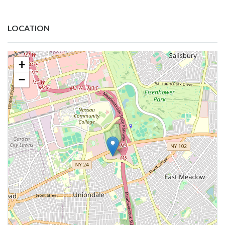
LOCATION
+
−