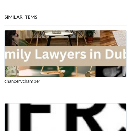
SIMILAR ITEMS
chancerychamber