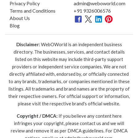
Privacy Policy
admin@weboworld.com
Terms and Conditions
+91 9326006576
About Us
Blog
Disclaimer:
WebOWorld is an independent business
directory. The businesses, services, and contact details
listed on this website may include third-party support
providers or independent service companies. We are not
directly affiliated with, endorsed by, or officially connected
to any brands, trademarks, or companies mentioned in these
listings. All trademarks and brand names are the property of
their respective owners. For official support or information,
please visit the respective brand's official website.
Copyright / DMCA:
If you believe any content here
infringes your copyright, please contact us and we will
review and remove it as per DMCA guidelines. For DMCA
notices, email us at
admin@weboworld.com
.