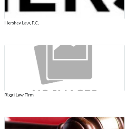
Hershey Law, P.C.
Riggi Law Firm