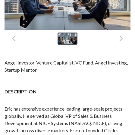
Angel Investor, Venture Capitalist, VC Fund, Angel Investing,
Startup Mentor
DESCRIPTION
Eric has extensive experience leading large-scale projects
globally. He served as Global VP of Sales & Business
Development at NICE Systems (NASDAQ: NICE), driving
growth across diverse markets. Eric co-founded Circles