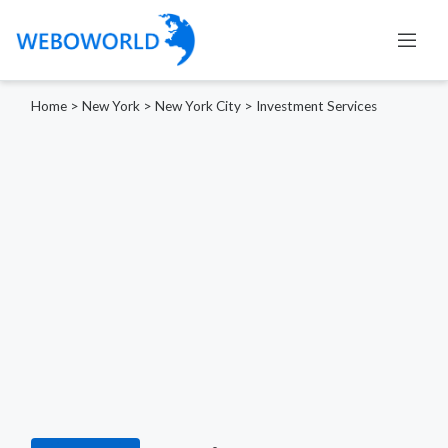
Home
>
New York
>
New York City
>
Investment Services