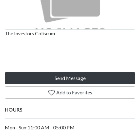
The Investors Coliseum
Send Message
Add to Favorites
HOURS
Mon - Sun:11:00 AM - 05:00 PM