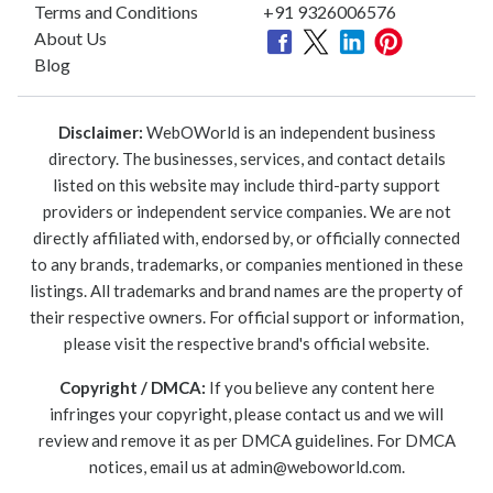
Terms and Conditions
+91 9326006576
About Us
Blog
Disclaimer:
WebOWorld is an independent business
directory. The businesses, services, and contact details
listed on this website may include third-party support
providers or independent service companies. We are not
directly affiliated with, endorsed by, or officially connected
to any brands, trademarks, or companies mentioned in these
listings. All trademarks and brand names are the property of
their respective owners. For official support or information,
please visit the respective brand's official website.
Copyright / DMCA:
If you believe any content here
infringes your copyright, please contact us and we will
review and remove it as per DMCA guidelines. For DMCA
notices, email us at
admin@weboworld.com
.