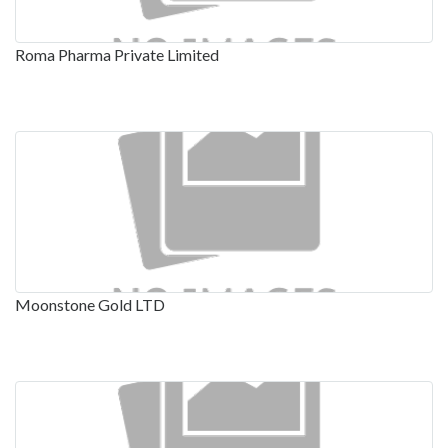
Roma Pharma Private Limited
Moonstone Gold LTD