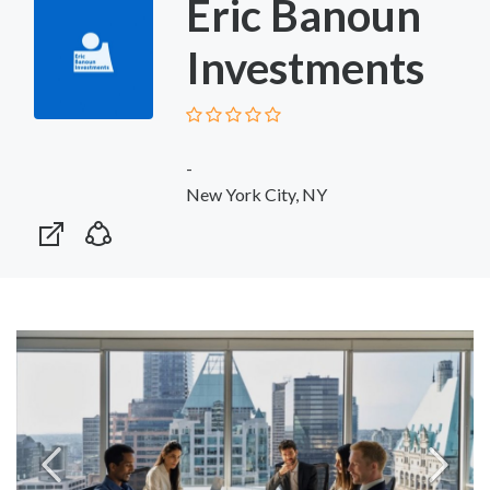
Eric Banoun
Investments
-
New York City, NY