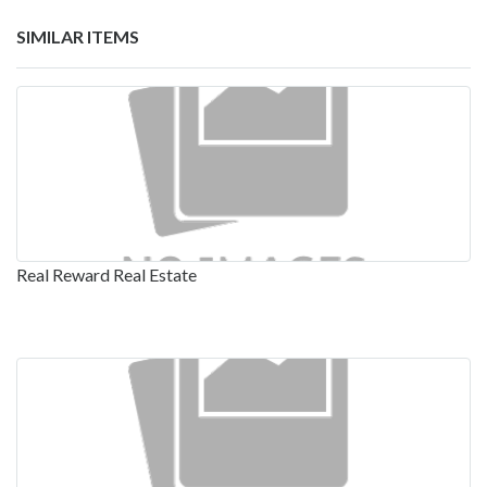
SIMILAR ITEMS
Real Reward Real Estate