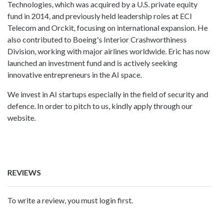
Technologies, which was acquired by a U.S. private equity
fund in 2014, and previously held leadership roles at ECI
Telecom and Orckit, focusing on international expansion. He
also contributed to Boeing's Interior Crashworthiness
Division, working with major airlines worldwide. Eric has now
launched an investment fund and is actively seeking
innovative entrepreneurs in the AI space.
We invest in AI startups especially in the field of security and
defence. In order to pitch to us, kindly apply through our
website.
REVIEWS
To write a review, you must login first.