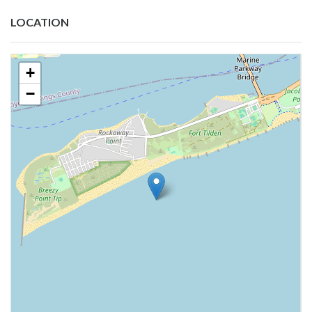
LOCATION
+
−