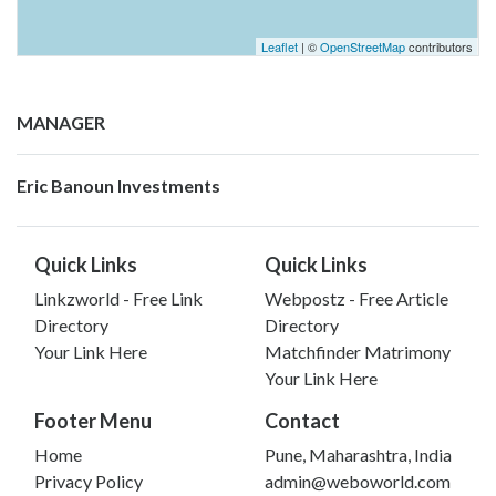
Leaflet
| ©
OpenStreetMap
contributors
MANAGER
Eric Banoun Investments
Quick Links
Quick Links
Linkzworld - Free Link
Webpostz - Free Article
Directory
Directory
Your Link Here
Matchfinder Matrimony
Your Link Here
Footer Menu
Contact
Home
Pune, Maharashtra, India
Privacy Policy
admin@weboworld.com