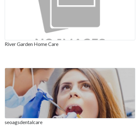
River Garden Home Care
seoagsdentalcare