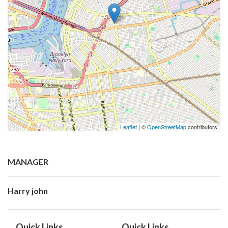
Leaflet
| ©
OpenStreetMap
contributors
MANAGER
Harry john
Quick Links
Quick Links