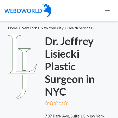
Home
>
New York
>
New York City
>
Health Services
Dr. Jeffrey
Lisiecki
Plastic
Surgeon in
NYC
737 Park Ave, Suite 1C New York,