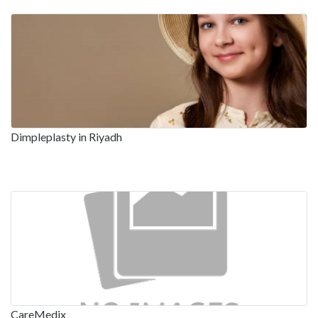
Dimpleplasty in Riyadh
CareMedix