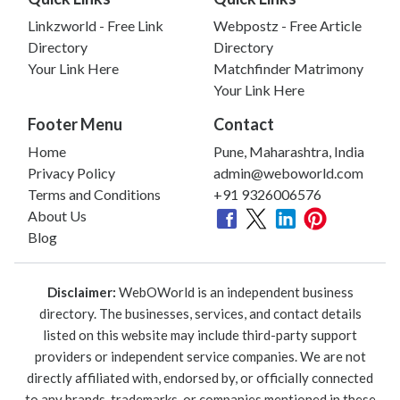
Linkzworld - Free Link
Webpostz - Free Article
Directory
Directory
Your Link Here
Matchfinder Matrimony
Your Link Here
Footer Menu
Contact
Home
Pune, Maharashtra, India
Privacy Policy
admin@weboworld.com
Terms and Conditions
+91 9326006576
About Us
Blog
Disclaimer:
WebOWorld is an independent business
directory. The businesses, services, and contact details
listed on this website may include third-party support
providers or independent service companies. We are not
directly affiliated with, endorsed by, or officially connected
to any brands, trademarks, or companies mentioned in these