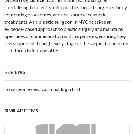
Dr. Jeffrey Lisiecki
is an aesthetic plastic surgeon
specializing in facelifts, rhinoplasties, breast surgeries, body
contouring procedures, and non-surgical cosmetic
treatments. As a
plastic surgeon in NYC
he takes an
evidence-based approach to plastic surgery and maintains
open lines of communication with his patients, ensuring they
feel supported through every stage of the surgical procedure
— before, during, and after.
REVIEWS
To write a review, you must login first.
SIMILAR ITEMS