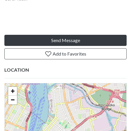
Send Message
Add to Favorites
LOCATION
+
−