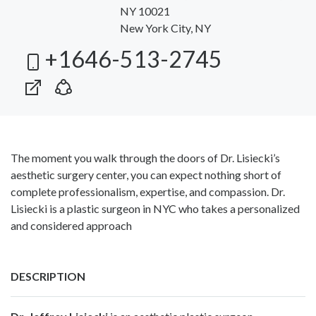
NY 10021
New York City, NY
+1646-513-2745
The moment you walk through the doors of Dr. Lisiecki’s
aesthetic surgery center, you can expect nothing short of
complete professionalism, expertise, and compassion. Dr.
Lisiecki is a plastic surgeon in NYC who takes a personalized
and considered approach
DESCRIPTION