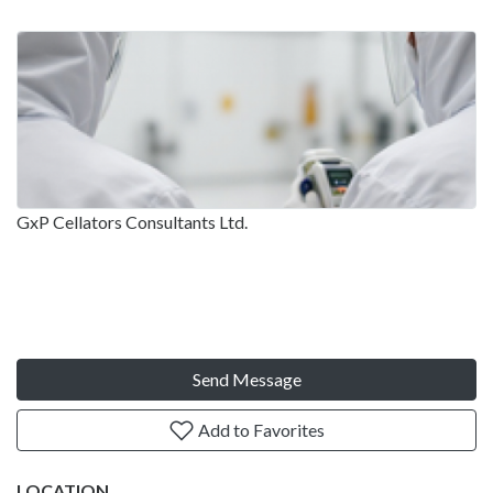
GxP Cellators Consultants Ltd.
Send Message
Add to Favorites
LOCATION