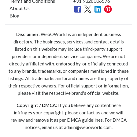
Terms and Conditions
+91 9326006576
About Us
Blog
Disclaimer:
WebOWorld is an independent business
directory. The businesses, services, and contact details
listed on this website may include third-party support
providers or independent service companies. We are not
directly affiliated with, endorsed by, or officially connected
to any brands, trademarks, or companies mentioned in these
listings. All trademarks and brand names are the property of
their respective owners. For official support or information,
please visit the respective brand's official website.
Copyright / DMCA:
If you believe any content here
infringes your copyright, please contact us and we will
review and remove it as per DMCA guidelines. For DMCA
notices, email us at
admin@weboworld.com
.