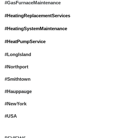
#GasFurnaceMaintenance
#HeatingReplacementServices
#HeatingSystemMaintenance
#HeatPumpService
#LongIsland
#Northport
#Smithtown
#Hauppauge
#NewYork
#USA
REVIEWS