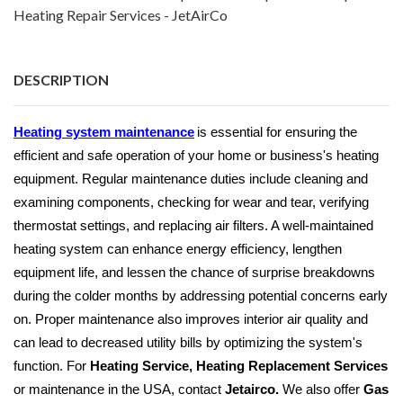
Heating Repair Services - JetAirCo
DESCRIPTION
Heating system maintenance
is essential for ensuring the
efficient and safe operation of your home or business's heating
equipment. Regular maintenance duties include cleaning and
examining components, checking for wear and tear, verifying
thermostat settings, and replacing air filters. A well-maintained
heating system can enhance energy efficiency, lengthen
equipment life, and lessen the chance of surprise breakdowns
during the colder months by addressing potential concerns early
on. Proper maintenance also improves interior air quality and
can lead to decreased utility bills by optimizing the system's
function. For
Heating Service, Heating Replacement Services
or maintenance in the USA, contact
Jetairco.
We also offer
Gas