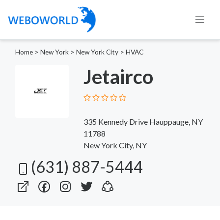
Home
>
New York
>
New York City
>
HVAC
Jetairco
335 Kennedy Drive Hauppauge, NY
11788
New York City, NY
(631) 887-5444