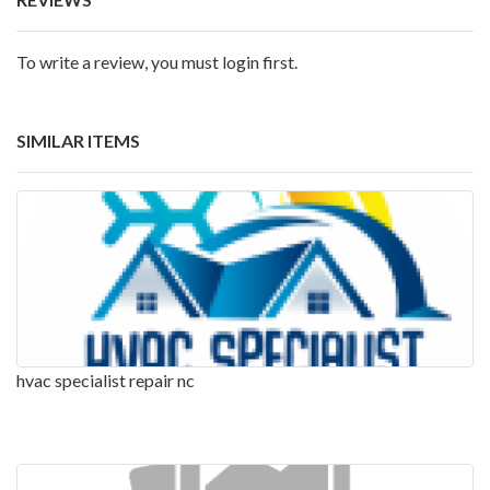
To write a review, you must login first.
SIMILAR ITEMS
hvac specialist repair nc