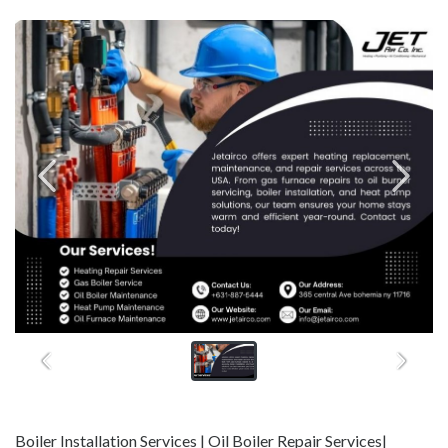
Boiler Installation Services | Oil Boiler Repair Services|