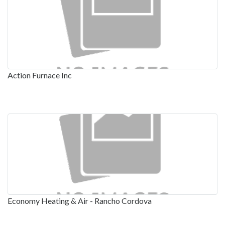
Action Furnace Inc
Economy Heating & Air - Rancho Cordova