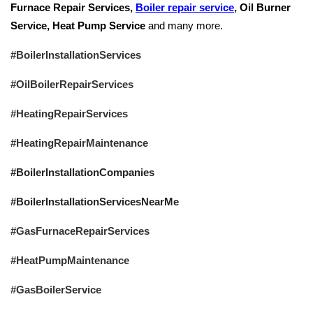
Furnace Repair Services,
Boiler repair service
, Oil Burner
Service, Heat Pump Service
and many more.
#BoilerInstallationServices
#OilBoilerRepairServices
#HeatingRepairServices
#HeatingRepairMaintenance
#BoilerInstallationCompanies
#BoilerInstallationServicesNearMe
#GasFurnaceRepairServices
#HeatPumpMaintenance
#GasBoilerService