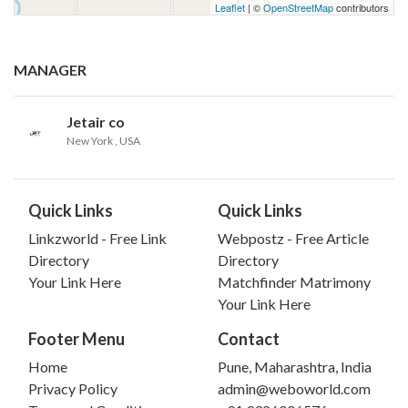
Leaflet
| ©
OpenStreetMap
contributors
MANAGER
Jetair co
New York
, USA
Quick Links
Quick Links
Linkzworld - Free Link
Webpostz - Free Article
Directory
Directory
Your Link Here
Matchfinder Matrimony
Your Link Here
Footer Menu
Contact
Home
Pune, Maharashtra, India
Privacy Policy
admin@weboworld.com