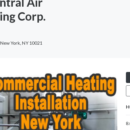
ntral Air
ing Corp.
, New York, NY 10021
H
8