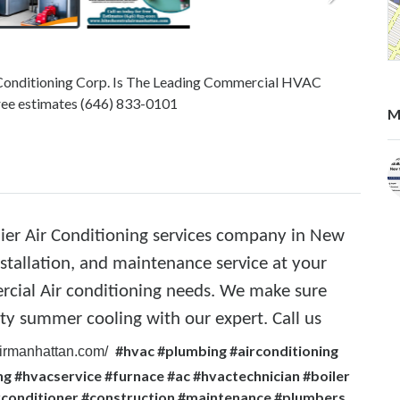
r Conditioning Corp. Is The Leading Commercial HVAC
free estimates (646) 833-0101
M
mier Air Conditioning services company in New
nstallation, and maintenance service at your
rcial Air conditioning needs. We make sure
ity summer cooling with our expert. Call us
#hvac #plumbing #airconditioning
lairmanhattan.com/
g #hvacservice #furnace #ac #hvactechnician #boiler
irconditioner #construction #maintenance #plumbers