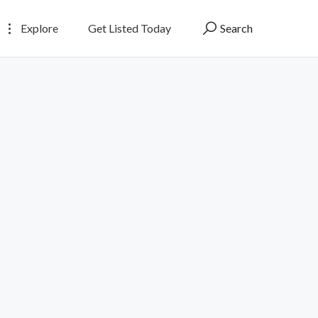
Explore
Get Listed Today
Search