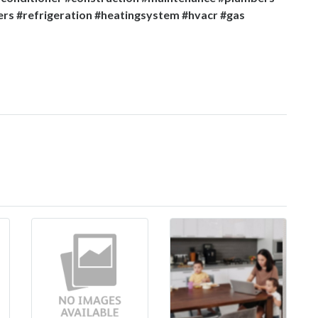
ers #refrigeration #heatingsystem #hvacr #gas