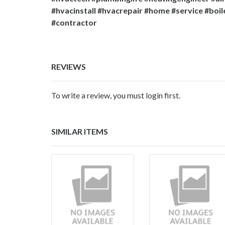
#hvacinstall #hvacrepair #home #service #boil
#contractor
REVIEWS
To write a review, you must login first.
SIMILAR ITEMS