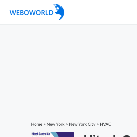
Home
>
New York
>
New York City
>
HVAC