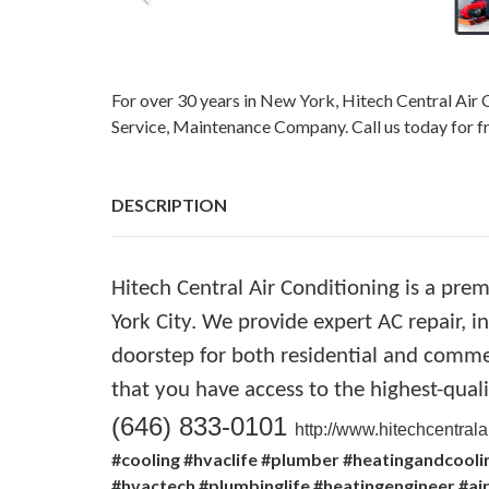
For over 30 years in New York, Hitech Central Ai
Service, Maintenance Company. Call us today for 
DESCRIPTION
Hitech Central Air Conditioning is a pre
York City. We provide expert AC repair, i
doorstep for both residential and comme
that you have access to the highest-qual
(646) 833-0101
http://www.hitechcentra
#cooling #hvaclife #plumber #heatingandcoolin
#hvactech #plumbinglife #heatingengineer #a