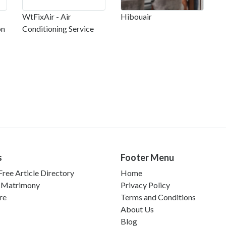
WtFixAir - Air
Hibouair
on
Conditioning Service
s
Footer Menu
ree Article Directory
Home
 Matrimony
Privacy Policy
re
Terms and Conditions
About Us
Blog