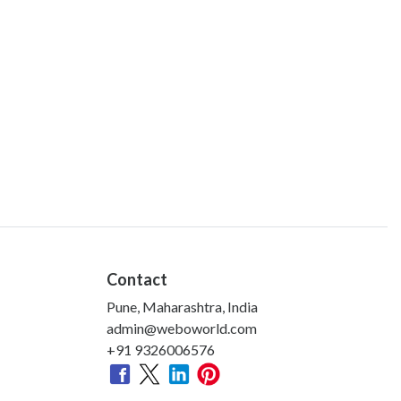
Contact
Pune, Maharashtra, India
admin@weboworld.com
+91 9326006576