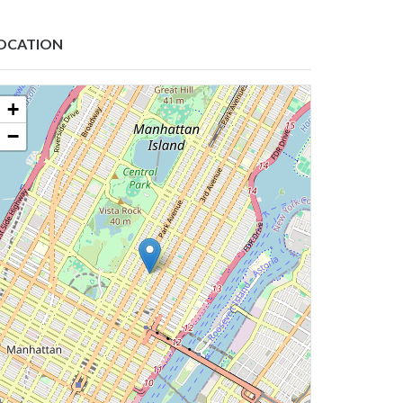
OCATION
+
−