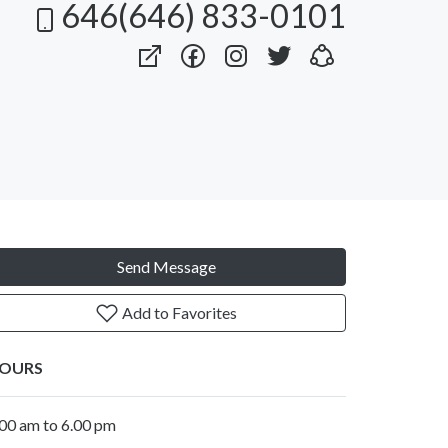
646(646) 833-0101
Send Message
Add to Favorites
OURS
.00 am to 6.00 pm