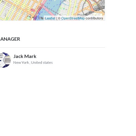
Leaflet
| ©
OpenStreetMap
contributors
ANAGER
Jack Mark
New York
, United states