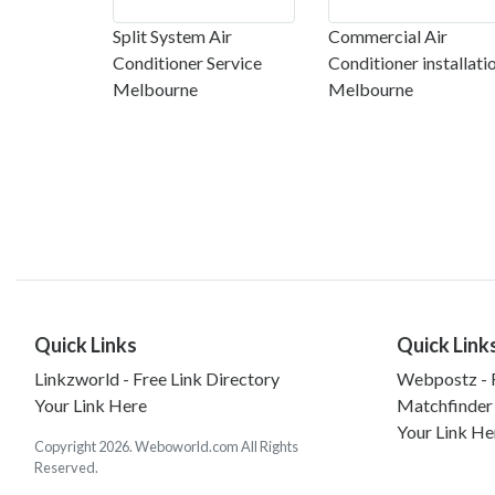
Split System Air
Commercial Air
Conditioner Service
Conditioner installati
Melbourne
Melbourne
Quick Links
Quick Link
Linkzworld - Free Link Directory
Webpostz - F
Your Link Here
Matchfinder
Your Link He
Copyright 2026. Weboworld.com All Rights
Reserved.