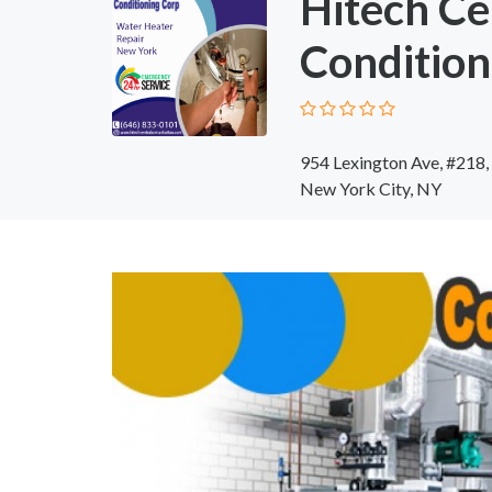
Hitech Ce
Condition
954 Lexington Ave, #218
New York City, NY