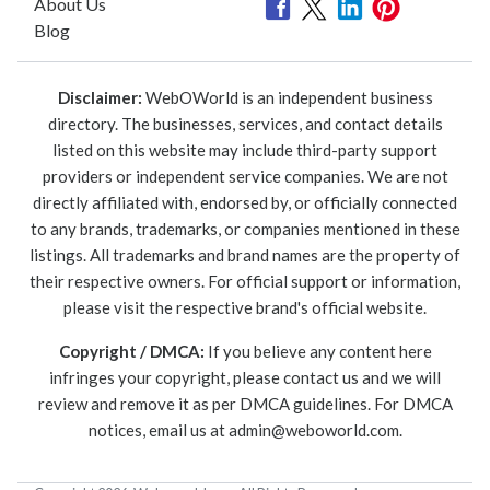
About Us
Blog
Disclaimer:
WebOWorld is an independent business
directory. The businesses, services, and contact details
listed on this website may include third-party support
providers or independent service companies. We are not
directly affiliated with, endorsed by, or officially connected
to any brands, trademarks, or companies mentioned in these
listings. All trademarks and brand names are the property of
their respective owners. For official support or information,
please visit the respective brand's official website.
Copyright / DMCA:
If you believe any content here
infringes your copyright, please contact us and we will
review and remove it as per DMCA guidelines. For DMCA
notices, email us at
admin@weboworld.com
.