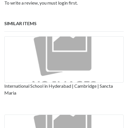
To write a review, you must login first.
SIMILAR ITEMS
International School in Hyderabad | Cambridge | Sancta
Maria