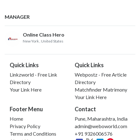
MANAGER
Online Class Hero
New York
, United States
Quick Links
Quick Links
Linkzworld - Free Link
Webpostz - Free Article
Directory
Directory
Your Link Here
Matchfinder Matrimony
Your Link Here
Footer Menu
Contact
Home
Pune, Maharashtra, India
Privacy Policy
admin@weboworld.com
Terms and Conditions
+91 9326006576