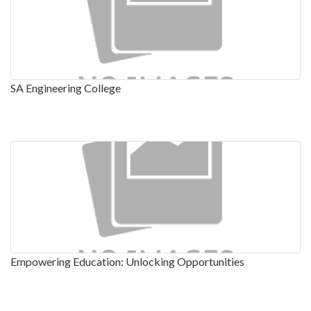
SA Engineering College
Empowering Education: Unlocking Opportunities