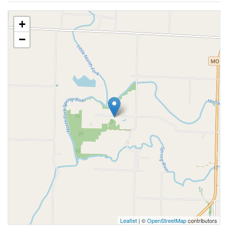
+
−
Leaflet
| ©
OpenStreetMap
contributors