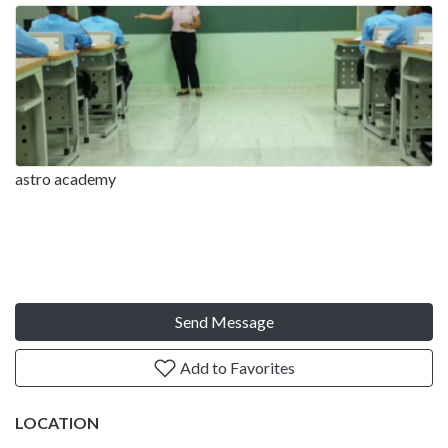
astro academy
Send Message
Add to Favorites
LOCATION