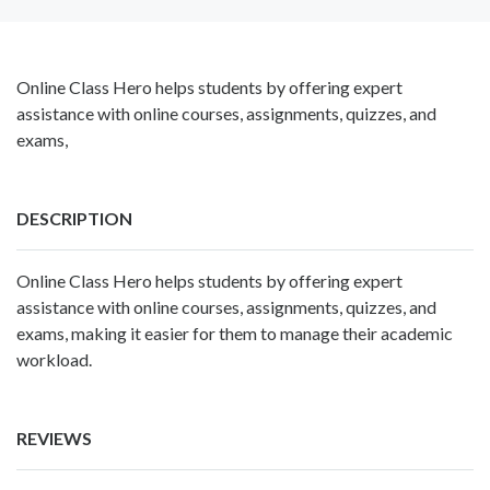
Online Class Hero helps students by offering expert
assistance with online courses, assignments, quizzes, and
exams,
DESCRIPTION
Online Class Hero
helps students by offering expert
assistance with online courses, assignments, quizzes, and
exams, making it easier for them to manage their academic
workload.
REVIEWS