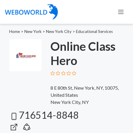
Home
>
New York
>
New York City
>
Educational Services
Online Class
Hero
8 E 80th St, New York, NY, 10075,
United States
New York City, NY
716514-8848