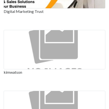
Digital Marketing Trust
kimwatson