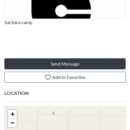
barbara camp
Send Message
Add to Favorites
LOCATION
+
−