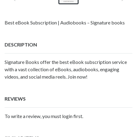
Best eBook Subscription | Audiobooks – Signature books
DESCRIPTION
Signature Books offer the
best eBook subscription service
with a vast collection of eBooks, audiobooks, engaging
videos, and social media reels. Join now!
REVIEWS
To write a review, you must login first.