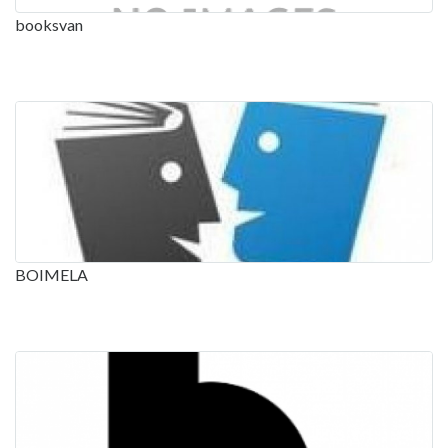
booksvan
BOIMELA