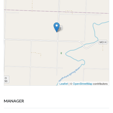
Leaflet
| ©
OpenStreetMap
contributors
MANAGER