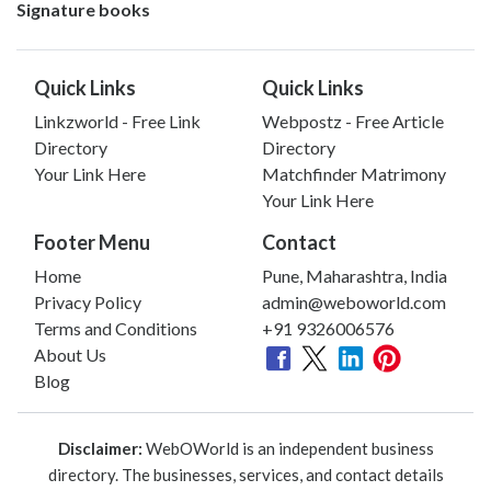
Signature books
Quick Links
Quick Links
Linkzworld - Free Link
Webpostz - Free Article
Directory
Directory
Your Link Here
Matchfinder Matrimony
Your Link Here
Footer Menu
Contact
Home
Pune, Maharashtra, India
Privacy Policy
admin@weboworld.com
Terms and Conditions
+91 9326006576
About Us
Blog
Disclaimer:
WebOWorld is an independent business
directory. The businesses, services, and contact details