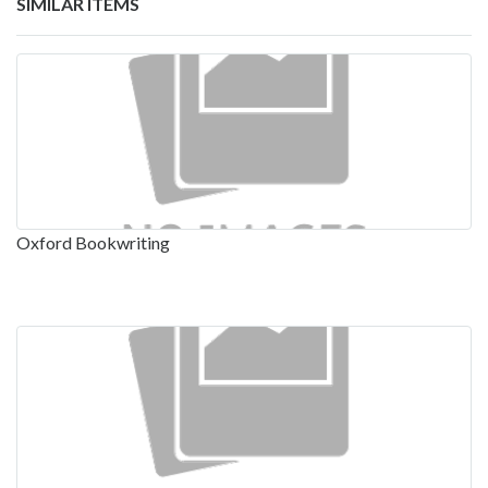
SIMILAR ITEMS
Oxford Bookwriting