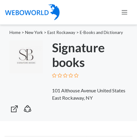
Home
>
New York
>
East Rockaway
>
E-Books and Dictionary
Signature
books
101 Althouse Avenue United States
East Rockaway, NY